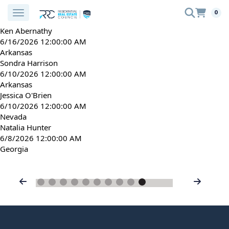
0
Ken Abernathy
6/16/2026 12:00:00 AM
Arkansas
Sondra Harrison
6/10/2026 12:00:00 AM
Arkansas
Jessica O'Brien
6/10/2026 12:00:00 AM
Nevada
Natalia Hunter
6/8/2026 12:00:00 AM
Georgia
Previous
Next