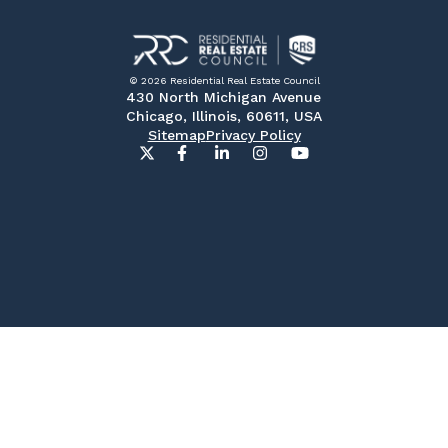
© 2026 Residential Real Estate Council
430 North Michigan Avenue
Chicago, Illinois, 60611, USA
Sitemap
Privacy Policy