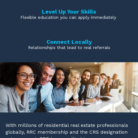
Level Up Your Skills
Flexible education you can apply immediately
Connect Locally
Relationships that lead to real referrals
With millions of residential real estate professionals
globally, RRC membership and the CRS designation