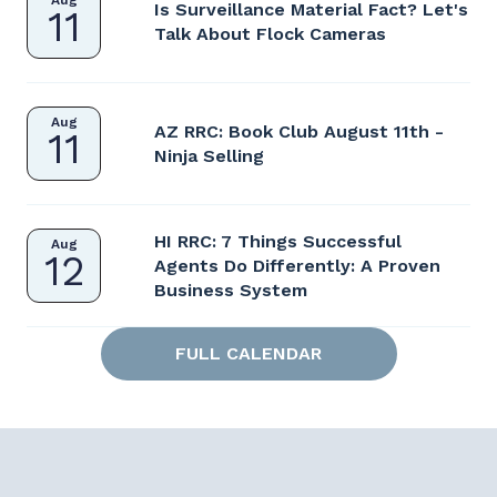
Aug
Is Surveillance Material Fact? Let's
11
Talk About Flock Cameras
Aug
AZ RRC: Book Club August 11th -
11
Ninja Selling
HI RRC: 7 Things Successful
Aug
12
Agents Do Differently: A Proven
Business System
FULL CALENDAR