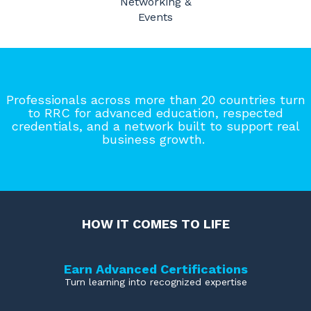
Networking &
Events
Professionals across more than 20 countries turn
to RRC for advanced education, respected
credentials, and a network built to support real
business growth.
HOW IT COMES TO LIFE
Earn Advanced Certifications
Turn learning into recognized expertise