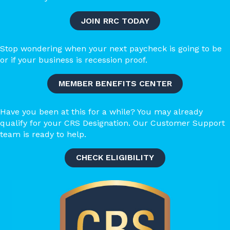
JOIN RRC TODAY
Stop wondering when your next paycheck is going to be
or if your business is recession proof.
MEMBER BENEFITS CENTER
​​Have you been at this for a while? You may already
qualify for your CRS Designation. Our Customer Support
team is ready to help.
CHECK ELIGIBILITY