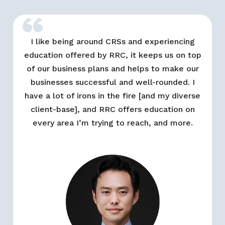
“
I like being around CRSs and experiencing
education offered by RRC, it keeps us on top
of our business plans and helps to make our
businesses successful and well-rounded. I
have a lot of irons in the fire [and my diverse
client-base], and RRC offers education on
every area I’m trying to reach, and more.