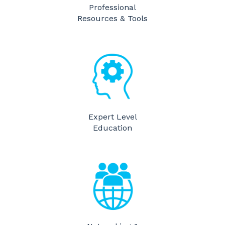
Professional
Resources & Tools
​Expert Level
Education