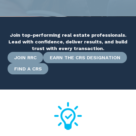
Join top-performing real estate professionals.
Lead with confidence, deliver results, and build
trust with every transaction.
JOIN RRC
EARN THE CRS DESIGNATION
FIND A CRS