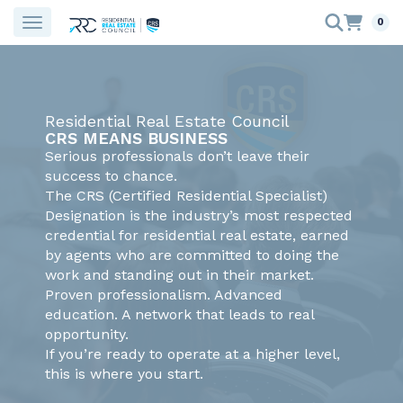
0
Residential Real Estate Council
CRS MEANS BUSINESS
Serious professionals don’t leave their
success to chance.
The CRS (Certified Residential Specialist)
Designation is the industry’s most respected
credential for residential real estate, earned
by agents who are committed to doing the
work and standing out in their market.
Proven professionalism. Advanced
education. A network that leads to real
opportunity.
If you’re ready to operate at a higher level,
this is where you start.