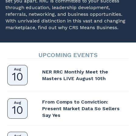
set you apart. RRC is committed to your success
through education, leadership development,
referrals, networking, and business opportunities.
With unrivaled distinction in this vast and changing
marketplace, find out why CRS Means Business.
UPCOMING EVENTS
Aug
NER RRC Monthly Meet the
10
Masters LIVE August 10th
From Comps to Conviction:
Aug
10
Present Market Data So Sellers
Say Yes