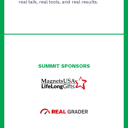
real talk, real tools, and real results.
SUMMIT SPONSORS