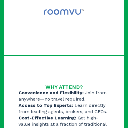
WHY ATTEND?
Convenience and Flexibility:
Join from
anywhere—no travel required.
Access to Top Experts:
Learn directly
from leading agents, brokers, and CEOs.
Cost-Effective Learning:
Get high-
value insights at a fraction of traditional