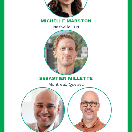
MICHELLE MARSTON
Nashville, TN
SEBASTIEN MILLETTE​
Montreal, Quebec