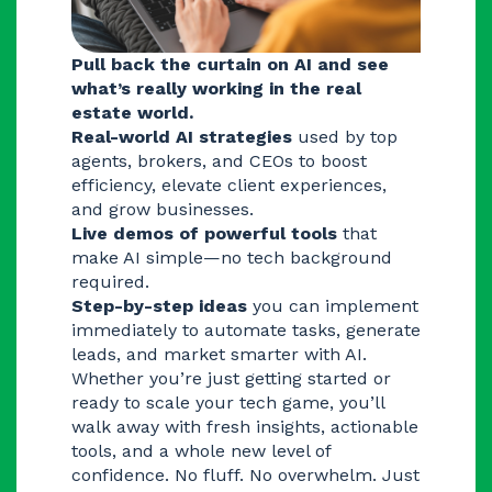
Pull back the curtain on AI and see
what’s really working in the real
estate world.
Real-world AI strategies
used by top
agents, brokers, and CEOs to boost
efficiency, elevate client experiences,
and grow businesses.
Live demos of powerful tools
that
make AI simple—no tech background
required.
Step-by-step ideas
you can implement
immediately to automate tasks, generate
leads, and market smarter with AI.
Whether you’re just getting started or
ready to scale your tech game, you’ll
walk away with fresh insights, actionable
tools, and a whole new level of
confidence. No fluff. No overwhelm. Just