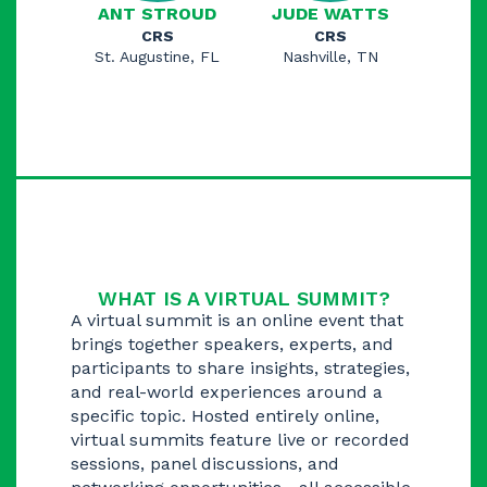
ANT STROUD
JUDE WATTS
CRS
CRS
St. Augustine, FL
Nashville, TN
WHAT IS A VIRTUAL SUMMIT?
A virtual summit is an online event that
brings together speakers, experts, and
participants to share insights, strategies,
and real-world experiences around a
specific topic. Hosted entirely online,
virtual summits feature live or recorded
sessions, panel discussions, and