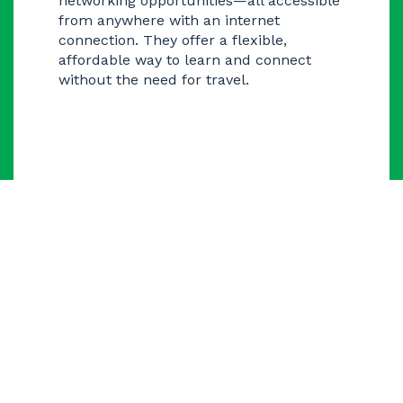
networking opportunities—all accessible
from anywhere with an internet
connection. They offer a flexible,
affordable way to learn and connect
without the need for travel.