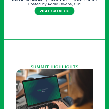
Hosted by Addie Owens, CRS
VISIT CATALOG
SUMMIT HIGHLIGHTS