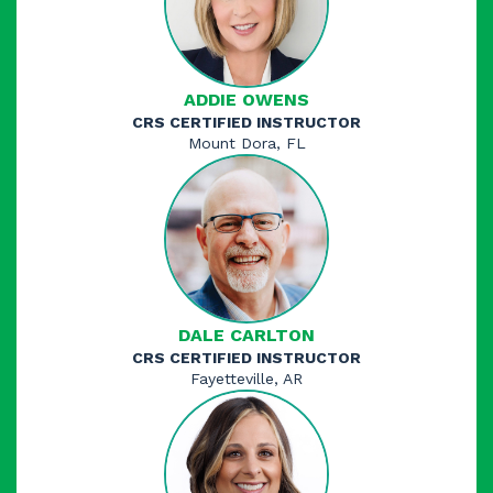
ADDIE OWENS
CRS CERTIFIED INSTRUCTOR
Mount Dora, FL
DALE CARLTON
CRS CERTIFIED INSTRUCTOR
Fayetteville, AR