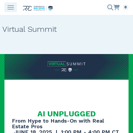
0
Virtual Summit
AI UNPLUGGED
From Hype to Hands-On with Real
Estate Pros
JUNE 18, 2025 | 1:00 PM - 4:00 PM CT