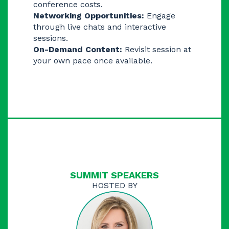
conference costs.
Networking Opportunities:
Engage
through live chats and interactive
sessions.
On-Demand Content:
Revisit session at
your own pace once available.
SUMMIT ​​SPEAKERS
HOSTED BY