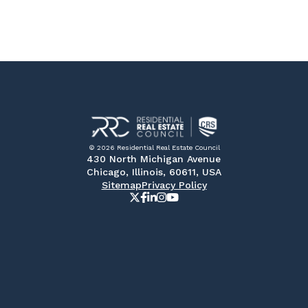
© 2026 Residential Real Estate Council
430 North Michigan Avenue
Chicago, Illinois, 60611, USA
Sitemap
Privacy Policy