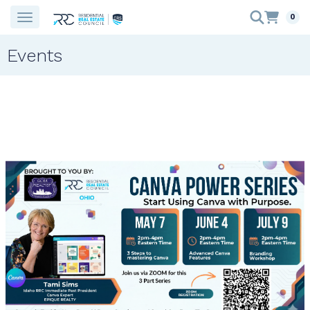
0
Events