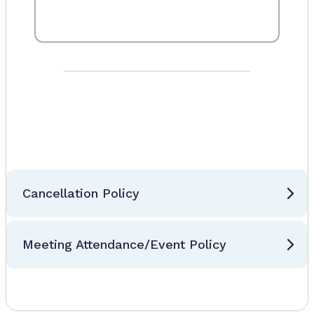
Cancellation Policy
Meeting Attendance/Event Policy