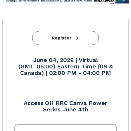
Register
June 04, 2026 | Virtual
(GMT-05:00) Eastern Time (US &
Canada) | 02:00 PM - 04:00 PM
Access OH RRC Canva Power
Series June 4th