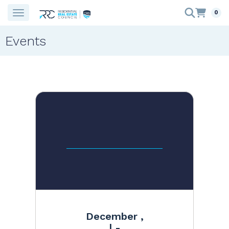
0
Events
December ,
| -