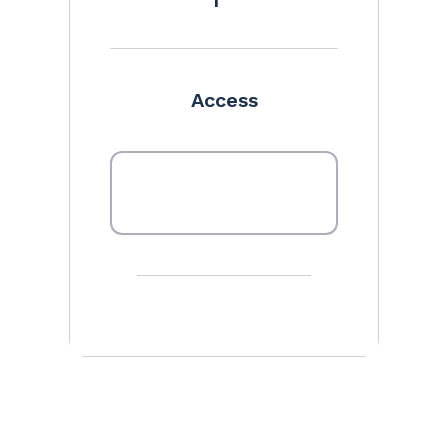
Access