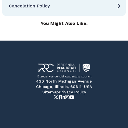
Cancelation Policy
You Might Also Like.
© 2026 Residential Real Estate Council
430 North Michigan Avenue
Chicago, Illinois, 60611, USA
Sitemap
Privacy Policy