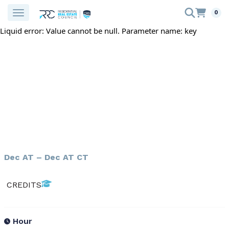
0
Liquid error: Value cannot be null. Parameter name: key
Dec AT – Dec AT CT
CREDITS
Hour