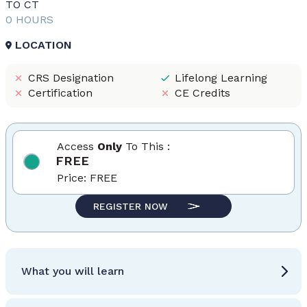
TO CT
0 HOURS
LOCATION
CRS Designation
Lifelong Learning
Certification
CE Credits
Access
Only
To This :
FREE
Price:
FREE
REGISTER NOW
What you will learn