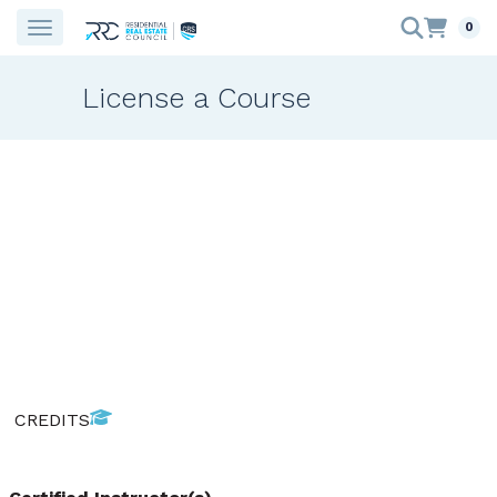
0
License a Course
CREDITS