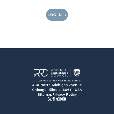
LOG IN
© 2026 Residential Real Estate Council
430 North Michigan Avenue
Chicago, Illinois, 60611, USA
Sitemap
Privacy Policy