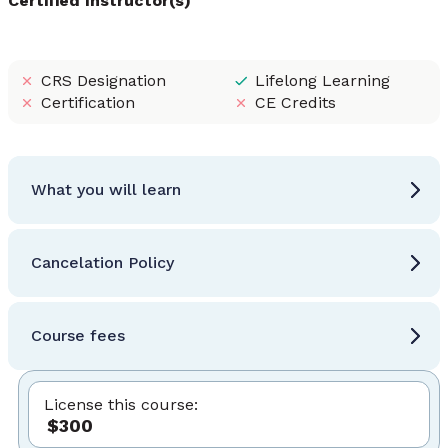
Certified Instructor(s)
CRS Designation
Lifelong Learning
Certification
CE Credits
What you will learn
Cancelation Policy
Course fees
License this course:
$300