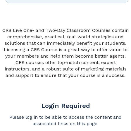
CRS Live One- and Two-Day Classroom Courses contain
comprehensive, practical, real-world strategies and
solutions that can immediately benefit your students.
Licensing a CRS Course is a great way to offer value to
your members and help them become better agents.
CRS courses offer top-notch content, expert
instructors, and a robust suite of marketing materials
and support to ensure that your course is a success.
Login Required
Please log in to be able to access the content and
associated links on this page.