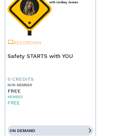
RECORDING
Safety STARTS with YOU
0 CREDITS
NON-MEMBER
FREE
MEMBER
FREE
ON DEMAND