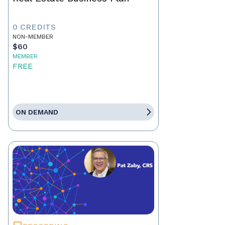
0 CREDITS
NON-MEMBER
$60
MEMBER
FREE
ON DEMAND