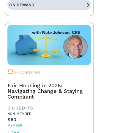
ON DEMAND
RECORDING
Fair Housing in 2025:
Navigating Change & Staying
Compliant
0 CREDITS
NON-MEMBER
$60
MEMBER
FREE