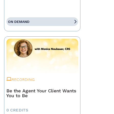
ON DEMAND
RECORDING
Be the Agent Your Client Wants
You to Be
0 CREDITS