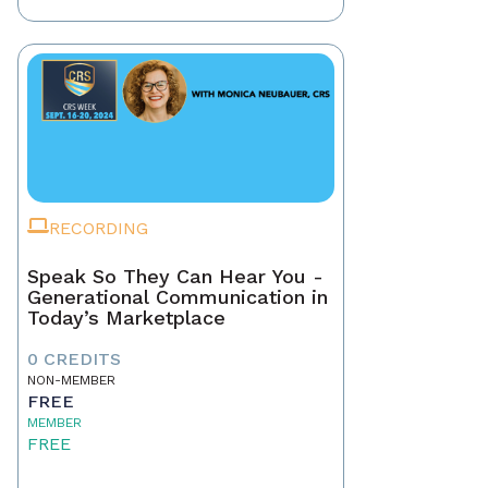
RECORDING
Speak So They Can Hear You -
Generational Communication in
Today’s Marketplace
0 CREDITS
NON-MEMBER
FREE
MEMBER
FREE