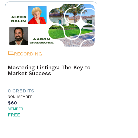
RECORDING
Mastering Listings: The Key to
Market Success
0 CREDITS
NON-MEMBER
$60
MEMBER
FREE