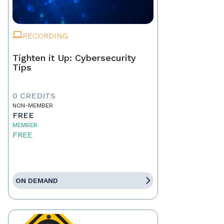
RECORDING
Tighten it Up: Cybersecurity
Tips
0 CREDITS
NON-MEMBER
FREE
MEMBER
FREE
ON DEMAND