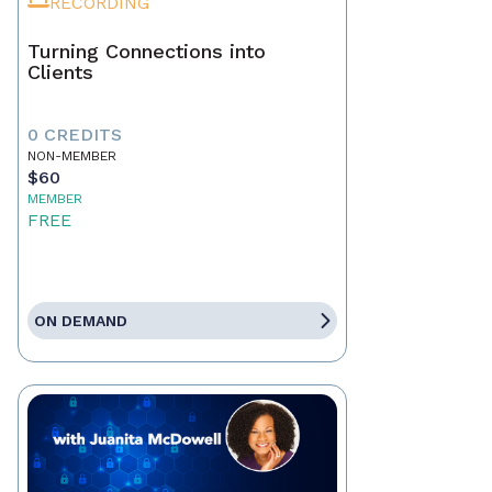
RECORDING
Turning Connections into
Clients
0 CREDITS
NON-MEMBER
$60
MEMBER
FREE
ON DEMAND