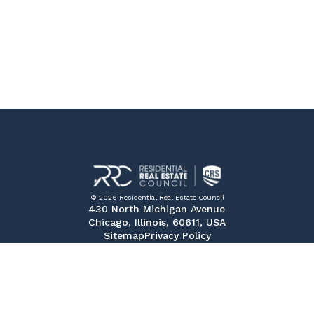
© 2026 Residential Real Estate Council
430 North Michigan Avenue
Chicago, Illinois, 60611, USA
Sitemap
Privacy Policy