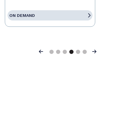
ON DEMAND
Previous
Next