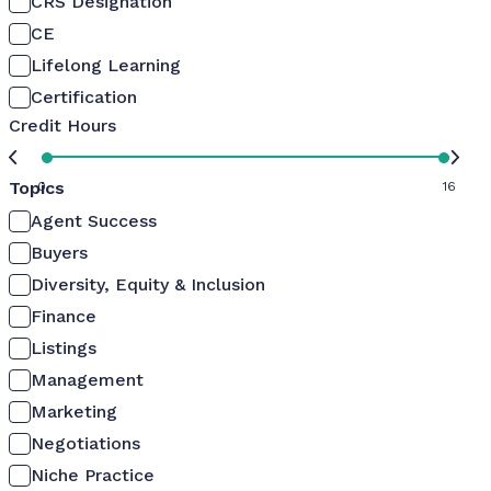
CRS Designation
CE
Lifelong Learning
Certification
Credit Hours
Topics
0
16
Agent Success
Buyers
Diversity, Equity & Inclusion
Finance
Listings
Management
Marketing
Negotiations
Niche Practice