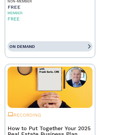
NON-MEMBER
FREE
MEMBER
FREE
ON DEMAND
RECORDING
How to Put Together Your 2025
Real Estate Business Plan