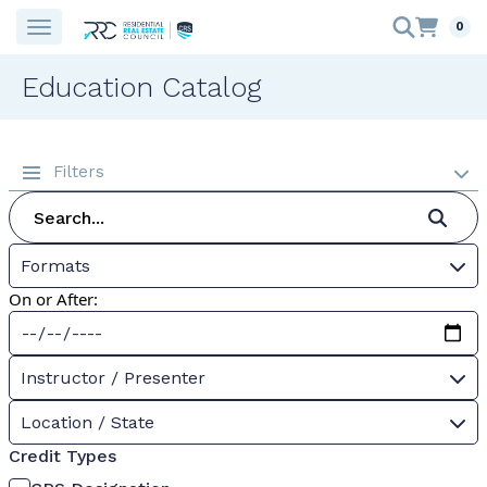
0
Education Catalog
Filters
Formats
On or After:
Instructor / Presenter
Location / State
Credit Types