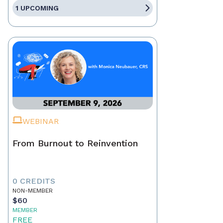
1 UPCOMING
WEBINAR
From Burnout to Reinvention
0 CREDITS
NON-MEMBER
$60
MEMBER
FREE