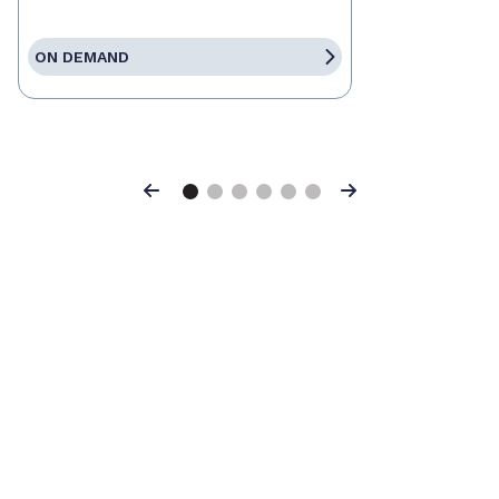
ON DEMAND
Previous
Next