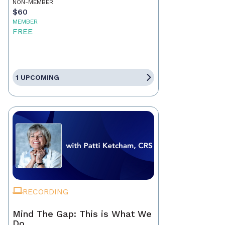
NON-MEMBER
$60
MEMBER
FREE
1 UPCOMING
RECORDING
Mind The Gap: This is What We
Do