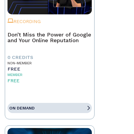
RECORDING
Don’t Miss the Power of Google
and Your Online Reputation
0 CREDITS
NON-MEMBER
FREE
MEMBER
FREE
ON DEMAND