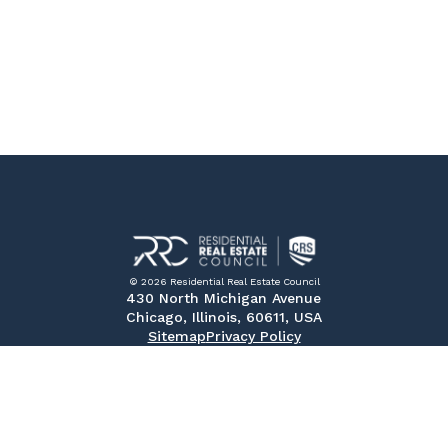
© 2026 Residential Real Estate Council
430 North Michigan Avenue
Chicago, Illinois, 60611, USA
Sitemap
Privacy Policy