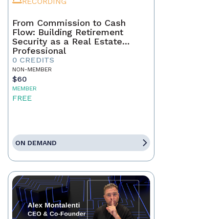
RECORDING
From Commission to Cash
Flow: Building Retirement
Security as a Real Estate
Professional
0 CREDITS
NON-MEMBER
$60
MEMBER
FREE
ON DEMAND