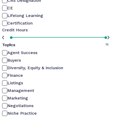
CRS Designation
CE
Lifelong Learning
Certification
Credit Hours
Topics
0
16
Agent Success
Buyers
Diversity, Equity & Inclusion
Finance
Listings
Management
Marketing
Negotiations
Niche Practice