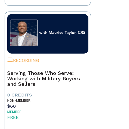
RECORDING
Serving Those Who Serve:
Working with Military Buyers
and Sellers
0 CREDITS
NON-MEMBER
$60
MEMBER
FREE