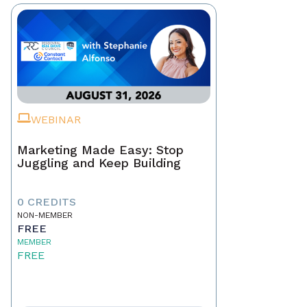
WEBINAR
Marketing Made Easy: Stop
Juggling and Keep Building
0 CREDITS
NON-MEMBER
FREE
MEMBER
FREE