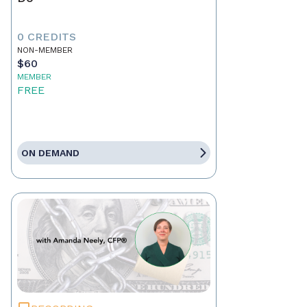
0 CREDITS
NON-MEMBER
$60
MEMBER
FREE
ON DEMAND