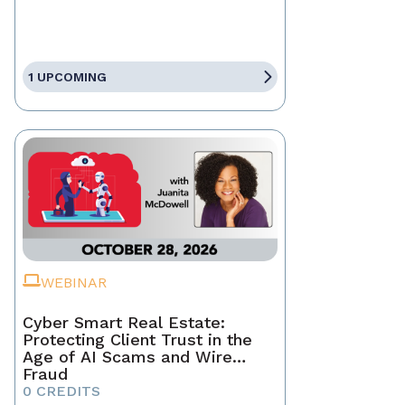
1 UPCOMING
WEBINAR
Cyber Smart Real Estate:
Protecting Client Trust in the
Age of AI Scams and Wire
Fraud
0 CREDITS