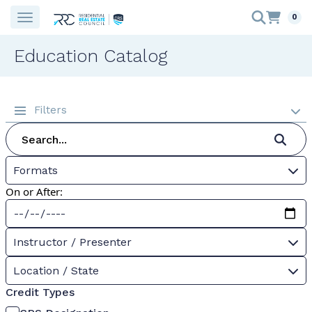
0
Education Catalog
Filters
Formats
On or After:
Instructor / Presenter
Location / State
Credit Types