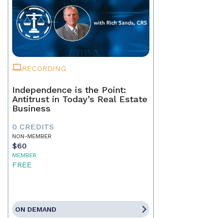
RECORDING
Independence is the Point:
Antitrust in Today’s Real Estate
Business
0 CREDITS
NON-MEMBER
$60
MEMBER
FREE
ON DEMAND