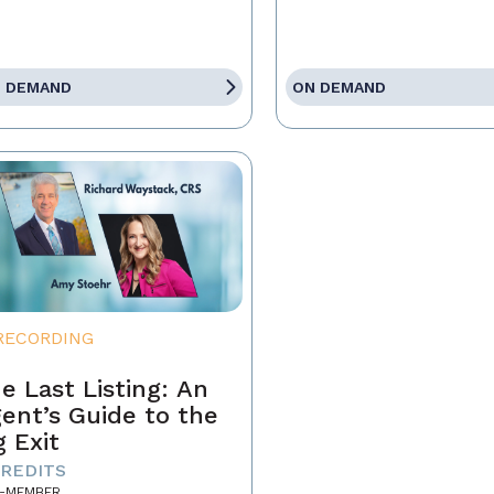
 DEMAND
ON DEMAND
RECORDING
e Last Listing: An
ent’s Guide to the
g Exit
CREDITS
-MEMBER