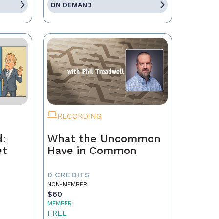
ON DEMAND
RECORDING
d:
What the Uncommon
et
Have in Common
0 CREDITS
NON-MEMBER
$60
MEMBER
FREE