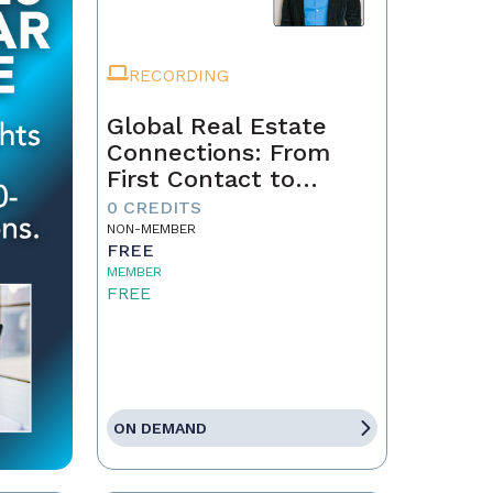
RECORDING
Global Real Estate
Connections: From
First Contact to
Closing
0 CREDITS
NON-MEMBER
FREE
MEMBER
FREE
ON DEMAND