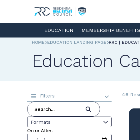
EDUCATION
MEMBERSHIP BENEFIT
HOME
EDUCATION LANDING PAGE
RRC | EDUCA
Education Ca
46 Res
Filters
Formats
On or After: