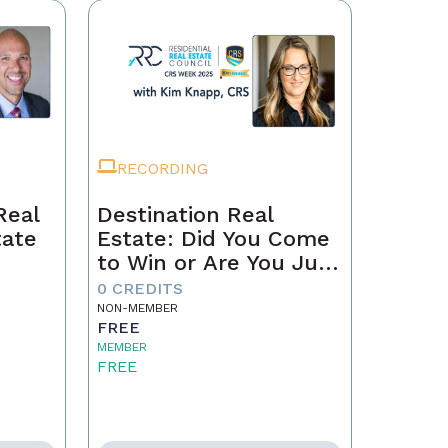
RECORDING
Real
Destination Real
tate
Estate: Did You Come
to Win or Are You Just
Passing Through?
0 CREDITS
NON-MEMBER
FREE
MEMBER
FREE