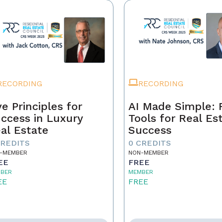
RECORDING
RECORDING
ve Principles for
AI Made Simple: 
ccess in Luxury
Tools for Real Es
al Estate
Success
CREDITS
0 CREDITS
-MEMBER
NON-MEMBER
EE
FREE
BER
MEMBER
EE
FREE