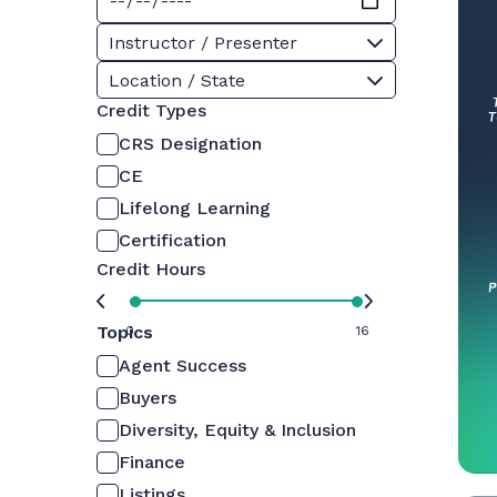
Instructor / Presenter
Location / State
Credit Types
CRS Designation
CE
Lifelong Learning
Certification
Credit Hours
Topics
0
16
Agent Success
Buyers
Diversity, Equity & Inclusion
Finance
Listings