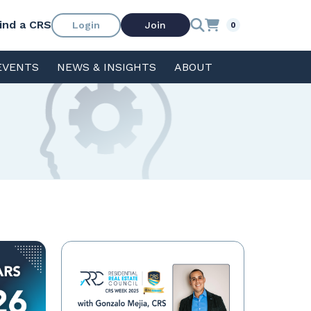
ind a CRS
Login
Join
0
EVENTS
NEWS & INSIGHTS
ABOUT