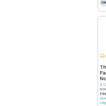
ON
Th
Fa
No
0 
NON
FR
MEM
FR