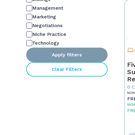
Management
Marketing
Negotiations
Niche Practice
Technology
Apply filters
Fi
Clear Filters
Su
Re
0 
NON
FR
MEM
FR