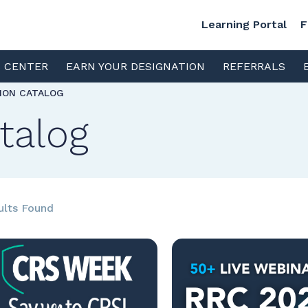
Learning Portal
F
S CENTER
EARN YOUR DESIGNATION
REFERRALS
TION CATALOG
talog
ults Found