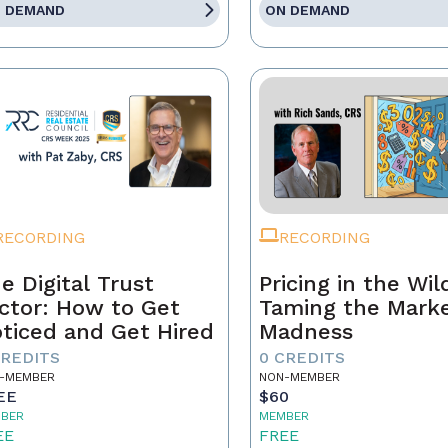
 DEMAND
ON DEMAND
RECORDING
RECORDING
e Digital Trust
Pricing in the Wil
ctor: How to Get
Taming the Mark
ticed and Get Hired
Madness
CREDITS
0 CREDITS
-MEMBER
NON-MEMBER
EE
$60
BER
MEMBER
EE
FREE