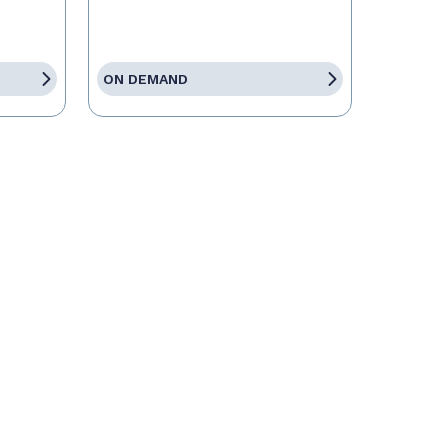
ON DEMAND