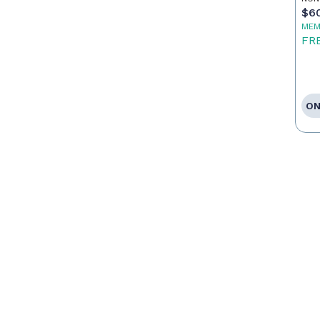
$6
MEM
FR
ON