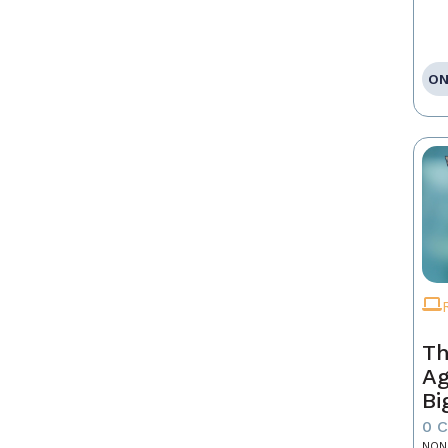
ON
Th
Ag
Bi
0 
NON