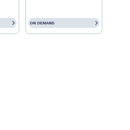
ON DEMAND