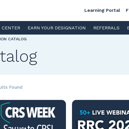
Learning Portal
F
S CENTER
EARN YOUR DESIGNATION
REFERRALS
TION CATALOG
talog
ults Found