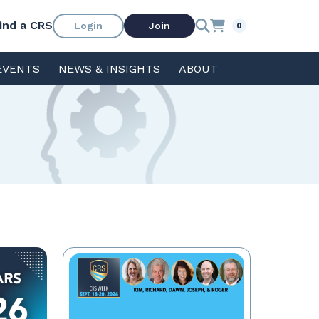
ind a CRS
Login
Join
0
EVENTS
NEWS & INSIGHTS
ABOUT