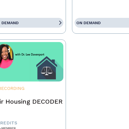
 DEMAND
ON DEMAND
RECORDING
ir Housing DECODER
CREDITS
-MEMBER