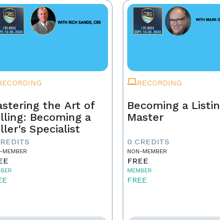
RECORDING
RECORDING
stering the Art of
Becoming a Listi
lling: Becoming a
Master
ller's Specialist
CREDITS
0 CREDITS
-MEMBER
NON-MEMBER
EE
FREE
BER
MEMBER
EE
FREE