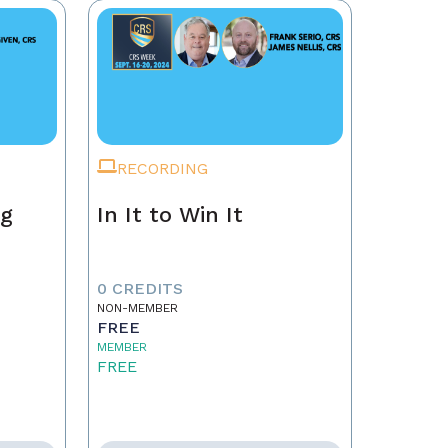
RECORDING
ng
In It to Win It
0 CREDITS
NON-MEMBER
FREE
MEMBER
FREE