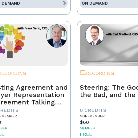
 DEMAND
ON DEMAND
RECORDING
RECORDING
sting Agreement and
Steering: The Go
yer Representation
the Bad, and the
reement Talking
ints
CREDITS
0 CREDITS
-MEMBER
NON-MEMBER
0
$60
BER
MEMBER
EE
FREE