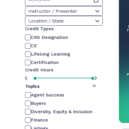
Instructor / Presenter
Location / State
Credit Types
CRS Designation
CE
Lifelong Learning
Certification
Credit Hours
Topics
0
16
Agent Success
Buyers
Diversity, Equity & Inclusion
Finance
Listings