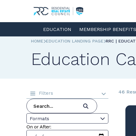
EDUCATION
MEMBERSHIP BENEFIT
HOME
EDUCATION LANDING PAGE
RRC | EDUCA
Education Ca
46 Res
Filters
Formats
On or After: