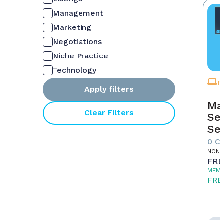
Management
Marketing
Negotiations
Niche Practice
Technology
Apply filters
Ma
Clear Filters
Se
Se
0 
NON
FR
MEM
FR