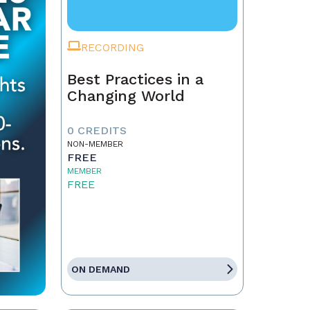
RECORDING
Best Practices in a
Changing World
0 CREDITS
NON-MEMBER
FREE
MEMBER
FREE
ON DEMAND