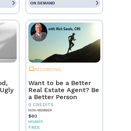
ON DEMAND
RECORDING
od,
Want to be a Better
 Ugly
Real Estate Agent? Be
a Better Person
0 CREDITS
NON-MEMBER
$60
MEMBER
FREE