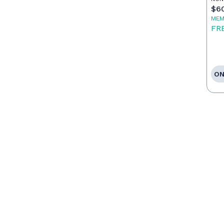
$6
MEM
FR
ON