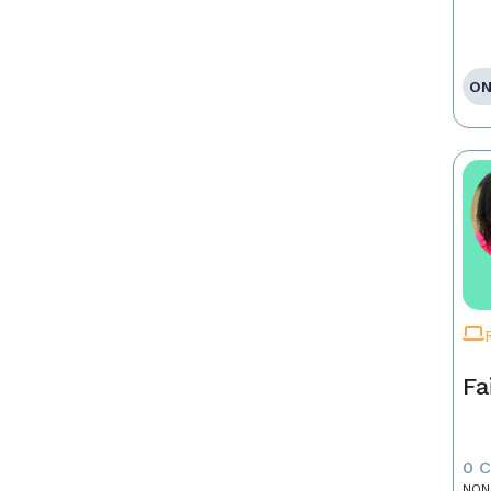
ON
Fa
0 
NON