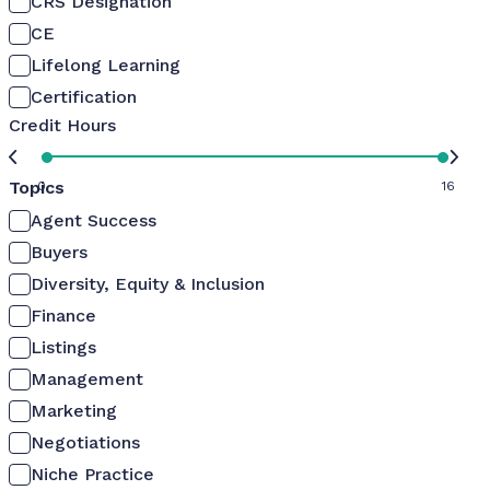
CRS Designation
CE
Lifelong Learning
Certification
Credit Hours
Topics
0
16
Agent Success
Buyers
Diversity, Equity & Inclusion
Finance
Listings
Management
Marketing
Negotiations
Niche Practice