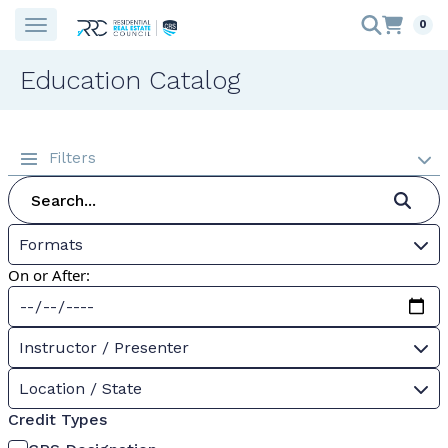
0
Education Catalog
Filters
Formats
On or After:
Instructor / Presenter
Location / State
Credit Types