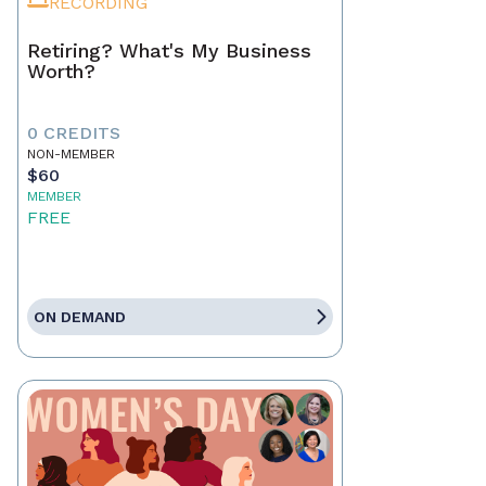
RECORDING
Retiring? What's My Business
Worth?
0 CREDITS
NON-MEMBER
$60
MEMBER
FREE
ON DEMAND