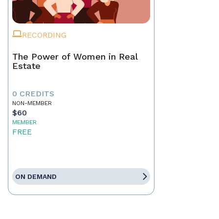
RECORDING
The Power of Women in Real
Estate
0 CREDITS
NON-MEMBER
$60
MEMBER
FREE
ON DEMAND