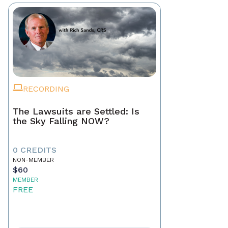
RECORDING
The Lawsuits are Settled: Is
the Sky Falling NOW?
0 CREDITS
NON-MEMBER
$60
MEMBER
FREE