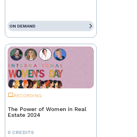
ON DEMAND
RECORDING
The Power of Women in Real
Estate 2024
0 CREDITS