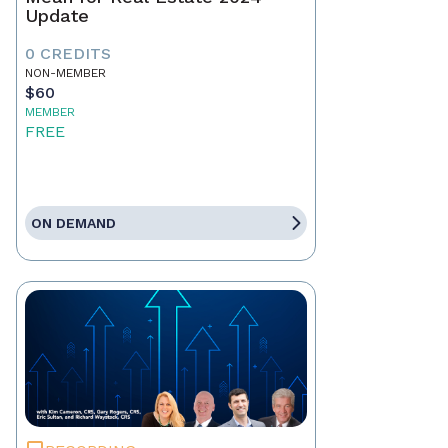
Update
0 CREDITS
NON-MEMBER
$60
MEMBER
FREE
ON DEMAND