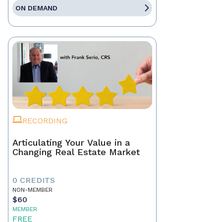
ON DEMAND
RECORDING
Articulating Your Value in a
Changing Real Estate Market
0 CREDITS
NON-MEMBER
$60
MEMBER
FREE