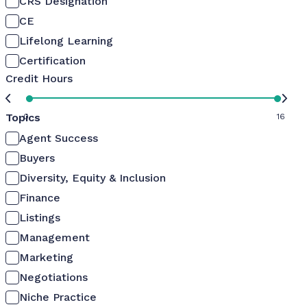
CRS Designation
CE
Lifelong Learning
Certification
Credit Hours
Topics
0
16
Agent Success
Buyers
Diversity, Equity & Inclusion
Finance
Listings
Management
Marketing
Negotiations
Niche Practice