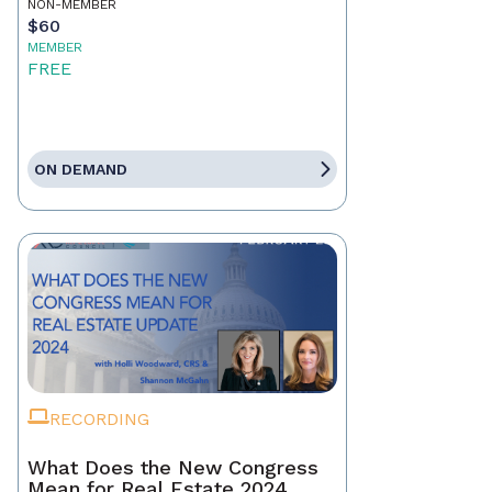
NON-MEMBER
$60
MEMBER
FREE
ON DEMAND
RECORDING
What Does the New Congress
Mean for Real Estate 2024