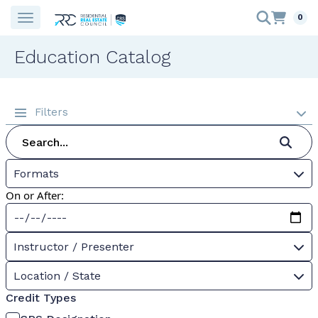
0
Education Catalog
Filters
Formats
On or After:
Instructor / Presenter
Location / State
Credit Types