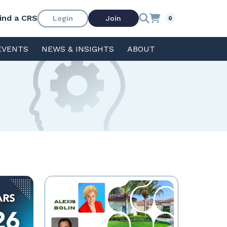
ind a CRS
Login
Join
0
EVENTS
NEWS & INSIGHTS
ABOUT