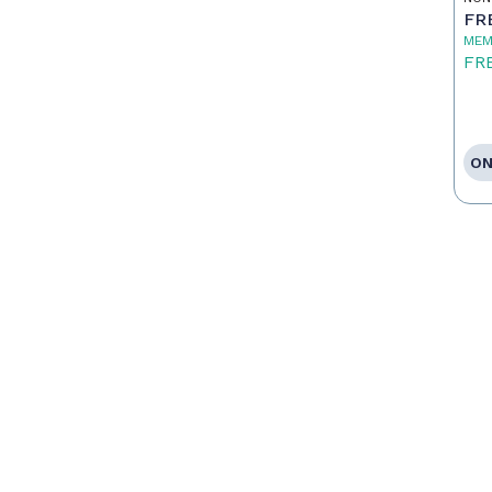
To
FR
MEM
FR
ON