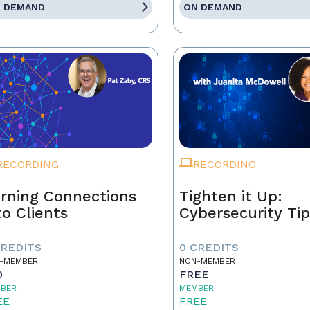
 DEMAND
ON DEMAND
RECORDING
RECORDING
rning Connections
Tighten it Up:
to Clients
Cybersecurity Ti
CREDITS
0 CREDITS
-MEMBER
NON-MEMBER
0
FREE
BER
MEMBER
EE
FREE