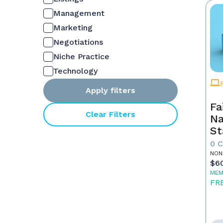
Management
Marketing
Negotiations
Niche Practice
Technology
Apply filters
Fa
Clear Filters
Na
St
0 
NON
$6
MEM
FR