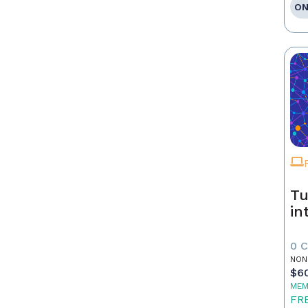
ON
Tu
in
0 
NON
$6
MEM
FR