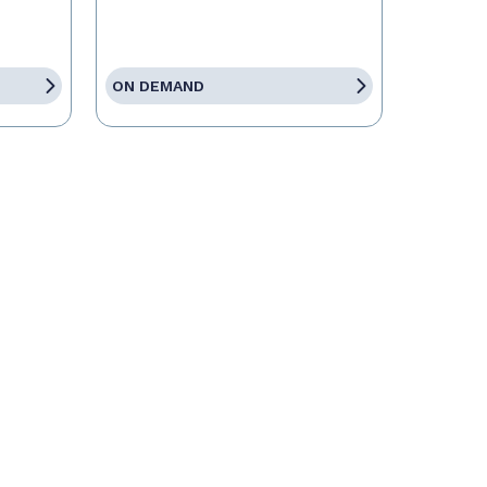
ON DEMAND