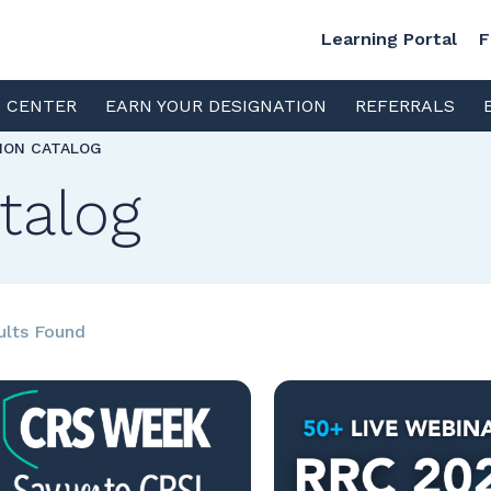
Learning Portal
F
S CENTER
EARN YOUR DESIGNATION
REFERRALS
TION CATALOG
talog
ults Found