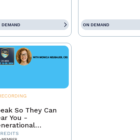
 DEMAND
ON DEMAND
RECORDING
eak So They Can
ar You -
nerational
mmunication in
CREDITS
-MEMBER