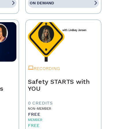
ON DEMAND
RECORDING
Safety STARTS with
ps
YOU
0 CREDITS
NON-MEMBER
FREE
MEMBER
FREE