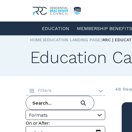
EDUCATION
MEMBERSHIP BENEFIT
HOME
EDUCATION LANDING PAGE
RRC | EDUCA
Education Ca
46 Res
Filters
Formats
On or After: