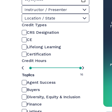
Instructor / Presenter
Location / State
Credit Types
CRS Designation
CE
Lifelong Learning
Certification
Credit Hours
Topics
0
16
Agent Success
Buyers
Diversity, Equity & Inclusion
Finance
Listings