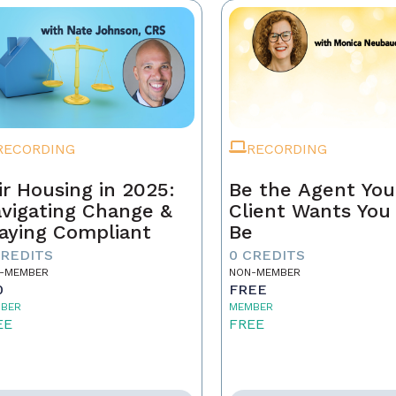
RECORDING
RECORDING
ir Housing in 2025:
Be the Agent You
vigating Change &
Client Wants You
aying Compliant
Be
CREDITS
0 CREDITS
-MEMBER
NON-MEMBER
0
FREE
BER
MEMBER
EE
FREE