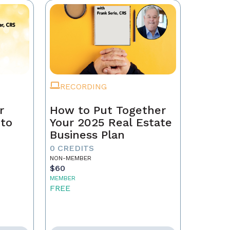
RECORDING
r
How to Put Together
 to
Your 2025 Real Estate
Business Plan
0 CREDITS
NON-MEMBER
$60
MEMBER
FREE