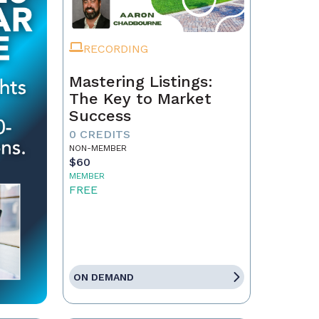
RECORDING
Mastering Listings:
The Key to Market
Success
0 CREDITS
NON-MEMBER
$60
MEMBER
FREE
ON DEMAND