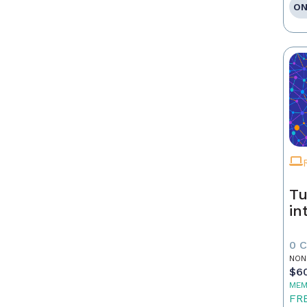
ON
Tu
in
0 
NON
$6
MEM
FR