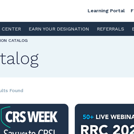
Learning Portal
F
S CENTER
EARN YOUR DESIGNATION
REFERRALS
TION CATALOG
talog
ults Found