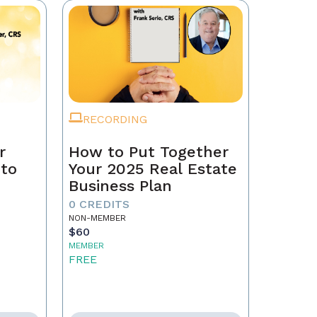
RECORDING
r
How to Put Together
 to
Your 2025 Real Estate
Business Plan
0 CREDITS
NON-MEMBER
$60
MEMBER
FREE