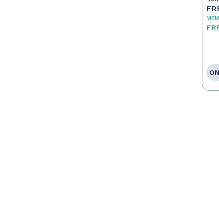
To
FR
MEM
FR
ON