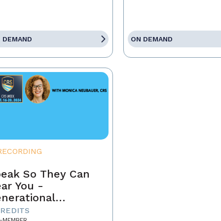
 DEMAND
ON DEMAND
RECORDING
eak So They Can
ar You -
nerational
mmunication in
CREDITS
-MEMBER