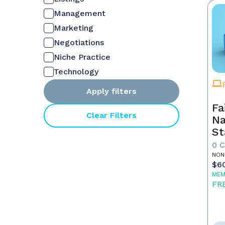
Management
Marketing
Negotiations
Niche Practice
Technology
Apply filters
Fa
Clear Filters
Na
St
0 
NON
$6
MEM
FR