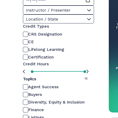
Instructor / Presenter
Location / State
Credit Types
CRS Designation
CE
Lifelong Learning
Certification
Credit Hours
Topics
0
16
Agent Success
Buyers
Diversity, Equity & Inclusion
Finance
Listings