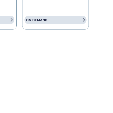
ON DEMAND