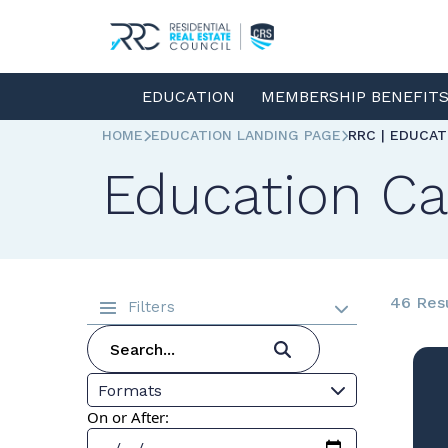
EDUCATION
MEMBERSHIP BENEFIT
HOME
EDUCATION LANDING PAGE
RRC | EDUCA
Education Ca
46 Res
Filters
Formats
On or After: