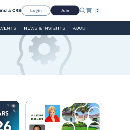
ind a CRS
Login
Join
0
EVENTS
NEWS & INSIGHTS
ABOUT