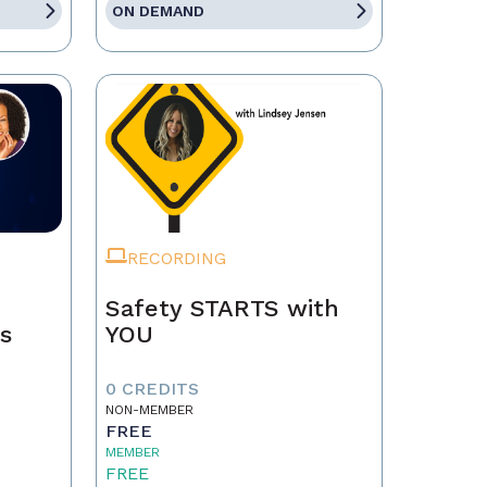
ON DEMAND
RECORDING
Safety STARTS with
ps
YOU
0 CREDITS
NON-MEMBER
FREE
MEMBER
FREE