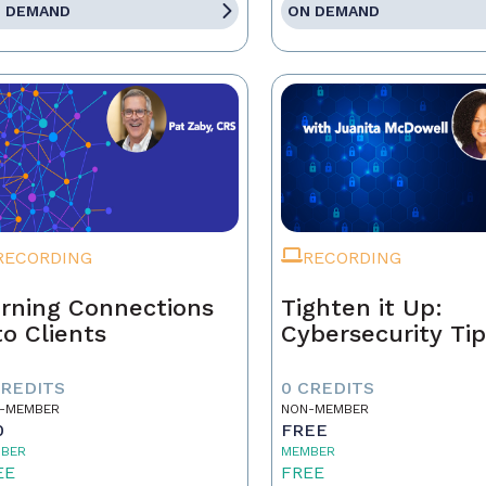
 DEMAND
ON DEMAND
RECORDING
RECORDING
rning Connections
Tighten it Up:
to Clients
Cybersecurity Ti
CREDITS
0 CREDITS
-MEMBER
NON-MEMBER
0
FREE
BER
MEMBER
EE
FREE