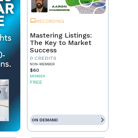
RECORDING
Mastering Listings:
The Key to Market
Success
0 CREDITS
NON-MEMBER
$60
MEMBER
FREE
ON DEMAND