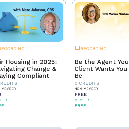
RECORDING
RECORDING
ir Housing in 2025:
Be the Agent You
vigating Change &
Client Wants You
aying Compliant
Be
CREDITS
0 CREDITS
-MEMBER
NON-MEMBER
0
FREE
BER
MEMBER
EE
FREE