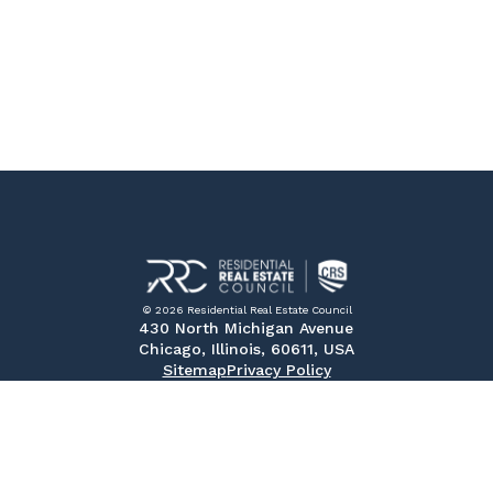
© 2026 Residential Real Estate Council
430 North Michigan Avenue
Chicago, Illinois, 60611, USA
Sitemap
Privacy Policy