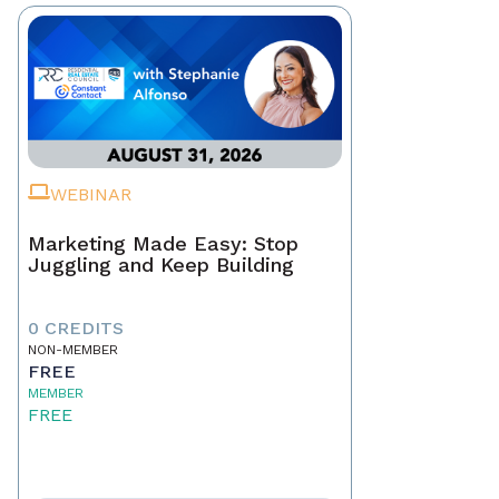
WEBINAR
Marketing Made Easy: Stop
Juggling and Keep Building
0 CREDITS
NON-MEMBER
FREE
MEMBER
FREE