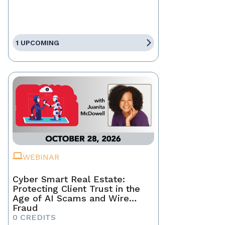
1 UPCOMING
WEBINAR
Cyber Smart Real Estate:
Protecting Client Trust in the
Age of AI Scams and Wire
Fraud
0 CREDITS