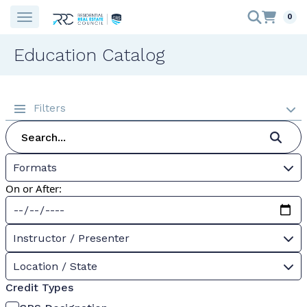
0
Education Catalog
Filters
Formats
On or After:
Instructor / Presenter
Location / State
Credit Types