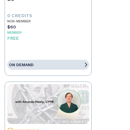
0 CREDITS
NON-MEMBER
$60
MEMBER
FREE
ON DEMAND