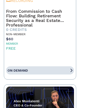
RECORDING
From Commission to Cash
Flow: Building Retirement
Security as a Real Estate
Professional
0 CREDITS
NON-MEMBER
$60
MEMBER
FREE
ON DEMAND