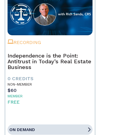
RECORDING
Independence is the Point:
Antitrust in Today’s Real Estate
Business
0 CREDITS
NON-MEMBER
$60
MEMBER
FREE
ON DEMAND