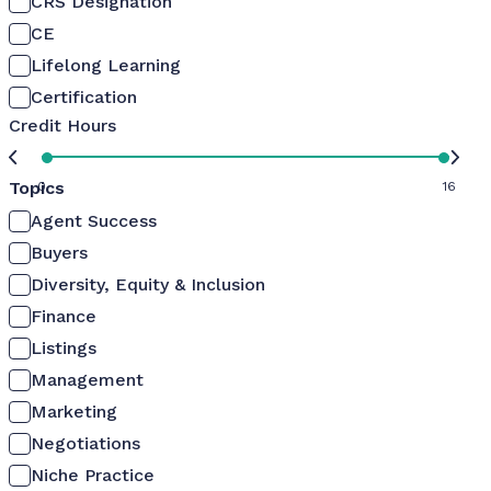
CRS Designation
CE
Lifelong Learning
Certification
Credit Hours
Topics
0
16
Agent Success
Buyers
Diversity, Equity & Inclusion
Finance
Listings
Management
Marketing
Negotiations
Niche Practice