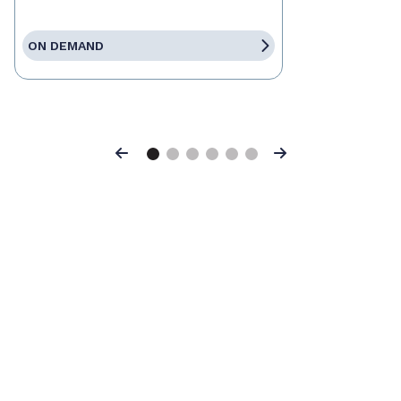
ON DEMAND
Previous
Next