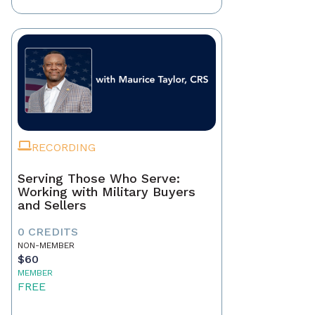
RECORDING
Serving Those Who Serve:
Working with Military Buyers
and Sellers
0 CREDITS
NON-MEMBER
$60
MEMBER
FREE