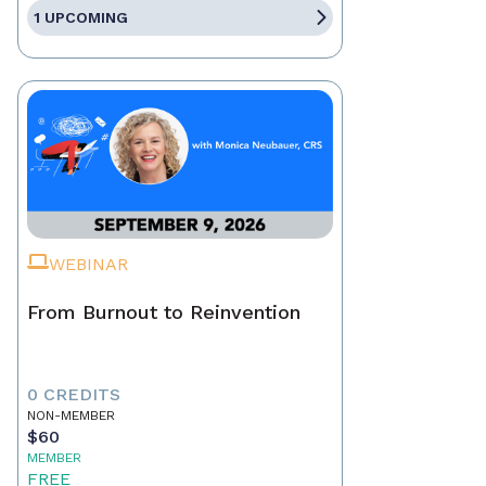
1 UPCOMING
WEBINAR
From Burnout to Reinvention
0 CREDITS
NON-MEMBER
$60
MEMBER
FREE