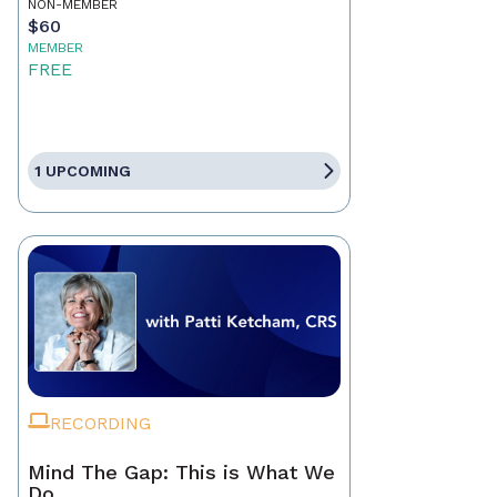
NON-MEMBER
$60
MEMBER
FREE
1 UPCOMING
RECORDING
Mind The Gap: This is What We
Do