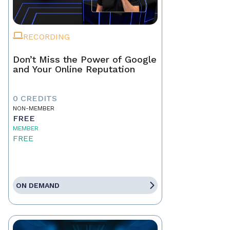
RECORDING
Don’t Miss the Power of Google
and Your Online Reputation
0 CREDITS
NON-MEMBER
FREE
MEMBER
FREE
ON DEMAND