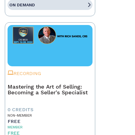
ON DEMAND
RECORDING
Mastering the Art of Selling:
Becoming a Seller's Specialist
0 CREDITS
NON-MEMBER
FREE
MEMBER
FREE