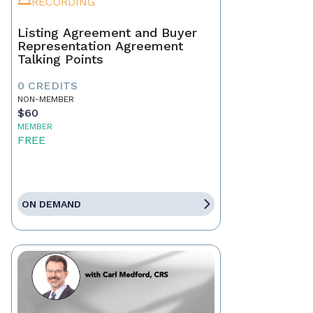
RECORDING
Listing Agreement and Buyer
Representation Agreement
Talking Points
0 CREDITS
NON-MEMBER
$60
MEMBER
FREE
ON DEMAND