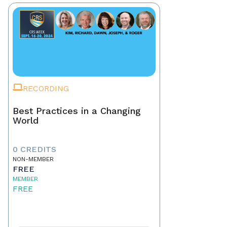
RECORDING
Best Practices in a Changing
World
0 CREDITS
NON-MEMBER
FREE
MEMBER
FREE