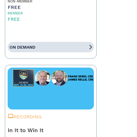
NON-MEMBER
FREE
MEMBER
FREE
ON DEMAND
RECORDING
In It to Win It