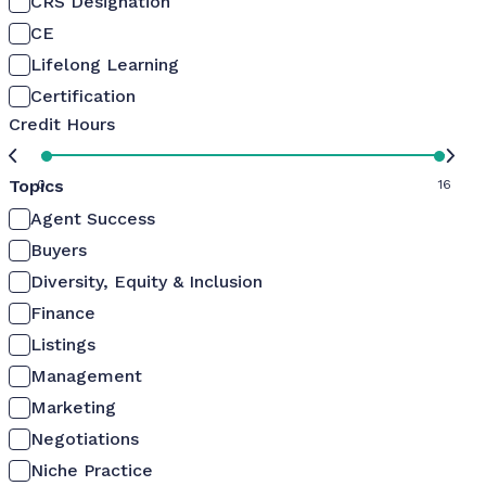
CRS Designation
CE
Lifelong Learning
Certification
Credit Hours
Topics
0
16
Agent Success
Buyers
Diversity, Equity & Inclusion
Finance
Listings
Management
Marketing
Negotiations
Niche Practice