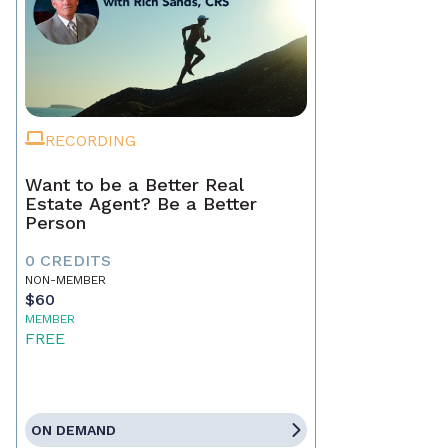
RECORDING
Want to be a Better Real
Estate Agent? Be a Better
Person
0 CREDITS
NON-MEMBER
$60
MEMBER
FREE
ON DEMAND