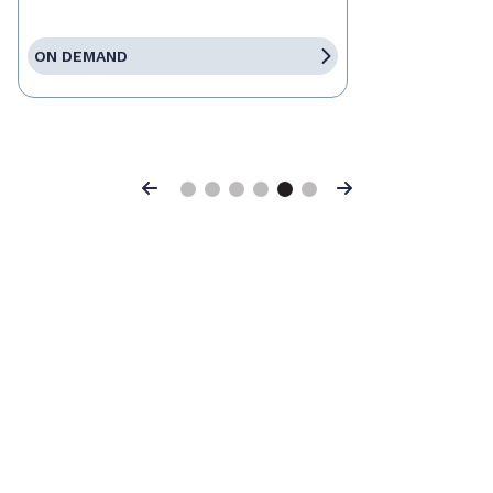
ON DEMAND
Previous
Next