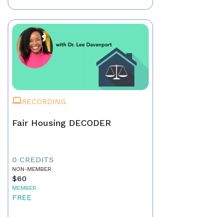
RECORDING
Fair Housing DECODER
0 CREDITS
NON-MEMBER
$60
MEMBER
FREE