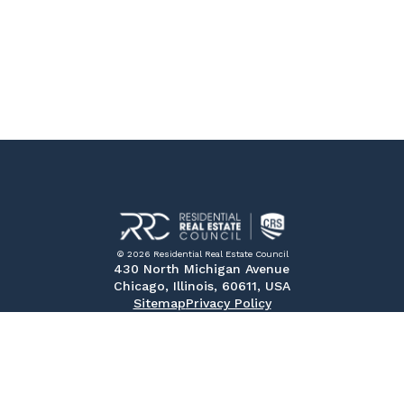
© 2026 Residential Real Estate Council
430 North Michigan Avenue
Chicago, Illinois, 60611, USA
Sitemap
Privacy Policy