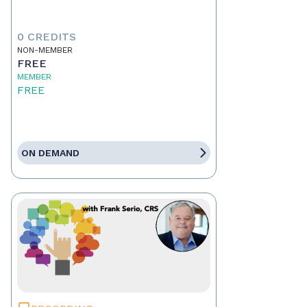
0 CREDITS
NON-MEMBER
FREE
MEMBER
FREE
ON DEMAND