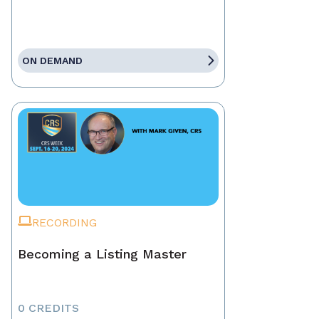
ON DEMAND
RECORDING
Becoming a Listing Master
0 CREDITS