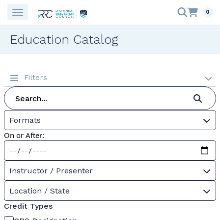
0
Education Catalog
Filters
Formats
On or After:
Instructor / Presenter
Location / State
Credit Types