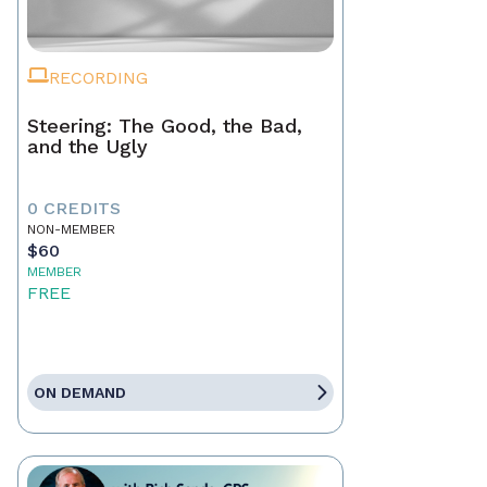
RECORDING
Steering: The Good, the Bad,
and the Ugly
0 CREDITS
NON-MEMBER
$60
MEMBER
FREE
ON DEMAND