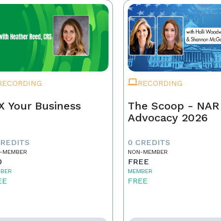
RECORDING
RECORDING
X Your Business
The Scoop - NAR
Advocacy 2026
CREDITS
0 CREDITS
-MEMBER
NON-MEMBER
0
FREE
BER
MEMBER
EE
FREE