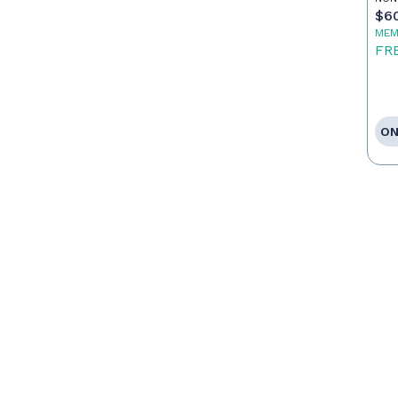
$6
MEM
FR
ON