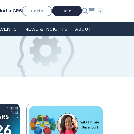
ind a CRS
Login
Join
0
EVENTS
NEWS & INSIGHTS
ABOUT