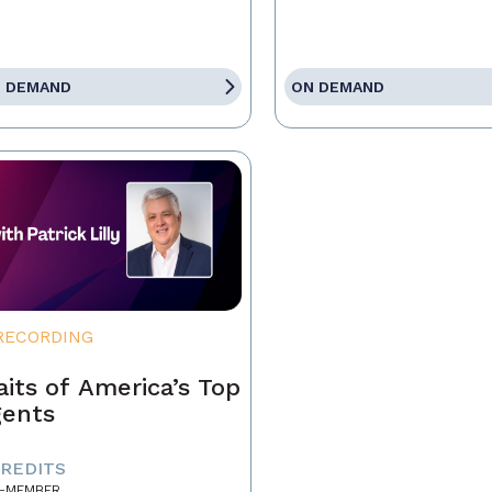
 DEMAND
ON DEMAND
RECORDING
aits of America’s Top
ents
CREDITS
-MEMBER