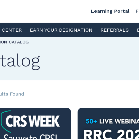
Learning Portal
F
S CENTER
EARN YOUR DESIGNATION
REFERRALS
TION CATALOG
talog
ults Found