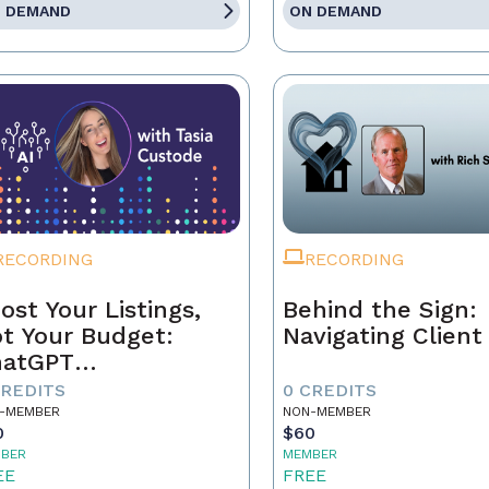
 DEMAND
ON DEMAND
RECORDING
RECORDING
ost Your Listings,
Behind the Sign:
t Your Budget:
Navigating Client 
hatGPT
ndamentals for
CREDITS
0 CREDITS
al Estate Agents
-MEMBER
NON-MEMBER
0
$60
BER
MEMBER
EE
FREE