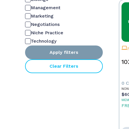
Management
Marketing
Negotiations
Niche Practice
Technology
Apply filters
10
Clear Filters
0 
NON
$6
MEM
FR