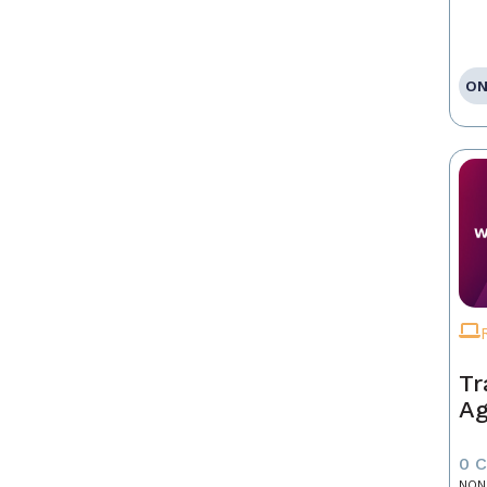
ON
Tr
Ag
0 
NON