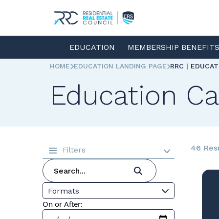
EDUCATION
MEMBERSHIP BENEFIT
HOME
EDUCATION LANDING PAGE
RRC | EDUCA
Education Ca
46 Res
Filters
Formats
On or After: