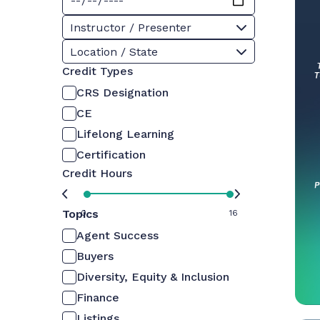
Instructor / Presenter
Location / State
Credit Types
CRS Designation
CE
Lifelong Learning
Certification
Credit Hours
Topics
0
16
Agent Success
Buyers
Diversity, Equity & Inclusion
Finance
Listings