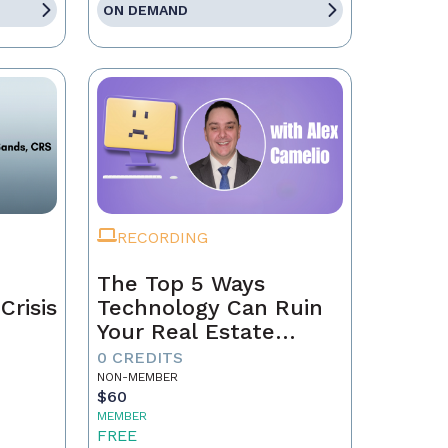
ON DEMAND
RECORDING
The Top 5 Ways
Crisis
Technology Can Ruin
Your Real Estate
Business in 2025
0 CREDITS
NON-MEMBER
$60
MEMBER
FREE