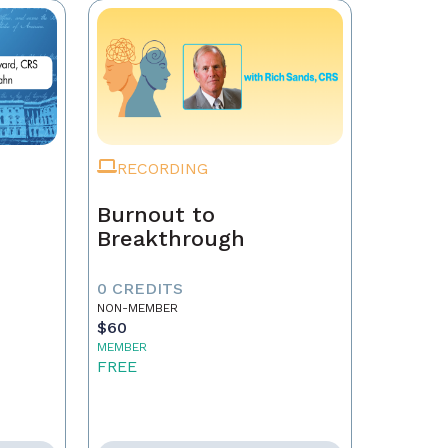
RECORDING
Burnout to
Breakthrough
0 CREDITS
NON-MEMBER
$60
MEMBER
FREE