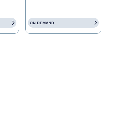
ON DEMAND