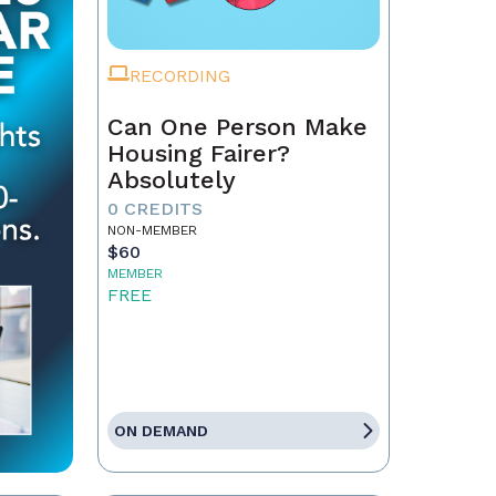
RECORDING
Can One Person Make
Housing Fairer?
Absolutely
0 CREDITS
NON-MEMBER
$60
MEMBER
FREE
ON DEMAND