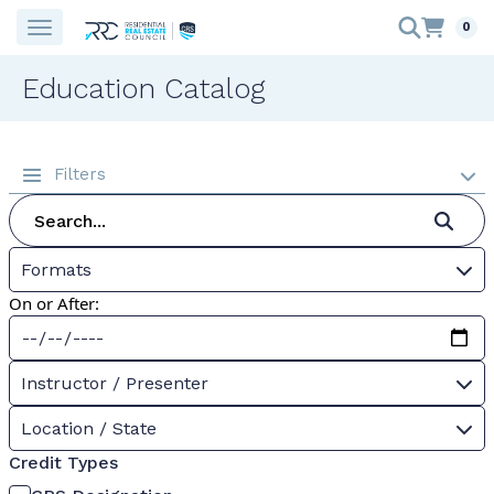
0
Education Catalog
Filters
Formats
On or After:
Instructor / Presenter
Location / State
Credit Types