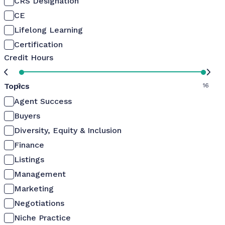
CRS Designation
CE
Lifelong Learning
Certification
Credit Hours
Topics
0
16
Agent Success
Buyers
Diversity, Equity & Inclusion
Finance
Listings
Management
Marketing
Negotiations
Niche Practice