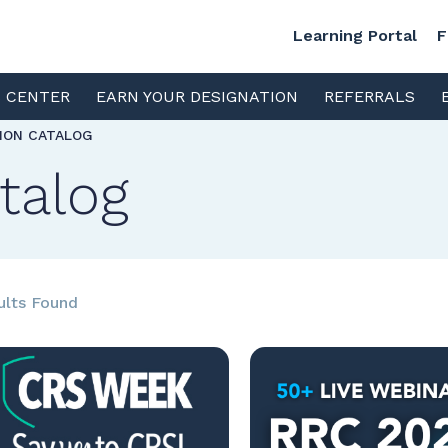
Learning Portal
F
S CENTER
EARN YOUR DESIGNATION
REFERRALS
TION CATALOG
talog
ults Found