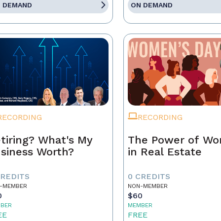
 DEMAND
ON DEMAND
RECORDING
RECORDING
tiring? What's My
The Power of W
siness Worth?
in Real Estate
CREDITS
0 CREDITS
-MEMBER
NON-MEMBER
0
$60
BER
MEMBER
EE
FREE