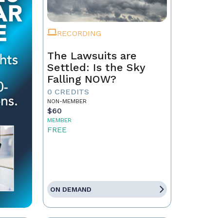
RECORDING
The Lawsuits are
Settled: Is the Sky
Falling NOW?
0 CREDITS
NON-MEMBER
$60
MEMBER
FREE
ON DEMAND