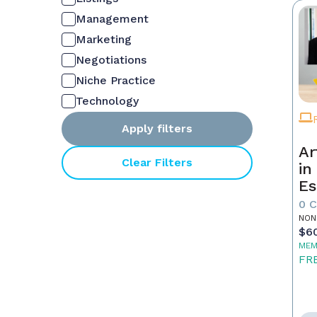
Management
Marketing
Negotiations
Niche Practice
Technology
Apply filters
Ar
Clear Filters
in
Es
0 
NON
$6
MEM
FR