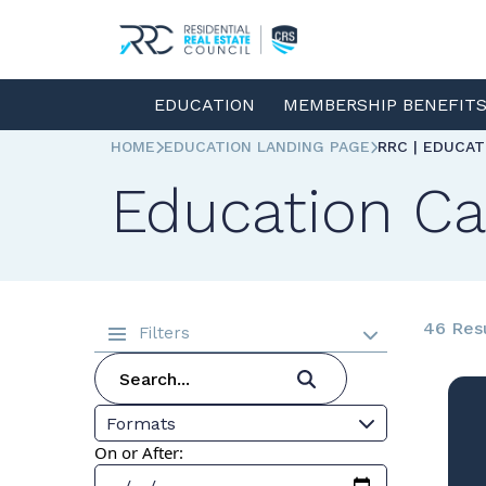
EDUCATION
MEMBERSHIP BENEFIT
HOME
EDUCATION LANDING PAGE
RRC | EDUCA
Education Ca
46 Res
Filters
Formats
On or After: