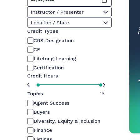
Instructor / Presenter
Location / State
Credit Types
CRS Designation
CE
Lifelong Learning
Certification
Credit Hours
Topics
0
16
Agent Success
Buyers
Diversity, Equity & Inclusion
Finance
Listings