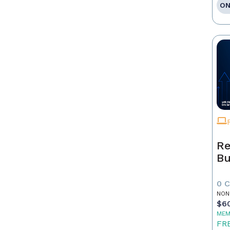
ON
Re
Bu
0 
NON
$6
MEM
FR