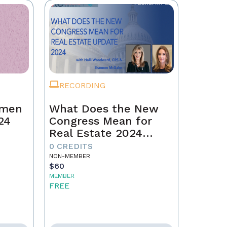
RECORDING
omen
What Does the New
24
Congress Mean for
Real Estate 2024
Update
0 CREDITS
NON-MEMBER
$60
MEMBER
FREE