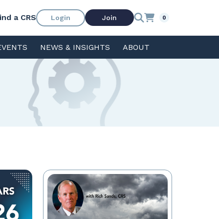
ind a CRS
Login
Join
0
EVENTS
NEWS & INSIGHTS
ABOUT