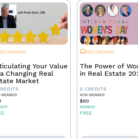
RECORDING
RECORDING
ticulating Your Value
The Power of W
 a Changing Real
in Real Estate 20
tate Market
CREDITS
0 CREDITS
-MEMBER
NON-MEMBER
0
$60
BER
MEMBER
EE
FREE