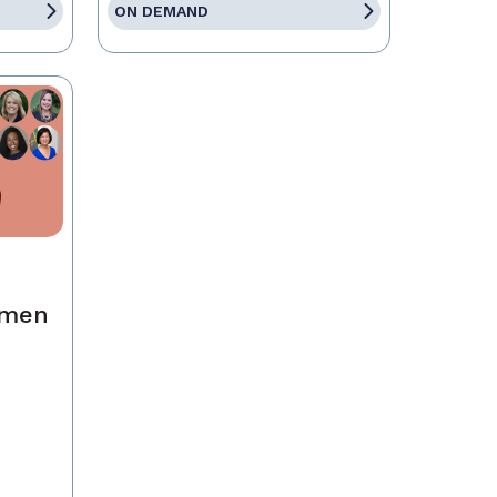
ON DEMAND
omen