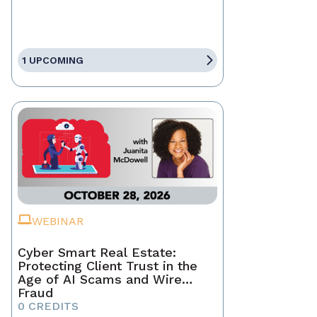
1 UPCOMING
WEBINAR
Cyber Smart Real Estate:
Protecting Client Trust in the
Age of AI Scams and Wire
Fraud
0 CREDITS