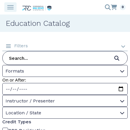
0
Education Catalog
Filters
Formats
On or After:
Instructor / Presenter
Location / State
Credit Types