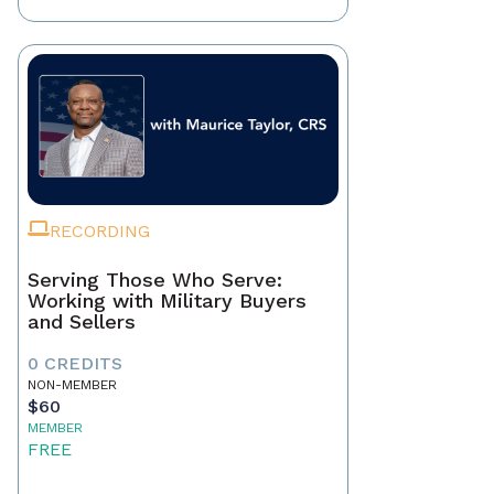
RECORDING
Serving Those Who Serve:
Working with Military Buyers
and Sellers
0 CREDITS
NON-MEMBER
$60
MEMBER
FREE