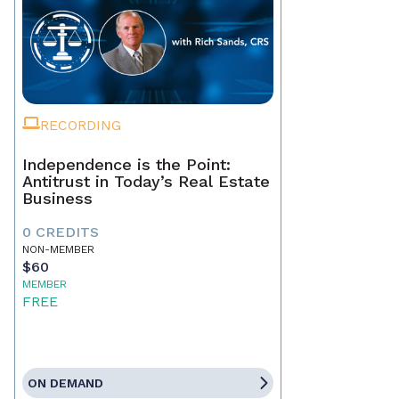
RECORDING
Independence is the Point:
Antitrust in Today’s Real Estate
Business
0 CREDITS
NON-MEMBER
$60
MEMBER
FREE
ON DEMAND