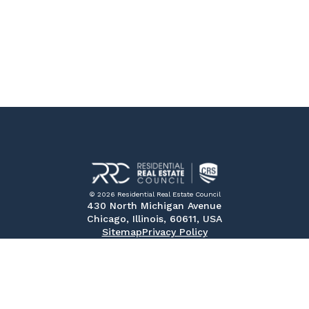
© 2026 Residential Real Estate Council
430 North Michigan Avenue
Chicago, Illinois, 60611, USA
Sitemap
Privacy Policy