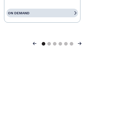
ON DEMAND
Previous
Next