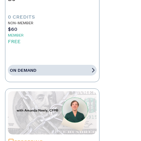
0 CREDITS
NON-MEMBER
$60
MEMBER
FREE
ON DEMAND