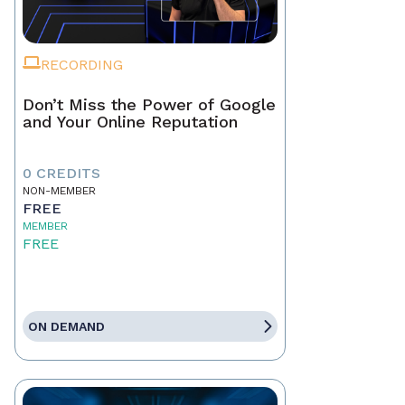
RECORDING
Don’t Miss the Power of Google
and Your Online Reputation
0 CREDITS
NON-MEMBER
FREE
MEMBER
FREE
ON DEMAND