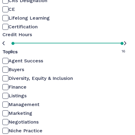
CRS Designation
CE
Lifelong Learning
Certification
Credit Hours
Topics
0
16
Agent Success
Buyers
Diversity, Equity & Inclusion
Finance
Listings
Management
Marketing
Negotiations
Niche Practice