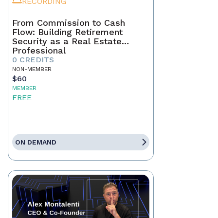
RECORDING
From Commission to Cash
Flow: Building Retirement
Security as a Real Estate
Professional
0 CREDITS
NON-MEMBER
$60
MEMBER
FREE
ON DEMAND