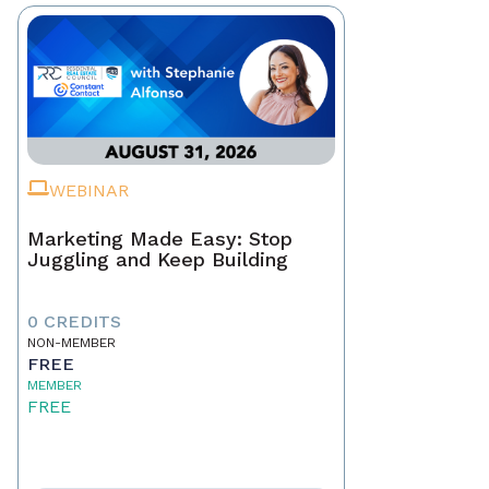
WEBINAR
Marketing Made Easy: Stop
Juggling and Keep Building
0 CREDITS
NON-MEMBER
FREE
MEMBER
FREE