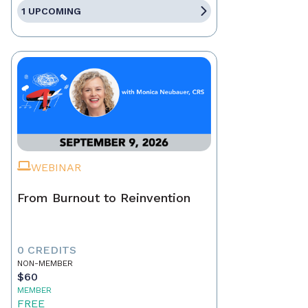
1 UPCOMING
WEBINAR
From Burnout to Reinvention
0 CREDITS
NON-MEMBER
$60
MEMBER
FREE