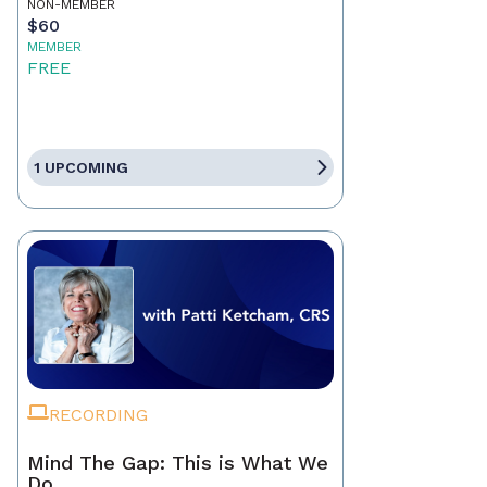
NON-MEMBER
$60
MEMBER
FREE
1 UPCOMING
RECORDING
Mind The Gap: This is What We
Do