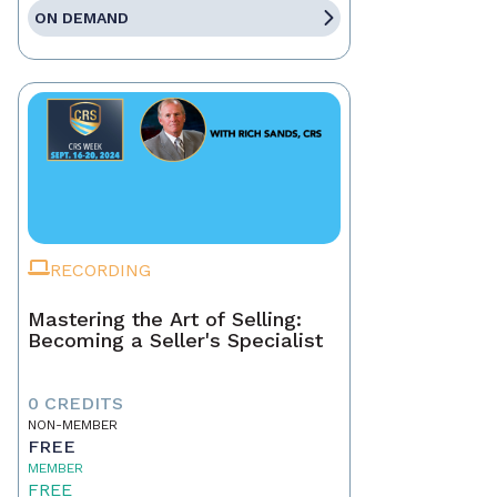
ON DEMAND
RECORDING
Mastering the Art of Selling:
Becoming a Seller's Specialist
0 CREDITS
NON-MEMBER
FREE
MEMBER
FREE