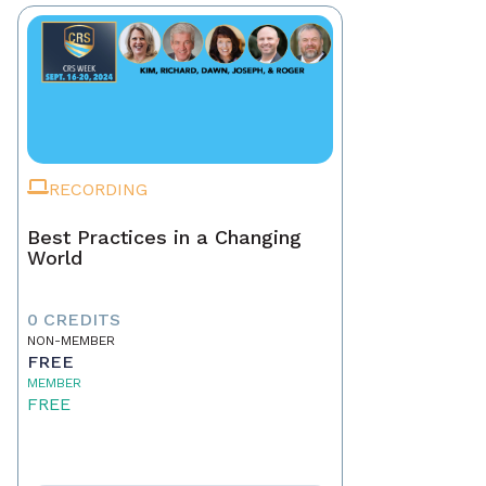
RECORDING
Best Practices in a Changing
World
0 CREDITS
NON-MEMBER
FREE
MEMBER
FREE