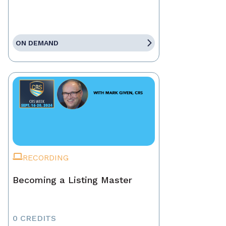
ON DEMAND
RECORDING
Becoming a Listing Master
0 CREDITS