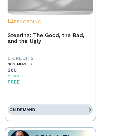
RECORDING
Steering: The Good, the Bad,
and the Ugly
0 CREDITS
NON-MEMBER
$60
MEMBER
FREE
ON DEMAND