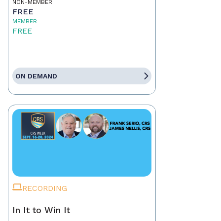
NON-MEMBER
FREE
MEMBER
FREE
ON DEMAND
RECORDING
In It to Win It