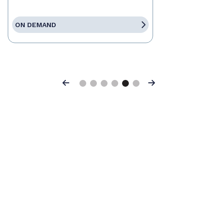
ON DEMAND
Previous
Next