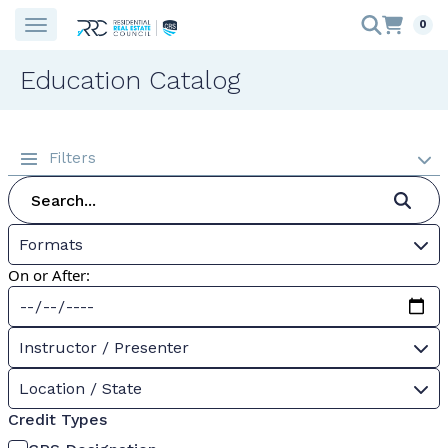
0
Education Catalog
Filters
Formats
On or After:
Instructor / Presenter
Location / State
Credit Types