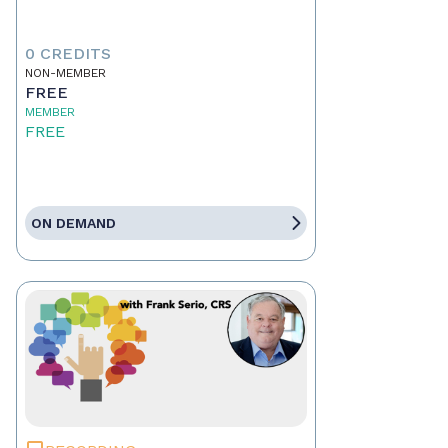
0 CREDITS
NON-MEMBER
FREE
MEMBER
FREE
ON DEMAND