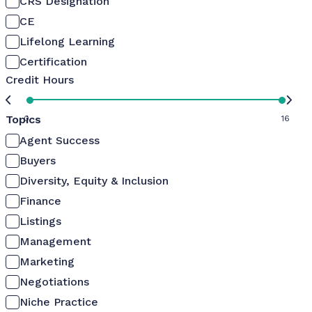
CRS Designation
CE
Lifelong Learning
Certification
Credit Hours
Topics
0
16
Agent Success
Buyers
Diversity, Equity & Inclusion
Finance
Listings
Management
Marketing
Negotiations
Niche Practice