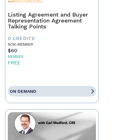
RECORDING
Listing Agreement and Buyer
Representation Agreement
Talking Points
0 CREDITS
NON-MEMBER
$60
MEMBER
FREE
ON DEMAND