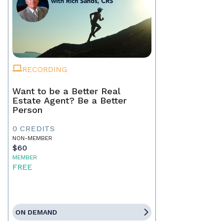
RECORDING
Want to be a Better Real
Estate Agent? Be a Better
Person
0 CREDITS
NON-MEMBER
$60
MEMBER
FREE
ON DEMAND