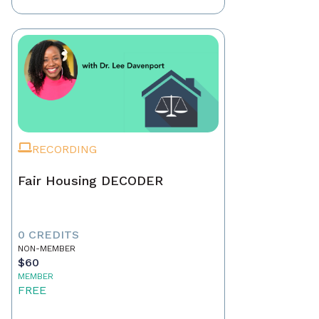
RECORDING
Fair Housing DECODER
0 CREDITS
NON-MEMBER
$60
MEMBER
FREE