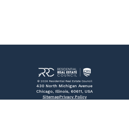
© 2026 Residential Real Estate Council
430 North Michigan Avenue
Chicago, Illinois, 60611, USA
Sitemap
Privacy Policy