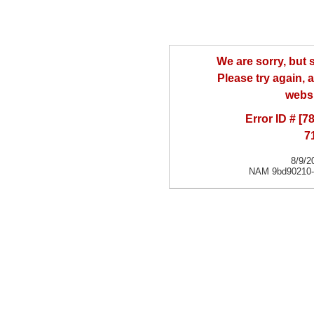
We are sorry, but
Please try again, a
websi
Error ID # [
7
8/9/2
NAM 9bd90210-