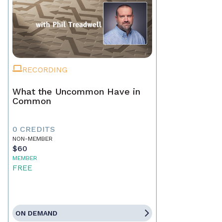
RECORDING
What the Uncommon Have in
Common
0 CREDITS
NON-MEMBER
$60
MEMBER
FREE
ON DEMAND