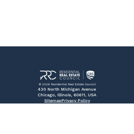
© 2026 Residential Real Estate Council
430 North Michigan Avenue
Chicago, Illinois, 60611, USA
Sitemap
Privacy Policy