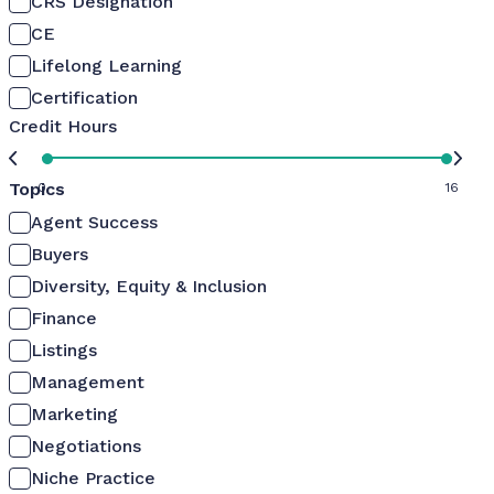
CRS Designation
CE
Lifelong Learning
Certification
Credit Hours
Topics
0
16
Agent Success
Buyers
Diversity, Equity & Inclusion
Finance
Listings
Management
Marketing
Negotiations
Niche Practice