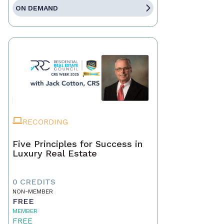
ON DEMAND
RECORDING
Five Principles for Success in
Luxury Real Estate
0 CREDITS
NON-MEMBER
FREE
MEMBER
FREE