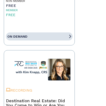
NON-MEMBER
FREE
MEMBER
FREE
ON DEMAND
RECORDING
Destination Real Estate: Did
You Come to Win or Are You