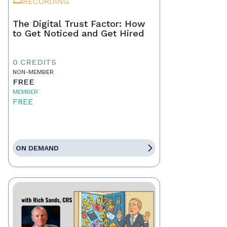
RECORDING
The Digital Trust Factor: How
to Get Noticed and Get Hired
0 CREDITS
NON-MEMBER
FREE
MEMBER
FREE
ON DEMAND