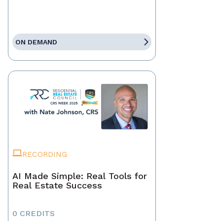
ON DEMAND
RECORDING
AI Made Simple: Real Tools for
Real Estate Success
0 CREDITS