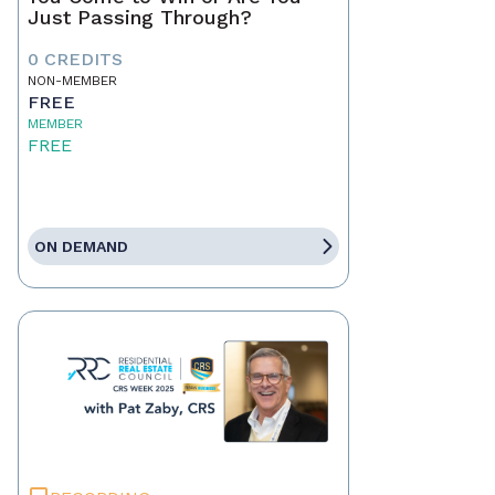
Just Passing Through?
0 CREDITS
NON-MEMBER
FREE
MEMBER
FREE
ON DEMAND