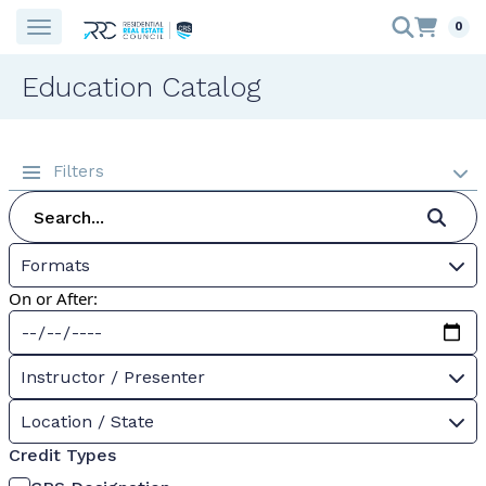
0
Education Catalog
Filters
Formats
On or After:
Instructor / Presenter
Location / State
Credit Types