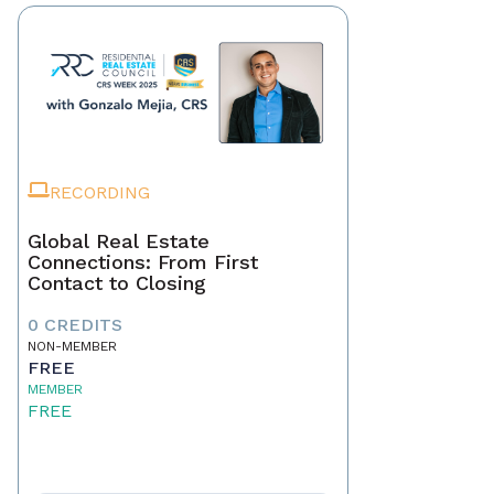
RECORDING
Global Real Estate
Connections: From First
Contact to Closing
0 CREDITS
NON-MEMBER
FREE
MEMBER
FREE