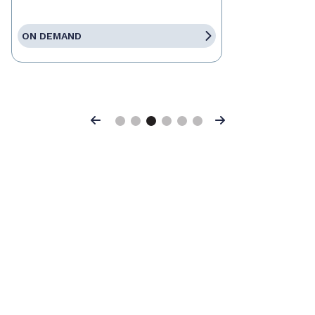
ON DEMAND
Previous
Next