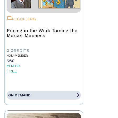
RECORDING
Pricing in the Wild: Taming the
Market Madness
0 CREDITS
NON-MEMBER
$60
MEMBER
FREE
ON DEMAND