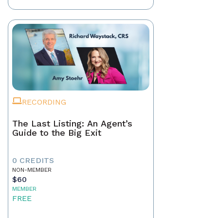
RECORDING
The Last Listing: An Agent’s
Guide to the Big Exit
0 CREDITS
NON-MEMBER
$60
MEMBER
FREE