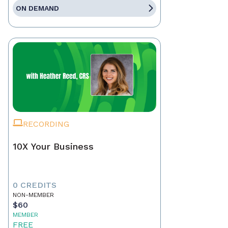
ON DEMAND
RECORDING
10X Your Business
0 CREDITS
NON-MEMBER
$60
MEMBER
FREE