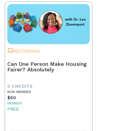
RECORDING
Can One Person Make Housing
Fairer? Absolutely
0 CREDITS
NON-MEMBER
$60
MEMBER
FREE