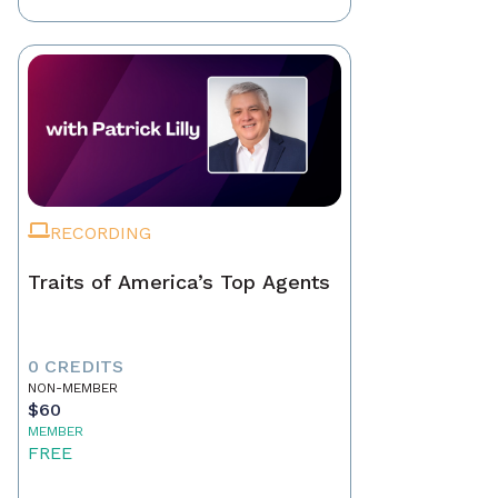
RECORDING
Traits of America’s Top Agents
0 CREDITS
NON-MEMBER
$60
MEMBER
FREE