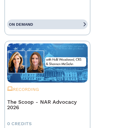
ON DEMAND
RECORDING
The Scoop - NAR Advocacy
2026
0 CREDITS