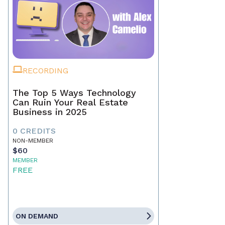
RECORDING
The Top 5 Ways Technology
Can Ruin Your Real Estate
Business in 2025
0 CREDITS
NON-MEMBER
$60
MEMBER
FREE
ON DEMAND