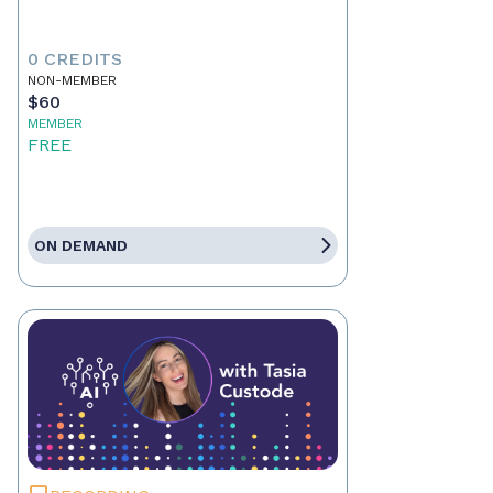
0 CREDITS
NON-MEMBER
$60
MEMBER
FREE
ON DEMAND