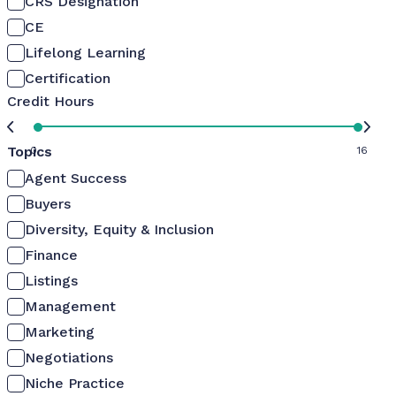
CRS Designation
CE
Lifelong Learning
Certification
Credit Hours
Topics
0
16
Agent Success
Buyers
Diversity, Equity & Inclusion
Finance
Listings
Management
Marketing
Negotiations
Niche Practice