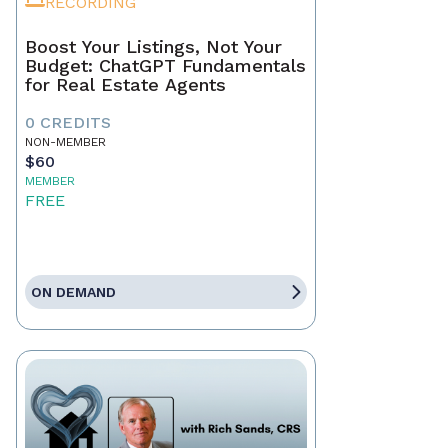
RECORDING
Boost Your Listings, Not Your
Budget: ChatGPT Fundamentals
for Real Estate Agents
0 CREDITS
NON-MEMBER
$60
MEMBER
FREE
ON DEMAND