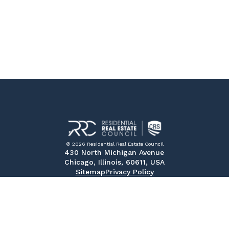
© 2026 Residential Real Estate Council
430 North Michigan Avenue
Chicago, Illinois, 60611, USA
Sitemap
Privacy Policy