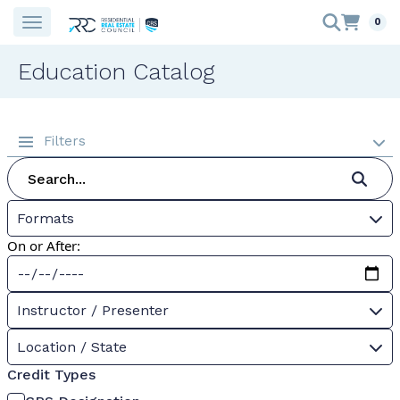
0
Education Catalog
Filters
Formats
On or After:
Instructor / Presenter
Location / State
Credit Types