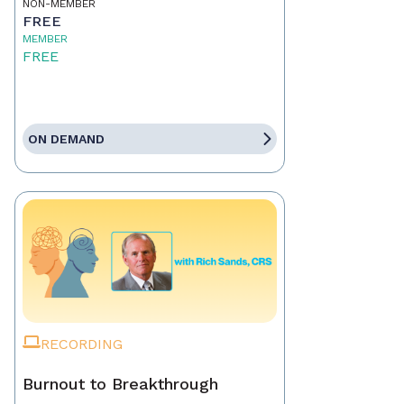
NON-MEMBER
FREE
MEMBER
FREE
ON DEMAND
RECORDING
Burnout to Breakthrough