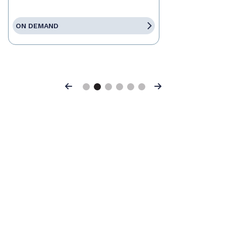
ON DEMAND
Previous
Next