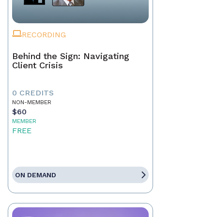
RECORDING
Behind the Sign: Navigating
Client Crisis
0 CREDITS
NON-MEMBER
$60
MEMBER
FREE
ON DEMAND