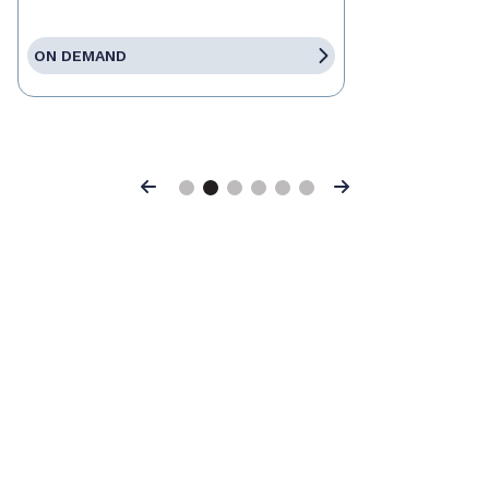
ON DEMAND
Previous
Next