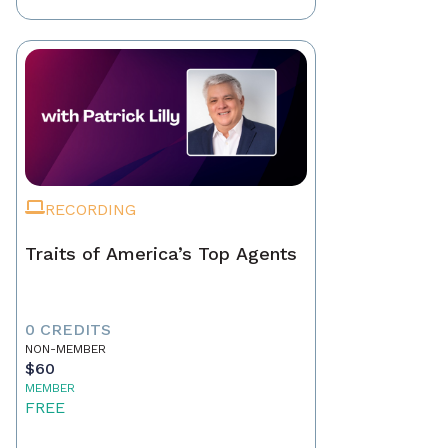
RECORDING
Traits of America’s Top Agents
0 CREDITS
NON-MEMBER
$60
MEMBER
FREE