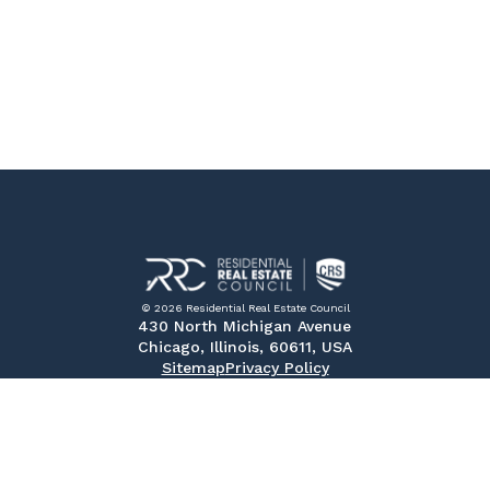
© 2026 Residential Real Estate Council
430 North Michigan Avenue
Chicago, Illinois, 60611, USA
Sitemap
Privacy Policy