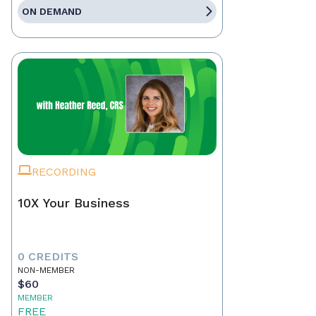
ON DEMAND
RECORDING
10X Your Business
0 CREDITS
NON-MEMBER
$60
MEMBER
FREE