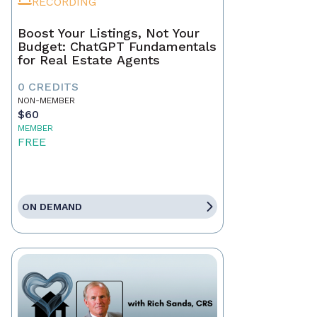
RECORDING
Boost Your Listings, Not Your
Budget: ChatGPT Fundamentals
for Real Estate Agents
0 CREDITS
NON-MEMBER
$60
MEMBER
FREE
ON DEMAND