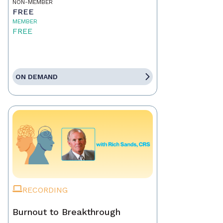
NON-MEMBER
FREE
MEMBER
FREE
ON DEMAND
RECORDING
Burnout to Breakthrough