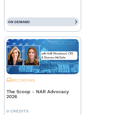
ON DEMAND
RECORDING
The Scoop - NAR Advocacy
2026
0 CREDITS