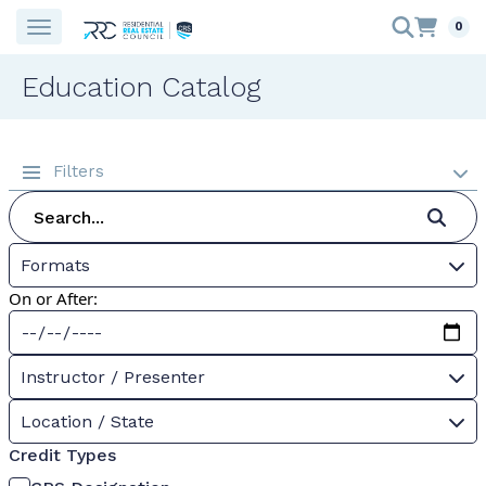
0
Education Catalog
Filters
Formats
On or After:
Instructor / Presenter
Location / State
Credit Types