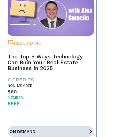
RECORDING
The Top 5 Ways Technology
Can Ruin Your Real Estate
Business in 2025
0 CREDITS
NON-MEMBER
$60
MEMBER
FREE
ON DEMAND