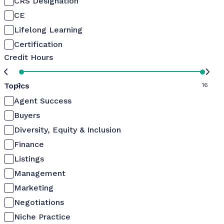
CRS Designation
CE
Lifelong Learning
Certification
Credit Hours
Topics
0
16
Agent Success
Buyers
Diversity, Equity & Inclusion
Finance
Listings
Management
Marketing
Negotiations
Niche Practice