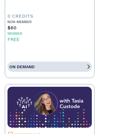
0 CREDITS
NON-MEMBER
$60
MEMBER
FREE
ON DEMAND