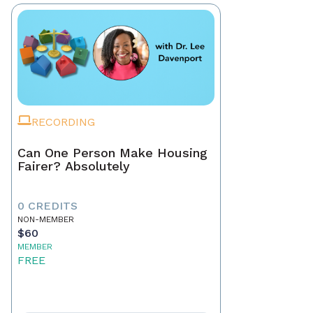
RECORDING
Can One Person Make Housing
Fairer? Absolutely
0 CREDITS
NON-MEMBER
$60
MEMBER
FREE