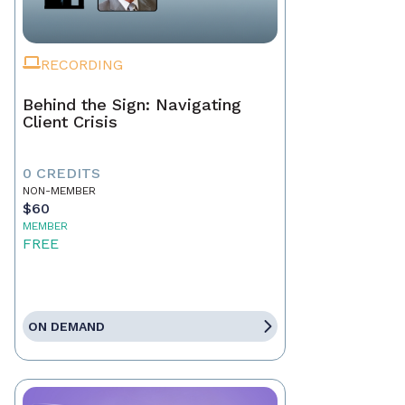
RECORDING
Behind the Sign: Navigating
Client Crisis
0 CREDITS
NON-MEMBER
$60
MEMBER
FREE
ON DEMAND