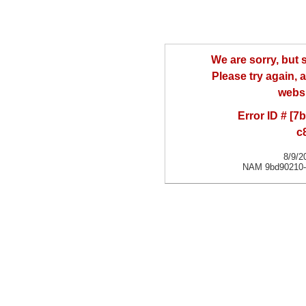
We are sorry, but
Please try again, a
websi
Error ID # [
c
8/9/2
NAM 9bd90210-