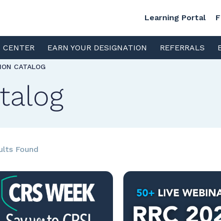
Learning Portal
F
S CENTER
EARN YOUR DESIGNATION
REFERRALS
TION CATALOG
talog
ults Found