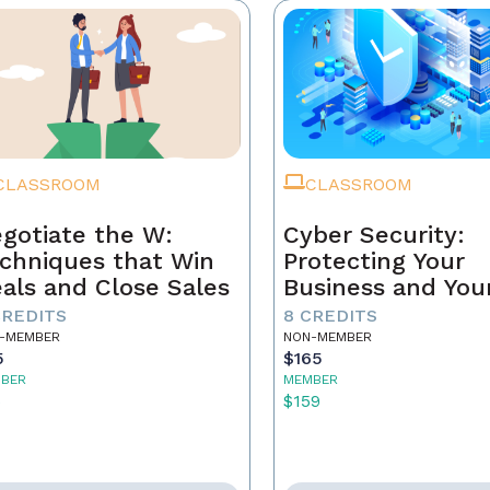
CLASSROOM
CLASSROOM
gotiate the W:
Cyber Security:
chniques that Win
Protecting Your
als and Close Sales
Business and You
Clients
CREDITS
8 CREDITS
-MEMBER
NON-MEMBER
5
$165
BER
MEMBER
5
$159