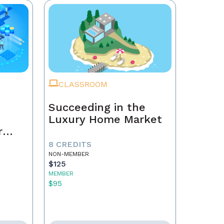
CLASSROOM
Succeeding in the
Luxury Home Market
r
8 CREDITS
NON-MEMBER
$125
MEMBER
$95