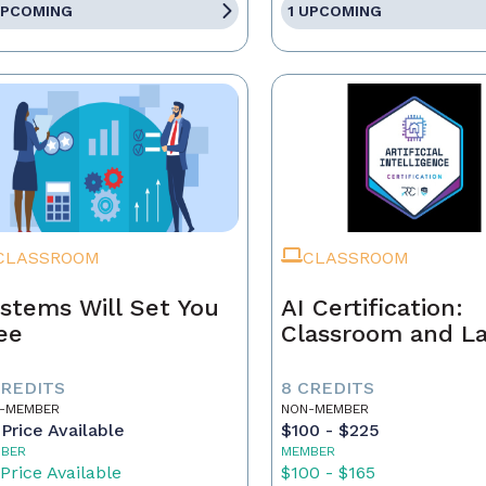
UPCOMING
1 UPCOMING
CLASSROOM
CLASSROOM
stems Will Set You
AI Certification:
ee
Classroom and L
CREDITS
8 CREDITS
-MEMBER
NON-MEMBER
Price Available
$100 - $225
BER
MEMBER
Price Available
$100 - $165