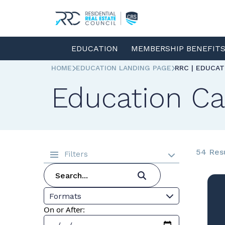
EDUCATION
MEMBERSHIP BENEFIT
HOME
EDUCATION LANDING PAGE
RRC | EDUCA
Education Ca
54 Res
Filters
Formats
On or After: