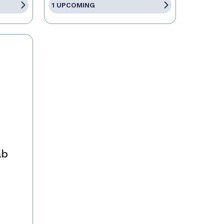
1 UPCOMING
ab