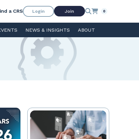
ind a CRS
Login
Join
0
EVENTS
NEWS & INSIGHTS
ABOUT