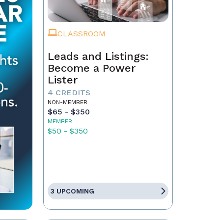
CLASSROOM
Leads and Listings:
Become a Power
Lister
4 CREDITS
NON-MEMBER
$65 - $350
MEMBER
$50 - $350
3 UPCOMING