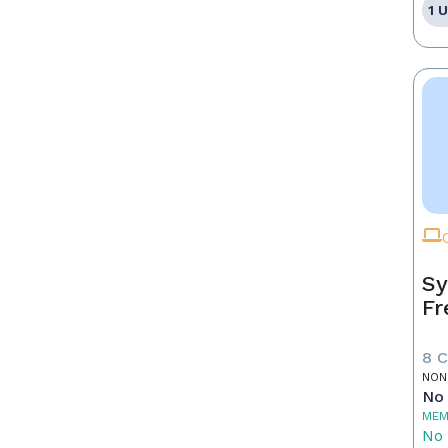
1 
Sy
Fr
8 
NON
No 
MEM
No 