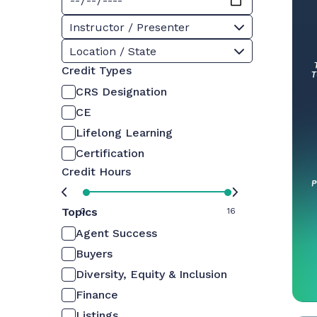
Instructor / Presenter
Location / State
Credit Types
CRS Designation
CE
Lifelong Learning
Certification
Credit Hours
Topics
0
16
Agent Success
Buyers
Diversity, Equity & Inclusion
Finance
Listings