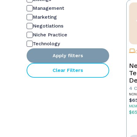
Management
Marketing
Negotiations
Niche Practice
Technology
Apply filters
Ne
Clear Filters
Te
De
4 
NON
$6
MEM
$6