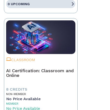
0 UPCOMING
CLASSROOM
AI Certification: Classroom and
Online
8 CREDITS
NON-MEMBER
No Price Available
MEMBER
No Price Available