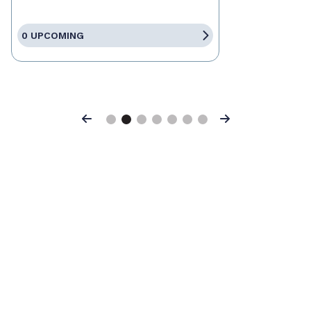
0 UPCOMING
Previous
Next