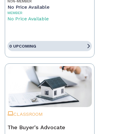
NON-MEMBER
No Price Available
MEMBER
No Price Available
0 UPCOMING
CLASSROOM
The Buyer's Advocate