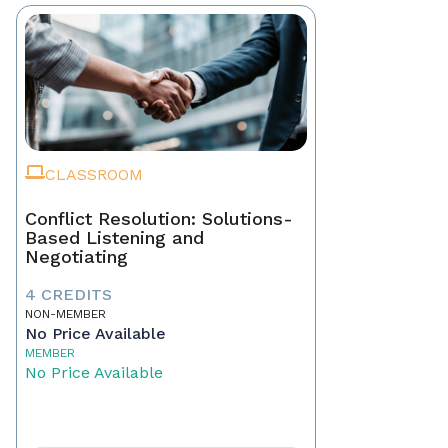
CLASSROOM
Conflict Resolution: Solutions-
Based Listening and
Negotiating
4 CREDITS
NON-MEMBER
No Price Available
MEMBER
No Price Available