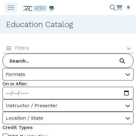
0
Education Catalog
Filters
Formats
On or After:
Instructor / Presenter
Location / State
Credit Types