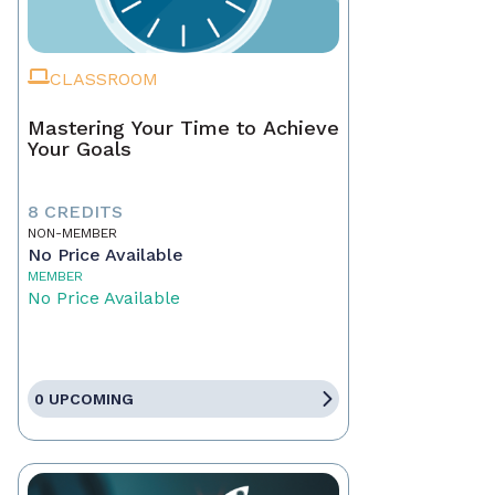
CLASSROOM
Mastering Your Time to Achieve
Your Goals
8 CREDITS
NON-MEMBER
No Price Available
MEMBER
No Price Available
0 UPCOMING