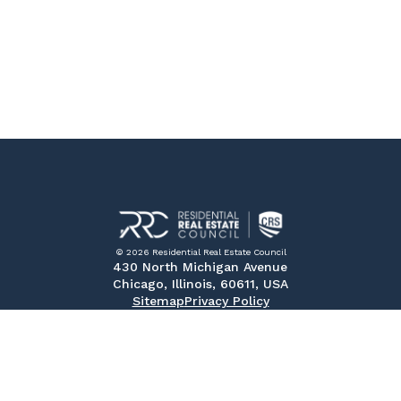
© 2026 Residential Real Estate Council
430 North Michigan Avenue
Chicago, Illinois, 60611, USA
Sitemap
Privacy Policy