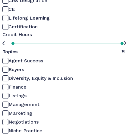
CRS Designation
CE
Lifelong Learning
Certification
Credit Hours
Topics
0
16
Agent Success
Buyers
Diversity, Equity & Inclusion
Finance
Listings
Management
Marketing
Negotiations
Niche Practice