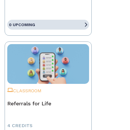
0 UPCOMING
CLASSROOM
Referrals for Life
4 CREDITS