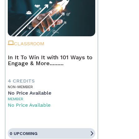
CLASSROOM
In It To Win It with 101 Ways to
Engage & More.........
4 CREDITS
NON-MEMBER
No Price Available
MEMBER
No Price Available
0 UPCOMING