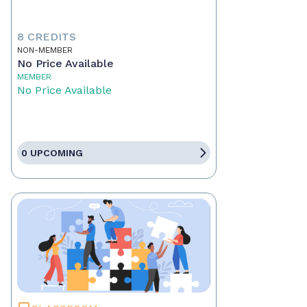
8 CREDITS
NON-MEMBER
No Price Available
MEMBER
No Price Available
0 UPCOMING