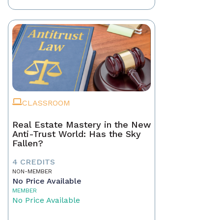
CLASSROOM
Real Estate Mastery in the New
Anti-Trust World: Has the Sky
Fallen?
4 CREDITS
NON-MEMBER
No Price Available
MEMBER
No Price Available