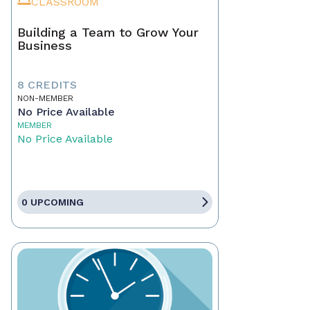
CLASSROOM
Building a Team to Grow Your
Business
8 CREDITS
NON-MEMBER
No Price Available
MEMBER
No Price Available
0 UPCOMING