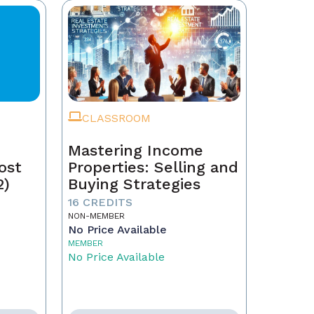
CLASSROOM
Mastering Income
ost
Properties: Selling and
2)
Buying Strategies
16 CREDITS
NON-MEMBER
No Price Available
MEMBER
No Price Available