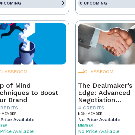
UPCOMING
0 UPCOMING
CLASSROOM
CLASSROOM
p of Mind
The Dealmaker's
chniques to Boost
Edge: Advanced
ur Brand
Negotiation
Techniques for R
CREDITS
4 CREDITS
Estate Pros
-MEMBER
NON-MEMBER
Price Available
No Price Available
BER
MEMBER
Price Available
No Price Available