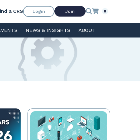
ind a CRS
Login
Join
0
EVENTS
NEWS & INSIGHTS
ABOUT