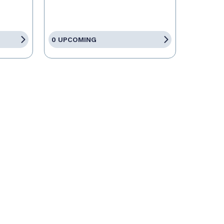
0 UPCOMING