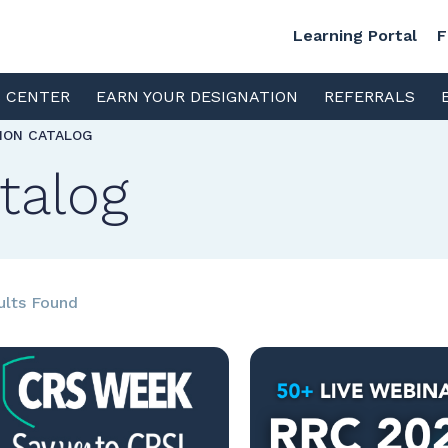
Learning Portal
F
S CENTER
EARN YOUR DESIGNATION
REFERRALS
TION CATALOG
talog
ults Found