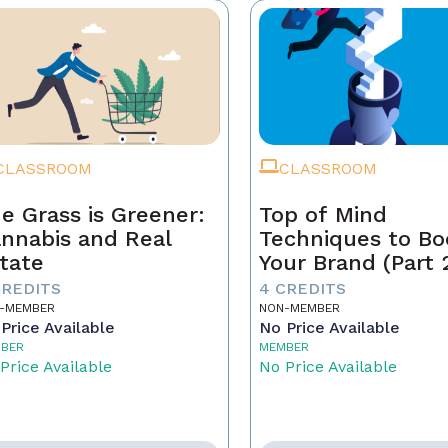
CLASSROOM
CLASSROOM
e Grass is Greener:
Top of Mind
nnabis and Real
Techniques to Bo
tate
Your Brand (Part 
CREDITS
4 CREDITS
-MEMBER
NON-MEMBER
Price Available
No Price Available
BER
MEMBER
Price Available
No Price Available