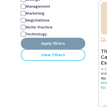
Management
Marketing
Negotiations
Niche Practice
Technology
Apply filters
Th
Clear Filters
Ca
Es
4 
NON
No 
MEM
No 