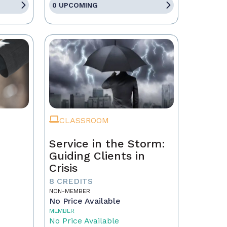
0 UPCOMING
CLASSROOM
Service in the Storm:
Guiding Clients in
Crisis
eal
8 CREDITS
NON-MEMBER
No Price Available
MEMBER
No Price Available