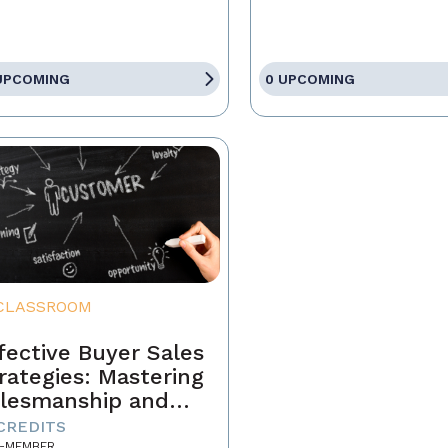
UPCOMING
0 UPCOMING
CLASSROOM
fective Buyer Sales
rategies: Mastering
lesmanship and
stomer Motivation
 CREDITS
-MEMBER