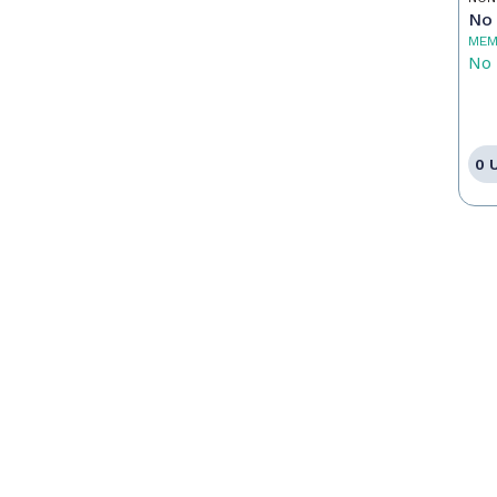
No 
MEM
No 
0 