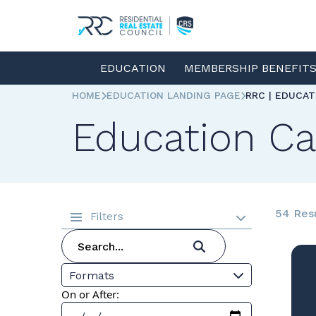
EDUCATION
MEMBERSHIP BENEFIT
HOME
EDUCATION LANDING PAGE
RRC | EDUCA
Education Ca
54 Res
Filters
Formats
On or After: