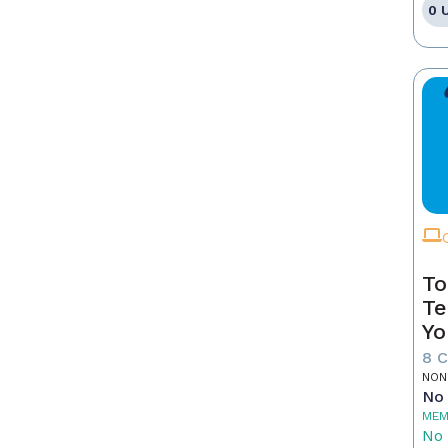
0 
To
Te
Yo
8 
NON
No 
MEM
No 