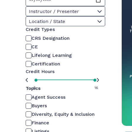
Instructor / Presenter
Location / State
Credit Types
CRS Designation
CE
Lifelong Learning
Certification
Credit Hours
Topics
0
16
Agent Success
Buyers
Diversity, Equity & Inclusion
Finance
Listings