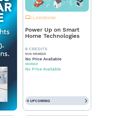
CLASSROOM
Power Up on Smart
Home Technologies
8 CREDITS
NON-MEMBER
No Price Available
MEMBER
No Price Available
0 UPCOMING