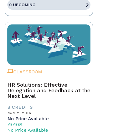
0 UPCOMING
CLASSROOM
HR Solutions: Effective
Delegation and Feedback at the
Next Level
8 CREDITS
NON-MEMBER
No Price Available
MEMBER
No Price Available