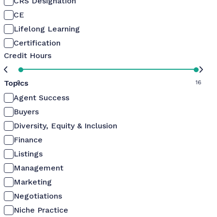
CRS Designation
CE
Lifelong Learning
Certification
Credit Hours
Topics
0
16
Agent Success
Buyers
Diversity, Equity & Inclusion
Finance
Listings
Management
Marketing
Negotiations
Niche Practice