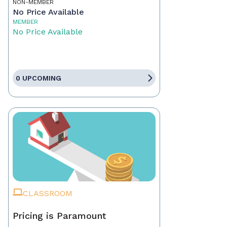
NON-MEMBER
No Price Available
MEMBER
No Price Available
0 UPCOMING
CLASSROOM
Pricing is Paramount