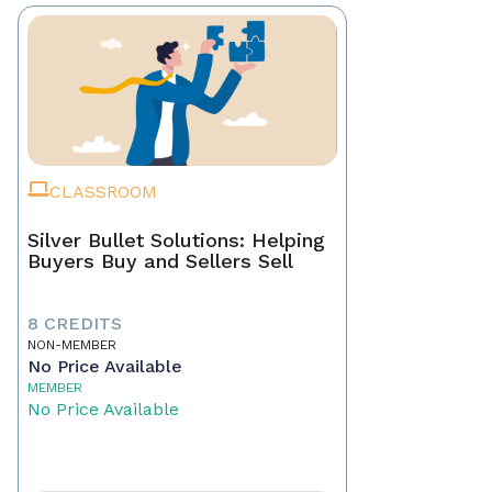
CLASSROOM
Silver Bullet Solutions: Helping
Buyers Buy and Sellers Sell
8 CREDITS
NON-MEMBER
No Price Available
MEMBER
No Price Available