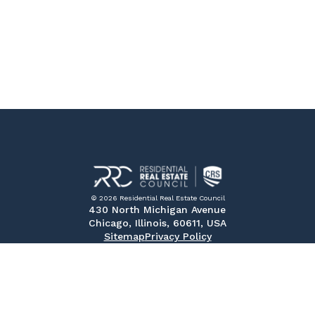
© 2026 Residential Real Estate Council
430 North Michigan Avenue
Chicago, Illinois, 60611, USA
Sitemap
Privacy Policy