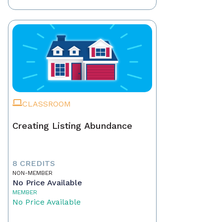
CLASSROOM
Creating Listing Abundance
8 CREDITS
NON-MEMBER
No Price Available
MEMBER
No Price Available