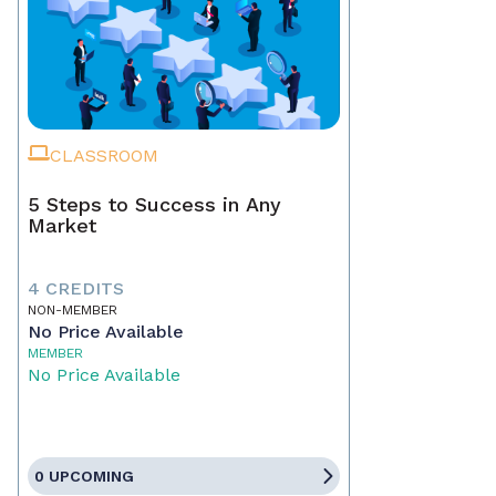
CLASSROOM
5 Steps to Success in Any
Market
4 CREDITS
NON-MEMBER
No Price Available
MEMBER
No Price Available
0 UPCOMING