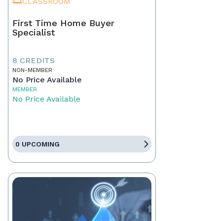
CLASSROOM
First Time Home Buyer
Specialist
8 CREDITS
NON-MEMBER
No Price Available
MEMBER
No Price Available
0 UPCOMING