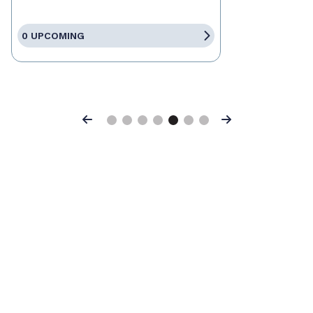
0 UPCOMING
Previous
Next