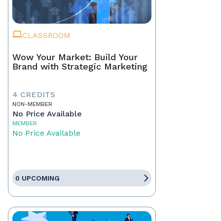
CLASSROOM
Wow Your Market: Build Your
Brand with Strategic Marketing
4 CREDITS
NON-MEMBER
No Price Available
MEMBER
No Price Available
0 UPCOMING