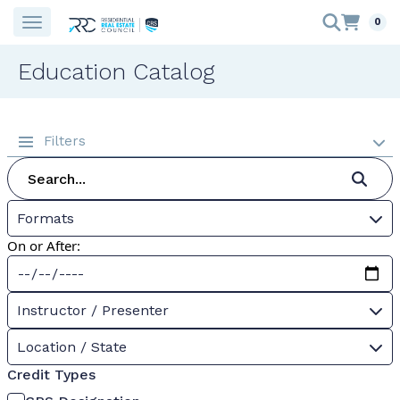
0
Education Catalog
Filters
Formats
On or After:
Instructor / Presenter
Location / State
Credit Types