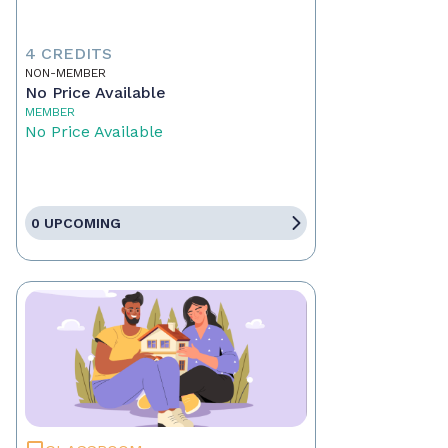
4 CREDITS
NON-MEMBER
No Price Available
MEMBER
No Price Available
0 UPCOMING