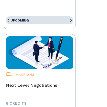
0 UPCOMING
CLASSROOM
Next Level Negotiations
8 CREDITS