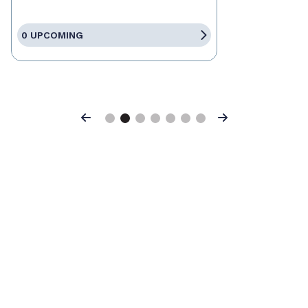
0 UPCOMING
Previous
Next