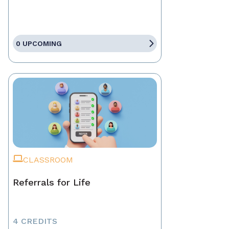
0 UPCOMING
CLASSROOM
Referrals for Life
4 CREDITS