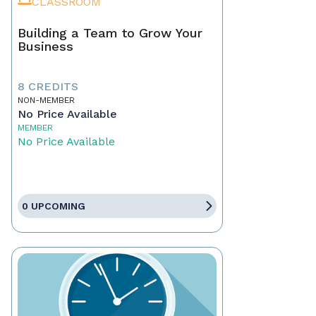
CLASSROOM
Building a Team to Grow Your
Business
8 CREDITS
NON-MEMBER
No Price Available
MEMBER
No Price Available
0 UPCOMING