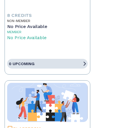
8 CREDITS
NON-MEMBER
No Price Available
MEMBER
No Price Available
0 UPCOMING