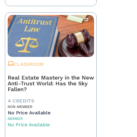
CLASSROOM
Real Estate Mastery in the New
Anti-Trust World: Has the Sky
Fallen?
4 CREDITS
NON-MEMBER
No Price Available
MEMBER
No Price Available