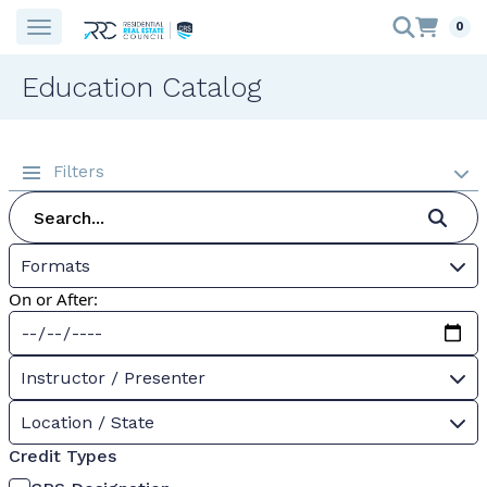
0
Education Catalog
Filters
Formats
On or After:
Instructor / Presenter
Location / State
Credit Types