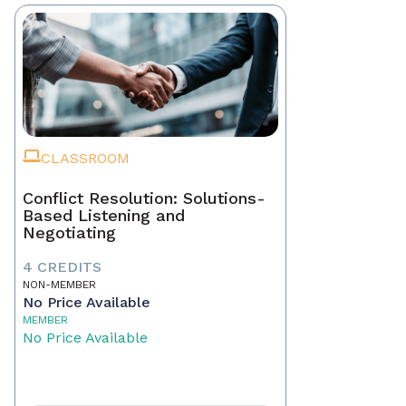
CLASSROOM
Conflict Resolution: Solutions-
Based Listening and
Negotiating
4 CREDITS
NON-MEMBER
No Price Available
MEMBER
No Price Available