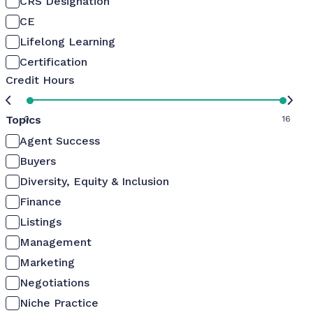
CRS Designation
CE
Lifelong Learning
Certification
Credit Hours
Topics
0
16
Agent Success
Buyers
Diversity, Equity & Inclusion
Finance
Listings
Management
Marketing
Negotiations
Niche Practice