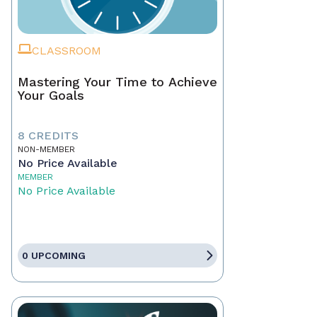
CLASSROOM
Mastering Your Time to Achieve
Your Goals
8 CREDITS
NON-MEMBER
No Price Available
MEMBER
No Price Available
0 UPCOMING