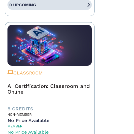
0 UPCOMING
CLASSROOM
AI Certification: Classroom and
Online
8 CREDITS
NON-MEMBER
No Price Available
MEMBER
No Price Available