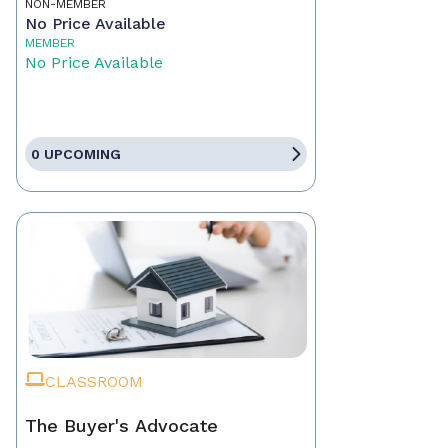
NON-MEMBER
No Price Available
MEMBER
No Price Available
0 UPCOMING
CLASSROOM
The Buyer's Advocate