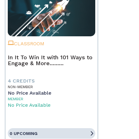
CLASSROOM
In It To Win It with 101 Ways to
Engage & More.........
4 CREDITS
NON-MEMBER
No Price Available
MEMBER
No Price Available
0 UPCOMING