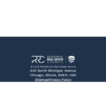
© 2026 Residential Real Estate Council
430 North Michigan Avenue
Chicago, Illinois, 60611, USA
Sitemap
Privacy Policy