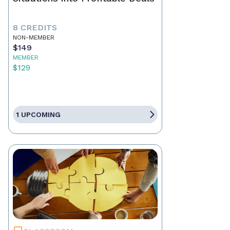
8 CREDITS
NON-MEMBER
$149
MEMBER
$129
1 UPCOMING