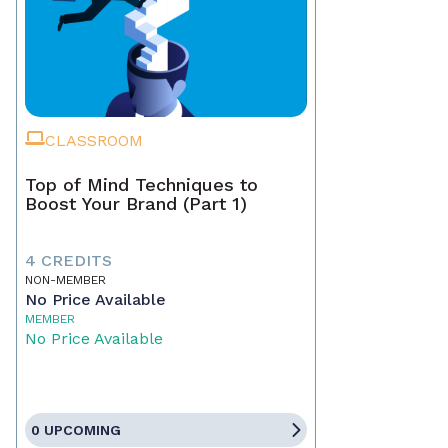
CLASSROOM
Top of Mind Techniques to
Boost Your Brand (Part 1)
4 CREDITS
NON-MEMBER
No Price Available
MEMBER
No Price Available
0 UPCOMING