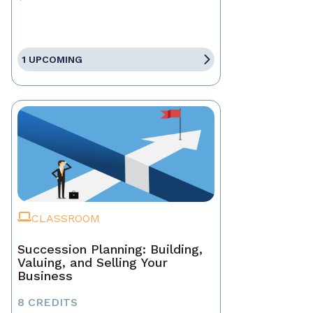
1 UPCOMING
CLASSROOM
Succession Planning: Building,
Valuing, and Selling Your
Business
8 CREDITS