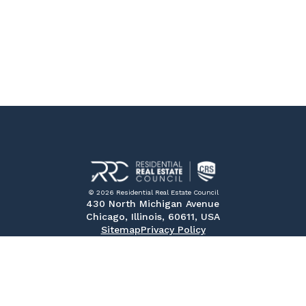
© 2026 Residential Real Estate Council
430 North Michigan Avenue
Chicago, Illinois, 60611, USA
Sitemap
Privacy Policy