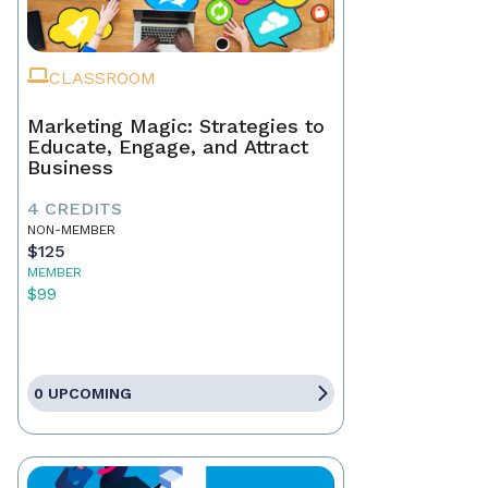
CLASSROOM
Marketing Magic: Strategies to
Educate, Engage, and Attract
Business
4 CREDITS
NON-MEMBER
$125
MEMBER
$99
0 UPCOMING