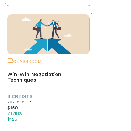
CLASSROOM
Win-Win Negotiation
Techniques
8 CREDITS
NON-MEMBER
$150
MEMBER
$125