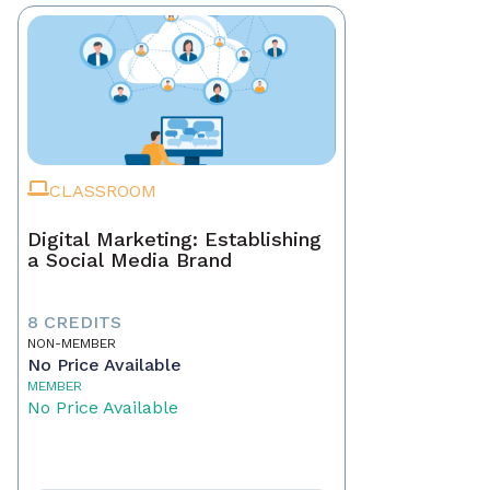
CLASSROOM
Digital Marketing: Establishing
a Social Media Brand
8 CREDITS
NON-MEMBER
No Price Available
MEMBER
No Price Available