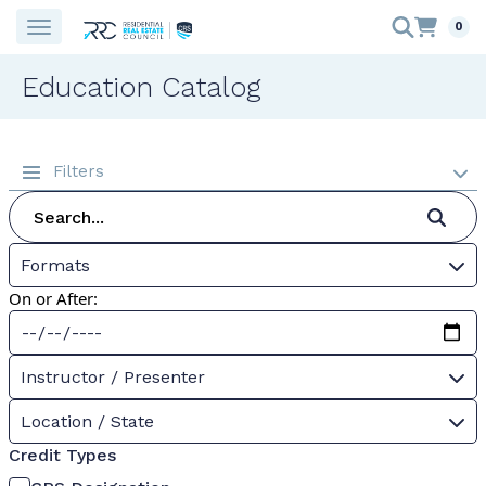
0
Education Catalog
Filters
Formats
On or After:
Instructor / Presenter
Location / State
Credit Types