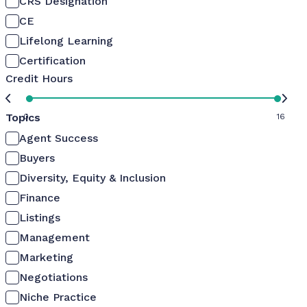
CRS Designation
CE
Lifelong Learning
Certification
Credit Hours
Topics
0
16
Agent Success
Buyers
Diversity, Equity & Inclusion
Finance
Listings
Management
Marketing
Negotiations
Niche Practice