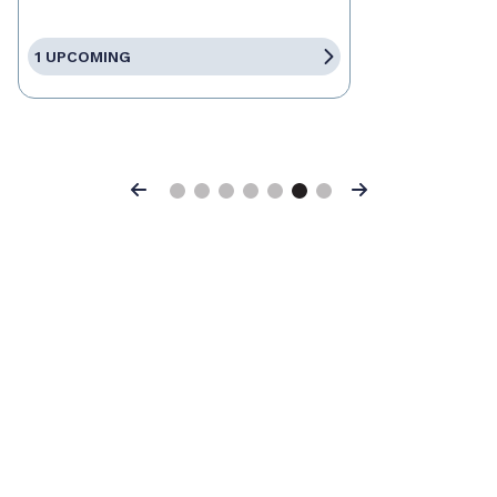
1 UPCOMING
Previous
Next