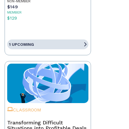
NON-MEMBER
$149
MEMBER
$129
1 UPCOMING
CLASSROOM
Transforming Difficult
Situations into Profitable Deals