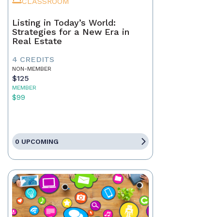
CLASSROOM
Listing in Today’s World:
Strategies for a New Era in
Real Estate
4 CREDITS
NON-MEMBER
$125
MEMBER
$99
0 UPCOMING