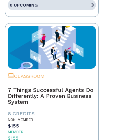
0 UPCOMING
CLASSROOM
7 Things Successful Agents Do
Differently: A Proven Business
System
8 CREDITS
NON-MEMBER
$155
MEMBER
$155