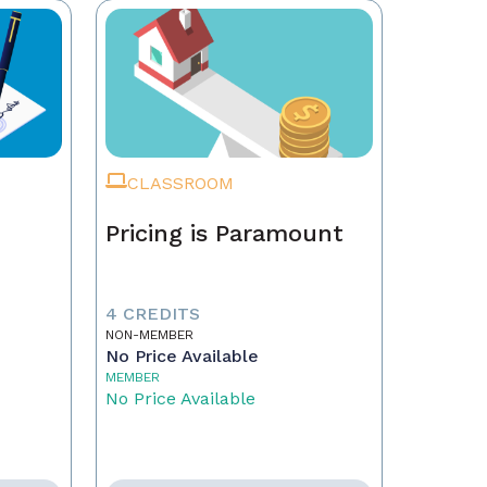
CLASSROOM
Pricing is Paramount
4 CREDITS
NON-MEMBER
No Price Available
MEMBER
No Price Available