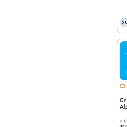
0 
Cr
A
8 
NON