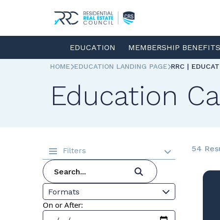
EDUCATION
MEMBERSHIP BENEFIT
HOME
EDUCATION LANDING PAGE
RRC | EDUCA
Education Ca
54 Res
Filters
Formats
On or After: