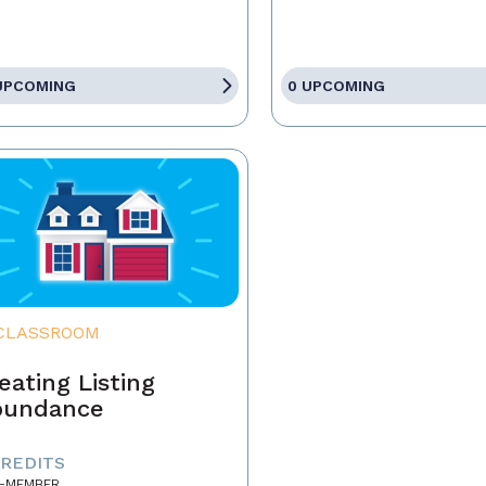
UPCOMING
0 UPCOMING
CLASSROOM
eating Listing
bundance
CREDITS
-MEMBER