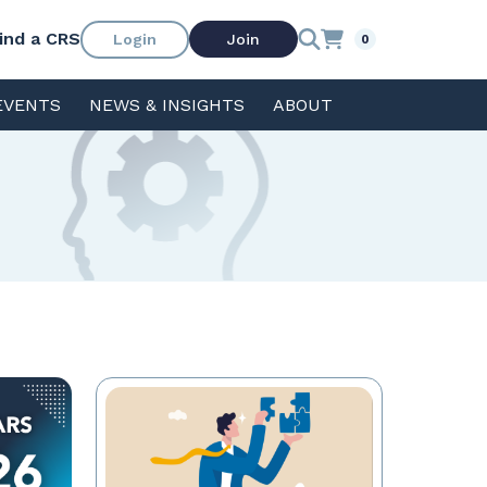
ind a CRS
Login
Join
0
EVENTS
NEWS & INSIGHTS
ABOUT