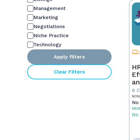
Management
Marketing
Negotiations
Niche Practice
Technology
Apply filters
HR
Clear Filters
Ef
an
Ne
8 
NON
No 
MEM
No 