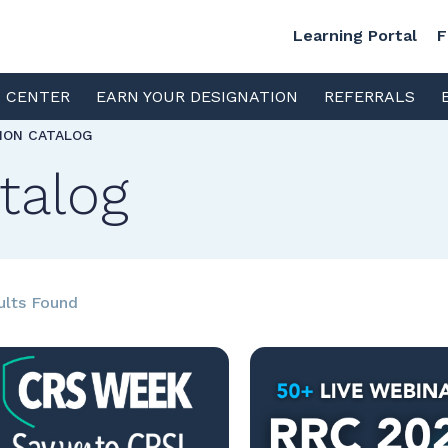
Learning Portal
F
S CENTER
EARN YOUR DESIGNATION
REFERRALS
TION CATALOG
talog
ults Found