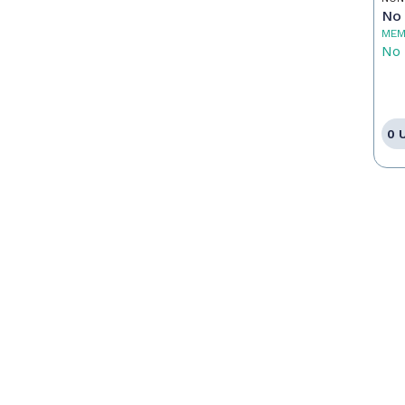
No 
MEM
No 
0 