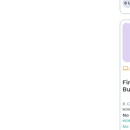
0 
Fi
Bu
8 
NON
No 
MEM
No 