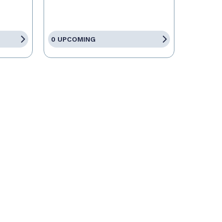
0 UPCOMING