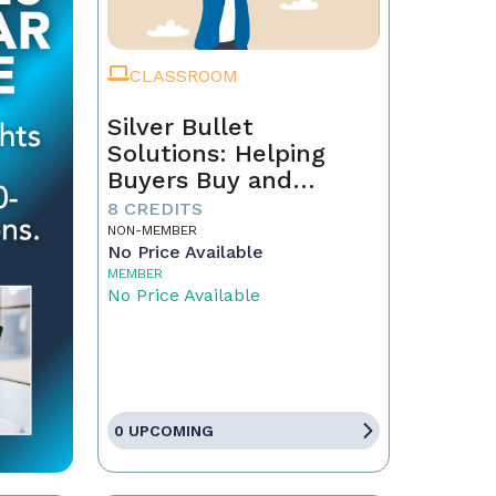
CLASSROOM
Silver Bullet
Solutions: Helping
Buyers Buy and
Sellers Sell
8 CREDITS
NON-MEMBER
No Price Available
MEMBER
No Price Available
0 UPCOMING