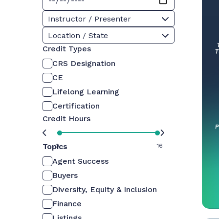
Instructor / Presenter
Location / State
Credit Types
CRS Designation
CE
Lifelong Learning
Certification
Credit Hours
Topics
0
16
Agent Success
Buyers
Diversity, Equity & Inclusion
Finance
Listings