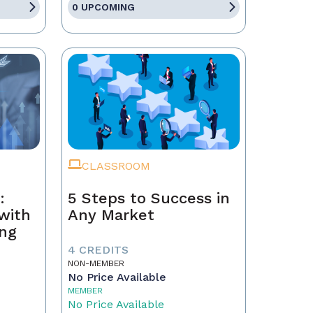
0 UPCOMING
CLASSROOM
:
5 Steps to Success in
with
Any Market
ing
4 CREDITS
NON-MEMBER
No Price Available
MEMBER
No Price Available