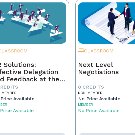
CLASSROOM
CLASSROOM
 Solutions:
Next Level
fective Delegation
Negotiations
d Feedback at the
xt Level
CREDITS
8 CREDITS
-MEMBER
NON-MEMBER
Price Available
No Price Available
BER
MEMBER
Price Available
No Price Available