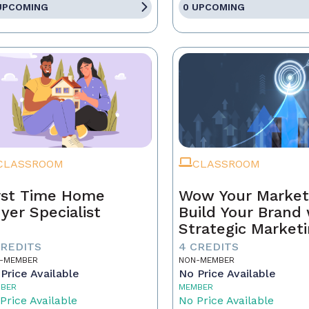
UPCOMING
0 UPCOMING
CLASSROOM
CLASSROOM
rst Time Home
Wow Your Market
yer Specialist
Build Your Brand 
Strategic Market
CREDITS
4 CREDITS
-MEMBER
NON-MEMBER
Price Available
No Price Available
BER
MEMBER
Price Available
No Price Available