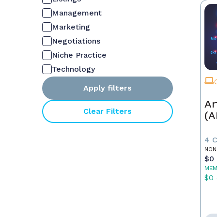
Management
Marketing
Negotiations
Niche Practice
Technology
Apply filters
Ar
Clear Filters
(A
4 
NON
$0 
MEM
$0 