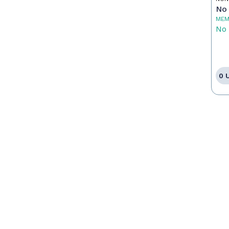
Pr
No 
MEM
No 
0 