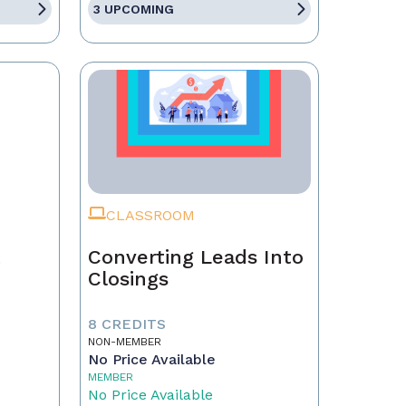
3 UPCOMING
CLASSROOM
t
Converting Leads Into
Closings
8 CREDITS
NON-MEMBER
No Price Available
MEMBER
No Price Available