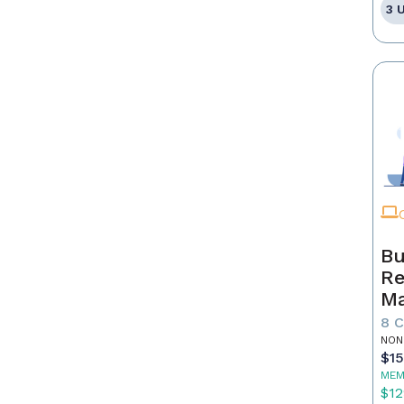
3 
Bu
Re
Ma
8 
NON
$1
MEM
$12