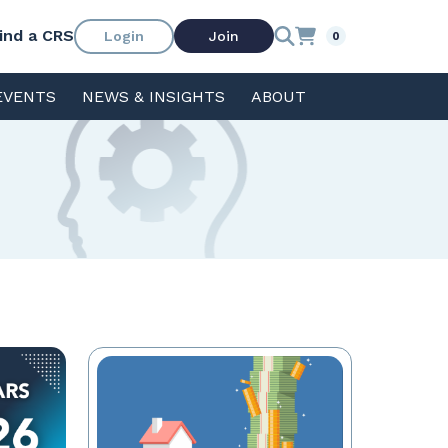
ind a CRS
Login
Join
0
EVENTS
NEWS & INSIGHTS
ABOUT