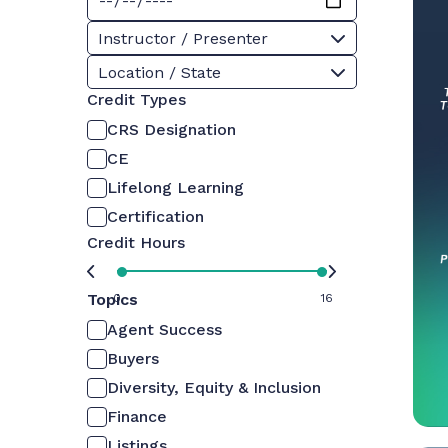
Instructor / Presenter
Location / State
Credit Types
CRS Designation
CE
Lifelong Learning
Certification
Credit Hours
Topics
0
16
Agent Success
Buyers
Diversity, Equity & Inclusion
Finance
Listings