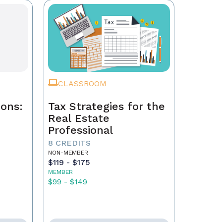
CLASSROOM
ions:
Tax Strategies for the
Real Estate
Professional
8 CREDITS
NON-MEMBER
$119 - $175
MEMBER
$99 - $149