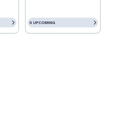
0 UPCOMING