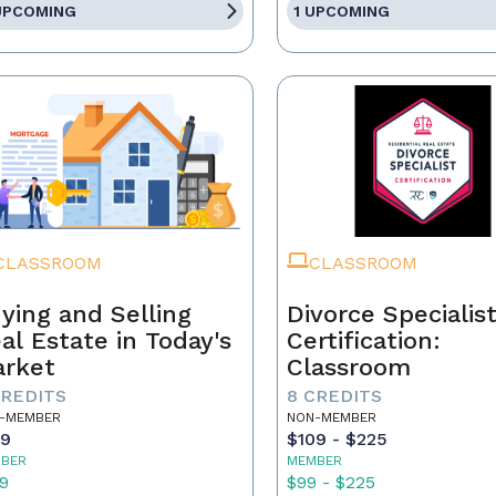
UPCOMING
1 UPCOMING
CLASSROOM
CLASSROOM
ying and Selling
Divorce Specialis
al Estate in Today's
Certification:
rket
Classroom
CREDITS
8 CREDITS
-MEMBER
NON-MEMBER
59
$109 - $225
BER
MEMBER
9
$99 - $225