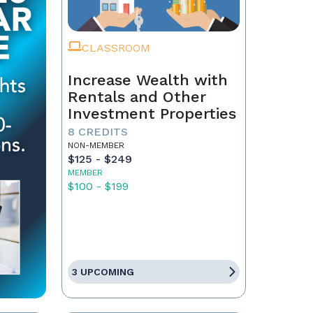
CLASSROOM
Increase Wealth with
Rentals and Other
Investment Properties
8 CREDITS
NON-MEMBER
$125 - $249
MEMBER
$100 - $199
3 UPCOMING