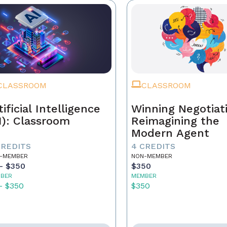
CLASSROOM
CLASSROOM
tificial Intelligence
Winning Negotiat
I): Classroom
Reimagining the
Modern Agent
CREDITS
4 CREDITS
-MEMBER
NON-MEMBER
- $350
$350
BER
MEMBER
- $350
$350