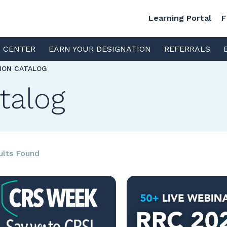
Learning Portal
F
S CENTER
EARN YOUR DESIGNATION
REFERRALS
TION CATALOG
talog
ults Found