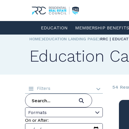
EDUCATION
MEMBERSHIP BENEFIT
HOME
EDUCATION LANDING PAGE
RRC | EDUCA
Education Ca
54 Res
Filters
Formats
On or After: