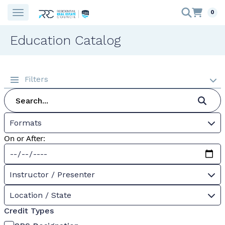
0
Education Catalog
Filters
Formats
On or After:
Instructor / Presenter
Location / State
Credit Types