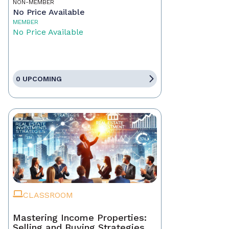
NON-MEMBER
No Price Available
MEMBER
No Price Available
0 UPCOMING
CLASSROOM
Mastering Income Properties:
Selling and Buying Strategies