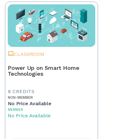
CLASSROOM
Power Up on Smart Home
Technologies
8 CREDITS
NON-MEMBER
No Price Available
MEMBER
No Price Available