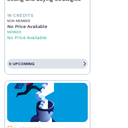
16 CREDITS
NON-MEMBER
No Price Available
MEMBER
No Price Available
0 UPCOMING