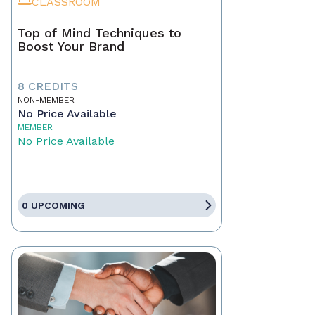
CLASSROOM
Top of Mind Techniques to
Boost Your Brand
8 CREDITS
NON-MEMBER
No Price Available
MEMBER
No Price Available
0 UPCOMING