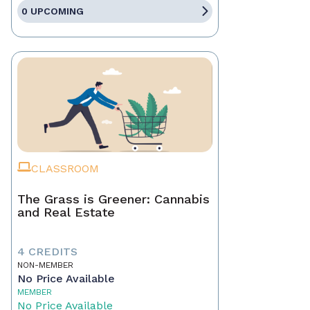
0 UPCOMING
CLASSROOM
The Grass is Greener: Cannabis
and Real Estate
4 CREDITS
NON-MEMBER
No Price Available
MEMBER
No Price Available