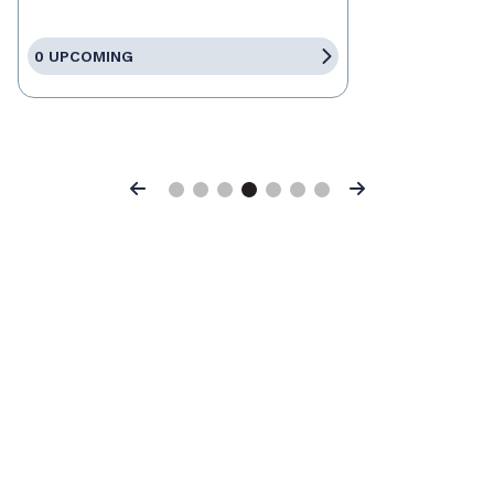
0 UPCOMING
Previous
Next