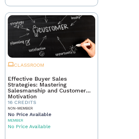
CLASSROOM
Effective Buyer Sales
Strategies: Mastering
Salesmanship and Customer
Motivation
16 CREDITS
NON-MEMBER
No Price Available
MEMBER
No Price Available