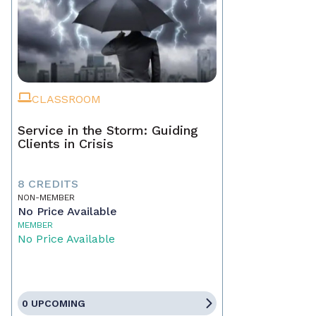
CLASSROOM
Service in the Storm: Guiding
Clients in Crisis
8 CREDITS
NON-MEMBER
No Price Available
MEMBER
No Price Available
0 UPCOMING