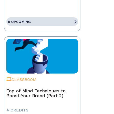
0 UPCOMING
CLASSROOM
Top of Mind Techniques to
Boost Your Brand (Part 2)
4 CREDITS