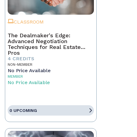
CLASSROOM
The Dealmaker's Edge:
Advanced Negotiation
Techniques for Real Estate
Pros
4 CREDITS
NON-MEMBER
No Price Available
MEMBER
No Price Available
0 UPCOMING