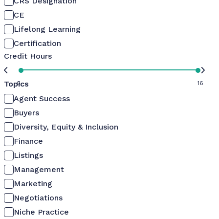
CRS Designation
CE
Lifelong Learning
Certification
Credit Hours
Topics
0
16
Agent Success
Buyers
Diversity, Equity & Inclusion
Finance
Listings
Management
Marketing
Negotiations
Niche Practice