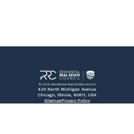
© 2026 Residential Real Estate Council
430 North Michigan Avenue
Chicago, Illinois, 60611, USA
Sitemap
Privacy Policy