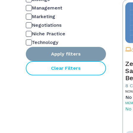
Management
Marketing
Negotiations
Niche Practice
Technology
Apply filters
Ze
Clear Filters
Sa
Be
8 
NON
No 
MEM
No 