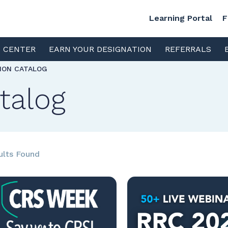
Learning Portal
F
S CENTER
EARN YOUR DESIGNATION
REFERRALS
TION CATALOG
talog
ults Found