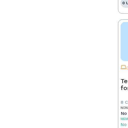
0 
Te
fo
8 
NON
No 
MEM
No 