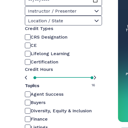
Instructor / Presenter
Location / State
Credit Types
CRS Designation
CE
Lifelong Learning
Certification
Credit Hours
Topics
0
16
Agent Success
Buyers
Diversity, Equity & Inclusion
Finance
Listings