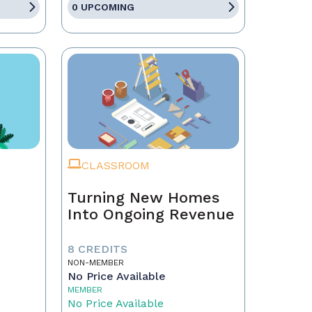
0 UPCOMING
CLASSROOM
Turning New Homes
Into Ongoing Revenue
8 CREDITS
NON-MEMBER
No Price Available
MEMBER
No Price Available