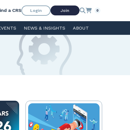
ind a CRS
Login
Join
0
EVENTS
NEWS & INSIGHTS
ABOUT