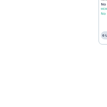
No 
MEM
No 
0 