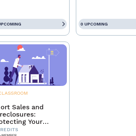
UPCOMING
0 UPCOMING
CLASSROOM
ort Sales and
reclosures:
otecting Your
ients' Interests
CREDITS
-MEMBER