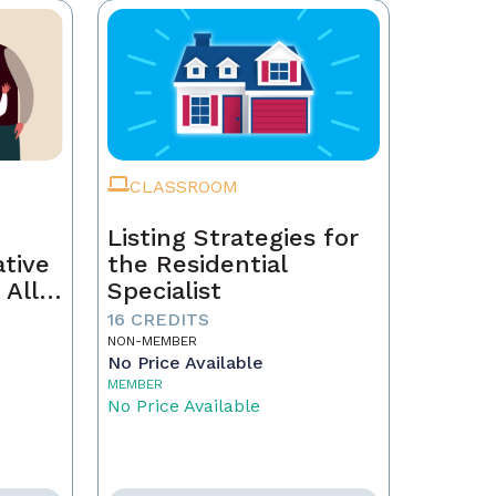
CLASSROOM
Listing Strategies for
ative
the Residential
 All
Specialist
16 CREDITS
NON-MEMBER
No Price Available
MEMBER
No Price Available