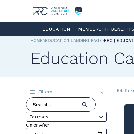
EDUCATION
MEMBERSHIP BENEFIT
HOME
EDUCATION LANDING PAGE
RRC | EDUCA
Education Ca
54 Res
Filters
Formats
On or After: