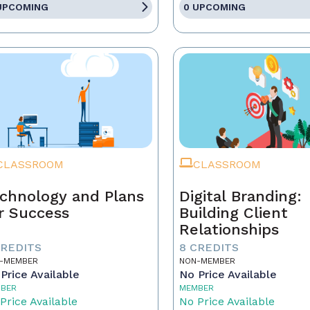
UPCOMING
0 UPCOMING
CLASSROOM
CLASSROOM
chnology and Plans
Digital Branding:
r Success
Building Client
Relationships
CREDITS
8 CREDITS
-MEMBER
NON-MEMBER
Price Available
No Price Available
BER
MEMBER
Price Available
No Price Available