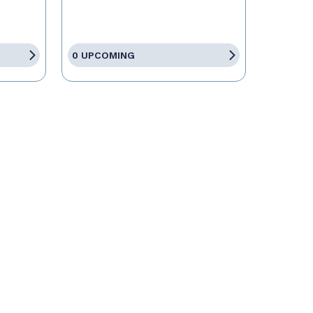
0 UPCOMING