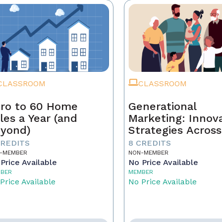
CLASSROOM
CLASSROOM
ro to 60 Home
Generational
les a Year (and
Marketing: Innov
yond)
Strategies Across
Generations
CREDITS
8 CREDITS
-MEMBER
NON-MEMBER
Price Available
No Price Available
BER
MEMBER
Price Available
No Price Available