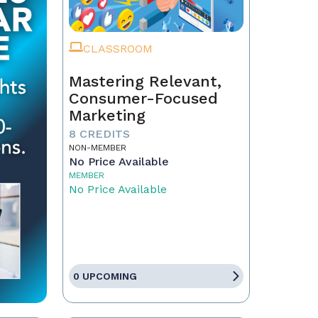
CLASSROOM
Mastering Relevant,
Consumer-Focused
Marketing
8 CREDITS
NON-MEMBER
No Price Available
MEMBER
No Price Available
0 UPCOMING