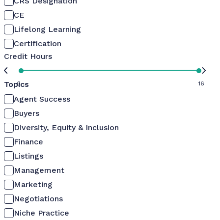
CRS Designation
CE
Lifelong Learning
Certification
Credit Hours
Topics
0
16
Agent Success
Buyers
Diversity, Equity & Inclusion
Finance
Listings
Management
Marketing
Negotiations
Niche Practice