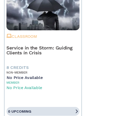
CLASSROOM
Service in the Storm: Guiding
Clients in Crisis
8 CREDITS
NON-MEMBER
No Price Available
MEMBER
No Price Available
0 UPCOMING