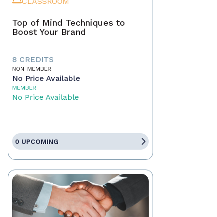
CLASSROOM
Top of Mind Techniques to
Boost Your Brand
8 CREDITS
NON-MEMBER
No Price Available
MEMBER
No Price Available
0 UPCOMING