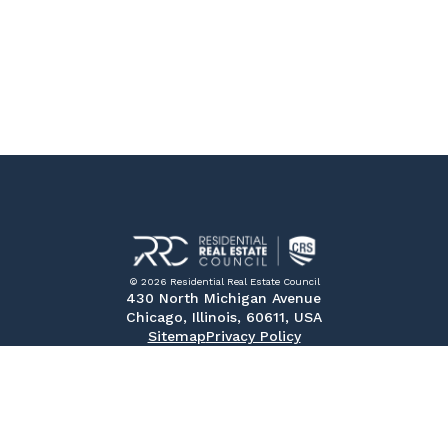
© 2026 Residential Real Estate Council
430 North Michigan Avenue
Chicago, Illinois, 60611, USA
Sitemap
Privacy Policy