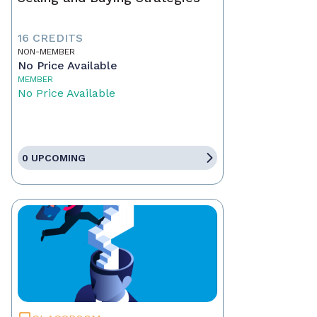
16 CREDITS
NON-MEMBER
No Price Available
MEMBER
No Price Available
0 UPCOMING