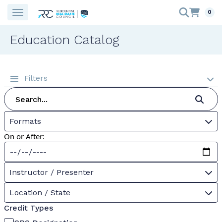
0
Education Catalog
Filters
Formats
On or After:
Instructor / Presenter
Location / State
Credit Types