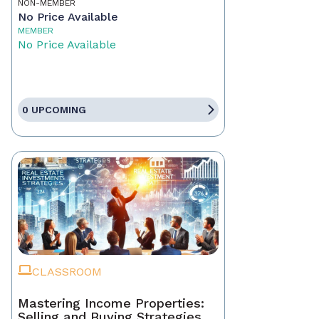
NON-MEMBER
No Price Available
MEMBER
No Price Available
0 UPCOMING
CLASSROOM
Mastering Income Properties:
Selling and Buying Strategies