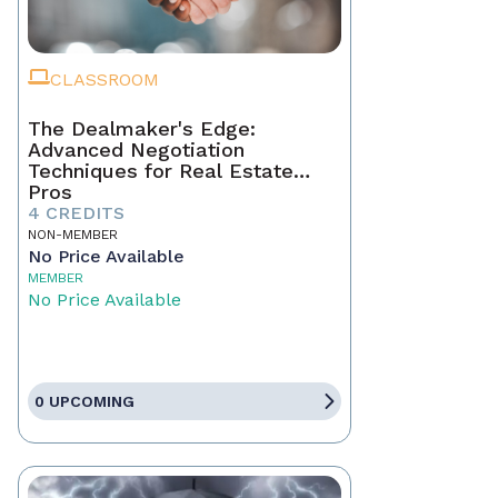
CLASSROOM
The Dealmaker's Edge:
Advanced Negotiation
Techniques for Real Estate
Pros
4 CREDITS
NON-MEMBER
No Price Available
MEMBER
No Price Available
0 UPCOMING