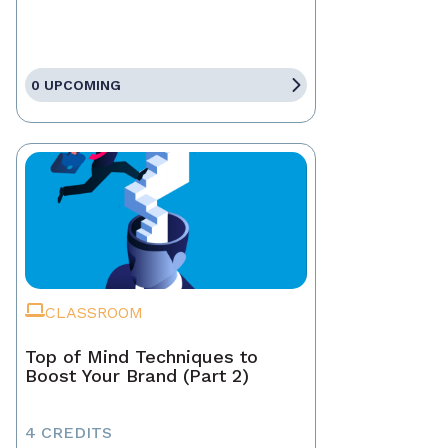
0 UPCOMING
CLASSROOM
Top of Mind Techniques to
Boost Your Brand (Part 2)
4 CREDITS