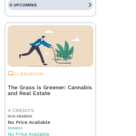
0 UPCOMING
CLASSROOM
The Grass is Greener: Cannabis
and Real Estate
4 CREDITS
NON-MEMBER
No Price Available
MEMBER
No Price Available