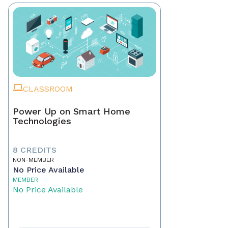
CLASSROOM
Power Up on Smart Home
Technologies
8 CREDITS
NON-MEMBER
No Price Available
MEMBER
No Price Available