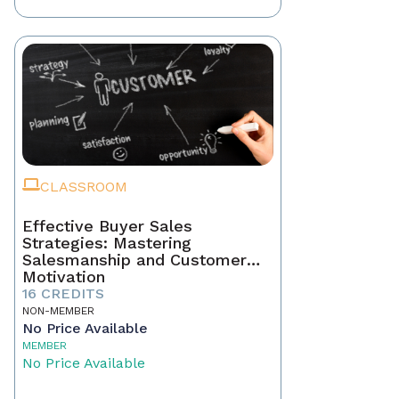
CLASSROOM
Effective Buyer Sales
Strategies: Mastering
Salesmanship and Customer
Motivation
16 CREDITS
NON-MEMBER
No Price Available
MEMBER
No Price Available