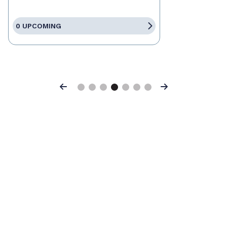
0 UPCOMING
Previous
Next