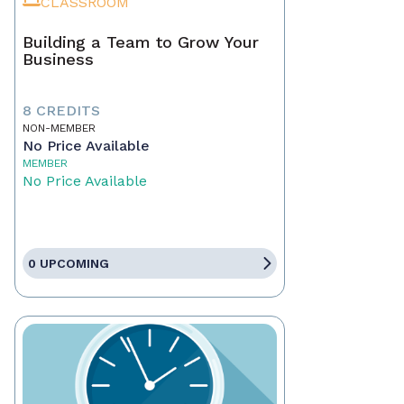
CLASSROOM
Building a Team to Grow Your
Business
8 CREDITS
NON-MEMBER
No Price Available
MEMBER
No Price Available
0 UPCOMING