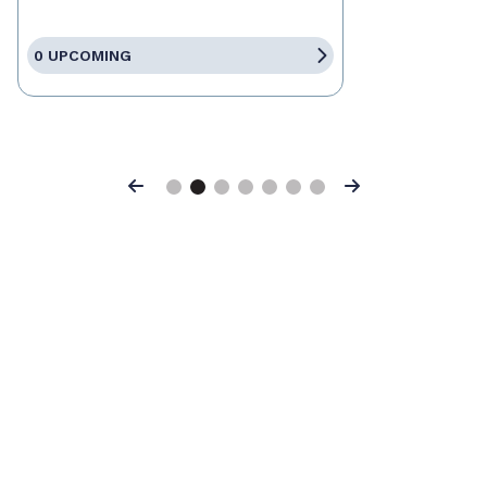
0 UPCOMING
Previous
Next