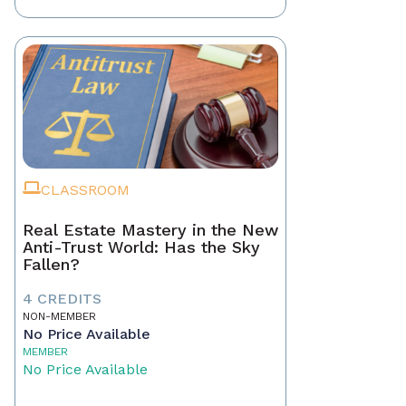
CLASSROOM
Real Estate Mastery in the New
Anti-Trust World: Has the Sky
Fallen?
4 CREDITS
NON-MEMBER
No Price Available
MEMBER
No Price Available