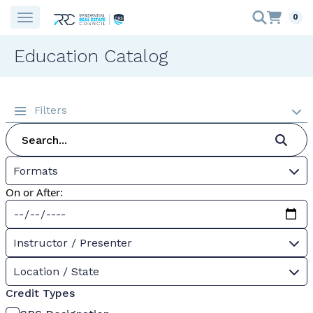
0
Education Catalog
Filters
Formats
On or After:
Instructor / Presenter
Location / State
Credit Types