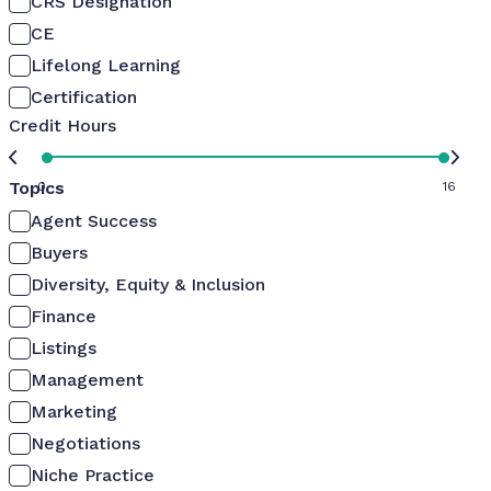
CRS Designation
CE
Lifelong Learning
Certification
Credit Hours
Topics
0
16
Agent Success
Buyers
Diversity, Equity & Inclusion
Finance
Listings
Management
Marketing
Negotiations
Niche Practice