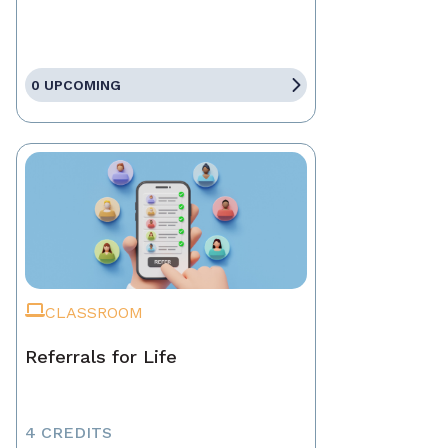
0 UPCOMING
CLASSROOM
Referrals for Life
4 CREDITS