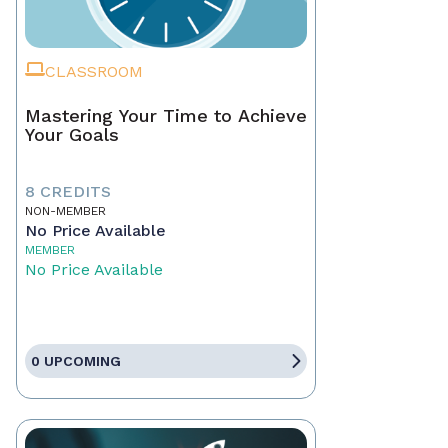
CLASSROOM
Mastering Your Time to Achieve
Your Goals
8 CREDITS
NON-MEMBER
No Price Available
MEMBER
No Price Available
0 UPCOMING