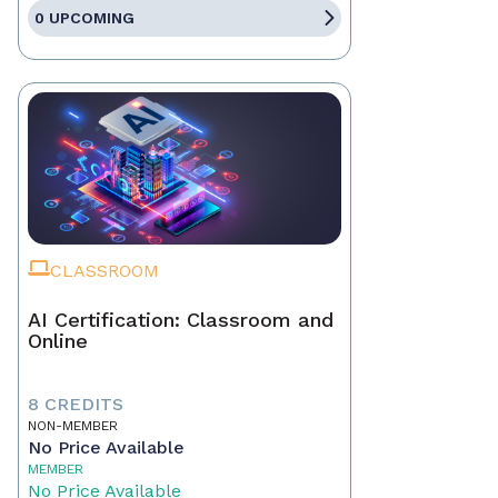
0 UPCOMING
CLASSROOM
AI Certification: Classroom and
Online
8 CREDITS
NON-MEMBER
No Price Available
MEMBER
No Price Available