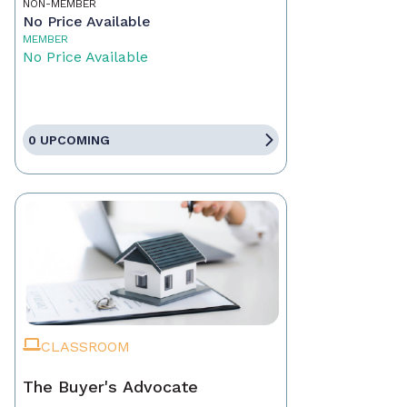
NON-MEMBER
No Price Available
MEMBER
No Price Available
0 UPCOMING
CLASSROOM
The Buyer's Advocate