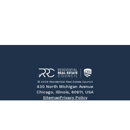
© 2026 Residential Real Estate Council
430 North Michigan Avenue
Chicago, Illinois, 60611, USA
Sitemap
Privacy Policy