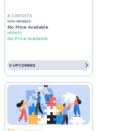
8 CREDITS
NON-MEMBER
No Price Available
MEMBER
No Price Available
0 UPCOMING