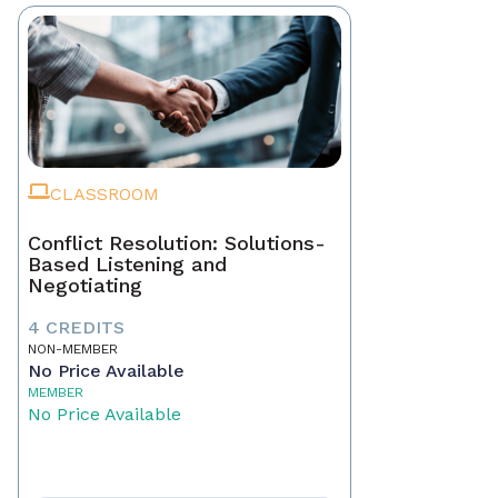
CLASSROOM
Conflict Resolution: Solutions-
Based Listening and
Negotiating
4 CREDITS
NON-MEMBER
No Price Available
MEMBER
No Price Available