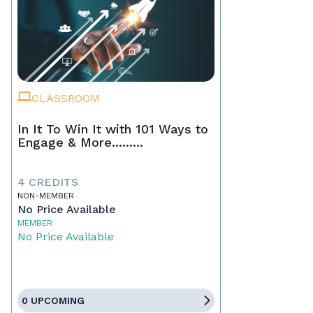
CLASSROOM
In It To Win It with 101 Ways to
Engage & More.........
4 CREDITS
NON-MEMBER
No Price Available
MEMBER
No Price Available
0 UPCOMING