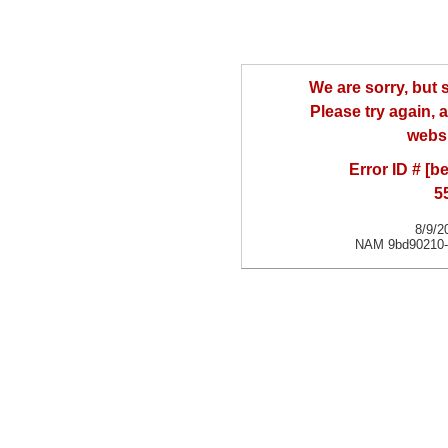
We are sorry, but
Please try again, a
websi
Error ID # [
5
8/9/2
NAM 9bd90210-