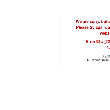
We are sorry, but
Please try again, a
websi
Error ID # [
4
8/9/2
NAM 9bd90210-