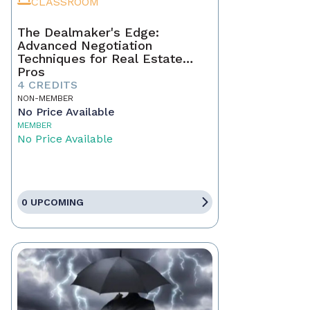
CLASSROOM
The Dealmaker's Edge:
Advanced Negotiation
Techniques for Real Estate
Pros
4 CREDITS
NON-MEMBER
No Price Available
MEMBER
No Price Available
0 UPCOMING