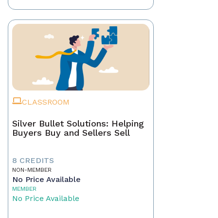
CLASSROOM
Silver Bullet Solutions: Helping
Buyers Buy and Sellers Sell
8 CREDITS
NON-MEMBER
No Price Available
MEMBER
No Price Available