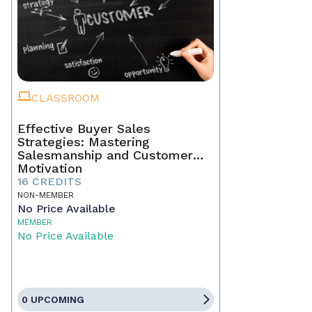
CLASSROOM
Effective Buyer Sales
Strategies: Mastering
Salesmanship and Customer
Motivation
16 CREDITS
NON-MEMBER
No Price Available
MEMBER
No Price Available
0 UPCOMING