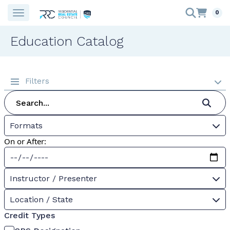
0
Education Catalog
Filters
Formats
On or After:
Instructor / Presenter
Location / State
Credit Types