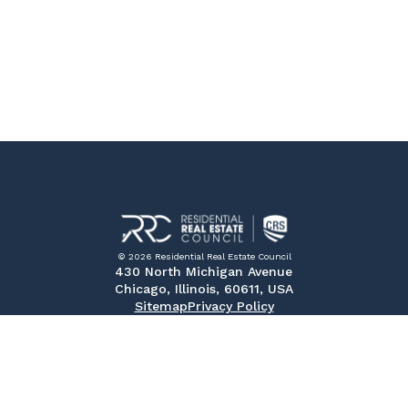
© 2026 Residential Real Estate Council
430 North Michigan Avenue
Chicago, Illinois, 60611, USA
Sitemap
Privacy Policy