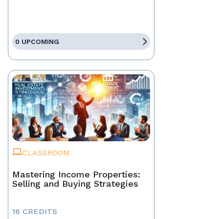
0 UPCOMING
CLASSROOM
Mastering Income Properties:
Selling and Buying Strategies
16 CREDITS