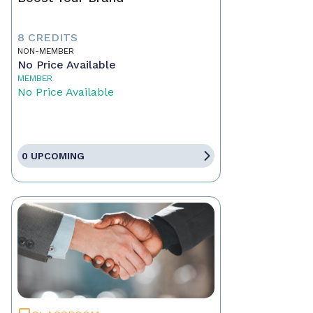
8 CREDITS
NON-MEMBER
No Price Available
MEMBER
No Price Available
0 UPCOMING