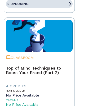
0 UPCOMING
CLASSROOM
Top of Mind Techniques to
Boost Your Brand (Part 2)
4 CREDITS
NON-MEMBER
No Price Available
MEMBER
No Price Available