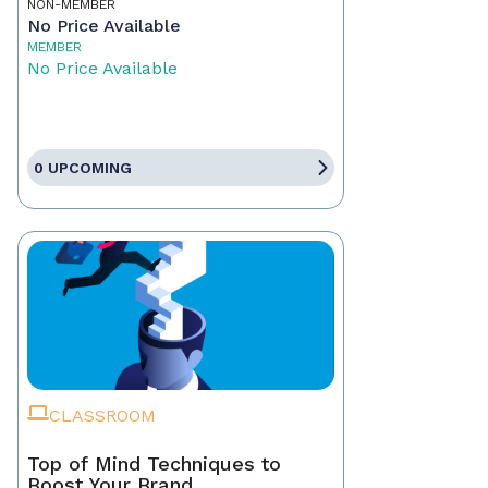
NON-MEMBER
No Price Available
MEMBER
No Price Available
0 UPCOMING
CLASSROOM
Top of Mind Techniques to
Boost Your Brand