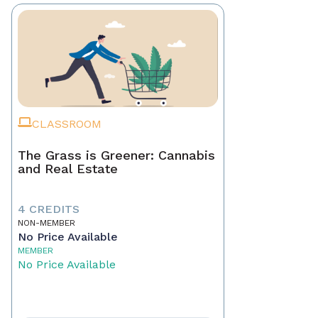
CLASSROOM
The Grass is Greener: Cannabis
and Real Estate
4 CREDITS
NON-MEMBER
No Price Available
MEMBER
No Price Available