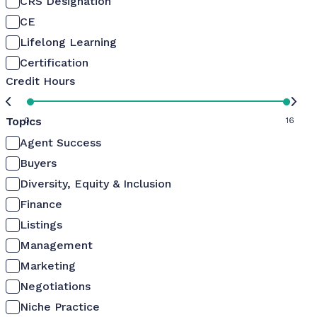
CRS Designation
CE
Lifelong Learning
Certification
Credit Hours
Topics
0
16
Agent Success
Buyers
Diversity, Equity & Inclusion
Finance
Listings
Management
Marketing
Negotiations
Niche Practice