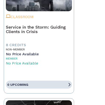
CLASSROOM
Service in the Storm: Guiding
Clients in Crisis
8 CREDITS
NON-MEMBER
No Price Available
MEMBER
No Price Available
0 UPCOMING