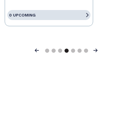
0 UPCOMING
Previous
Next