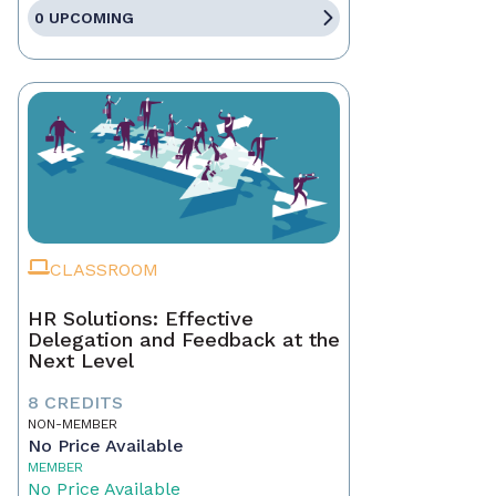
0 UPCOMING
CLASSROOM
HR Solutions: Effective
Delegation and Feedback at the
Next Level
8 CREDITS
NON-MEMBER
No Price Available
MEMBER
No Price Available