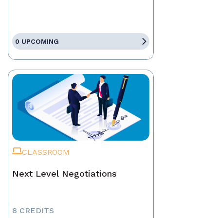
0 UPCOMING
CLASSROOM
Next Level Negotiations
8 CREDITS