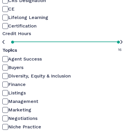
CRS Designation
CE
Lifelong Learning
Certification
Credit Hours
Topics
0
16
Agent Success
Buyers
Diversity, Equity & Inclusion
Finance
Listings
Management
Marketing
Negotiations
Niche Practice