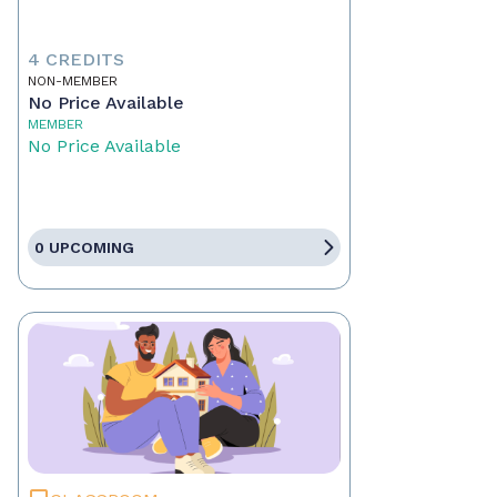
4 CREDITS
NON-MEMBER
No Price Available
MEMBER
No Price Available
0 UPCOMING