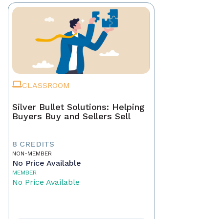
CLASSROOM
Silver Bullet Solutions: Helping
Buyers Buy and Sellers Sell
8 CREDITS
NON-MEMBER
No Price Available
MEMBER
No Price Available