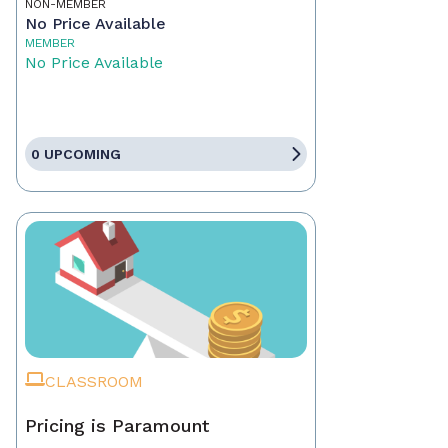
NON-MEMBER
No Price Available
MEMBER
No Price Available
0 UPCOMING
CLASSROOM
Pricing is Paramount