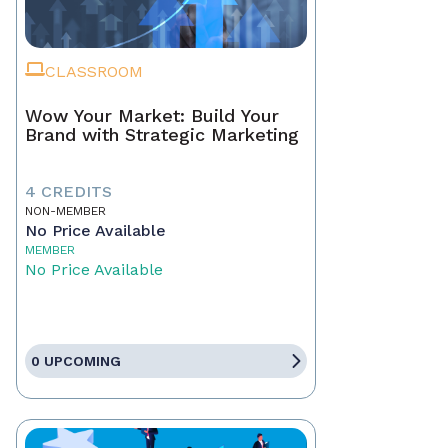
CLASSROOM
Wow Your Market: Build Your
Brand with Strategic Marketing
4 CREDITS
NON-MEMBER
No Price Available
MEMBER
No Price Available
0 UPCOMING