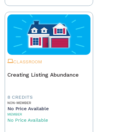
CLASSROOM
Creating Listing Abundance
8 CREDITS
NON-MEMBER
No Price Available
MEMBER
No Price Available