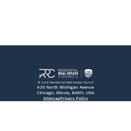
© 2026 Residential Real Estate Council
430 North Michigan Avenue
Chicago, Illinois, 60611, USA
Sitemap
Privacy Policy