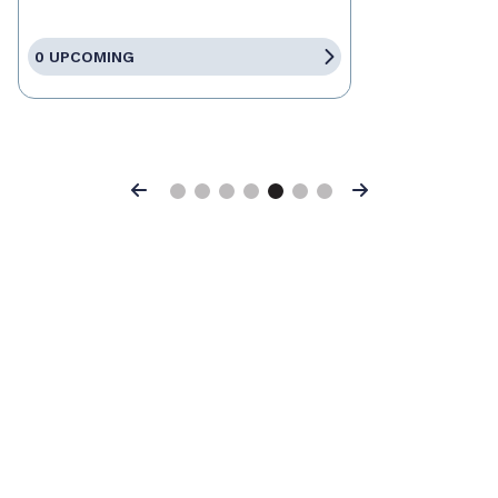
0 UPCOMING
Previous
Next