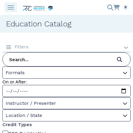
0
Education Catalog
Filters
Formats
On or After:
Instructor / Presenter
Location / State
Credit Types