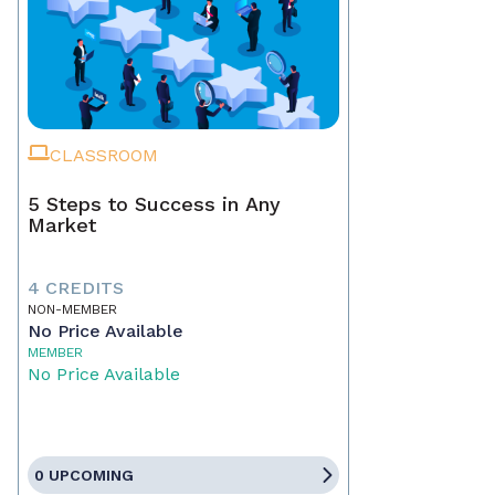
CLASSROOM
5 Steps to Success in Any
Market
4 CREDITS
NON-MEMBER
No Price Available
MEMBER
No Price Available
0 UPCOMING