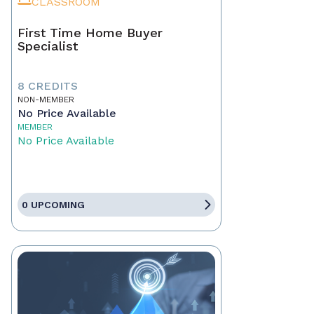
CLASSROOM
First Time Home Buyer
Specialist
8 CREDITS
NON-MEMBER
No Price Available
MEMBER
No Price Available
0 UPCOMING