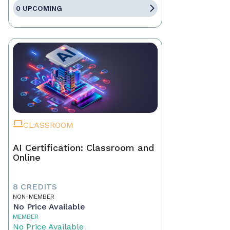
0 UPCOMING
CLASSROOM
AI Certification: Classroom and
Online
8 CREDITS
NON-MEMBER
No Price Available
MEMBER
No Price Available