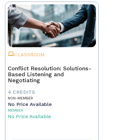
CLASSROOM
Conflict Resolution: Solutions-
Based Listening and
Negotiating
4 CREDITS
NON-MEMBER
No Price Available
MEMBER
No Price Available