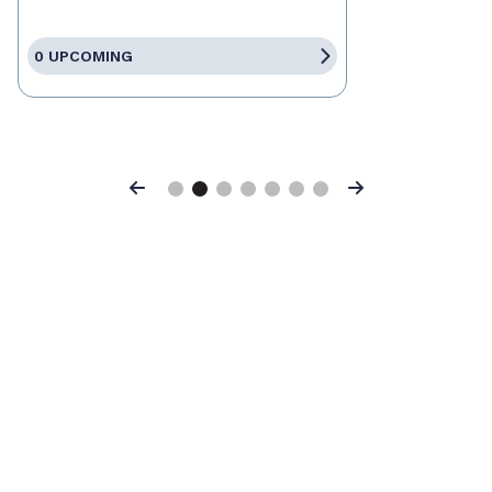
0 UPCOMING
Previous
Next