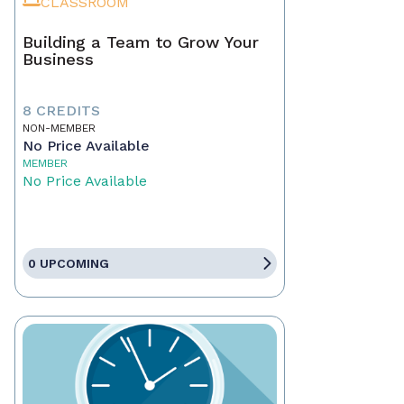
CLASSROOM
Building a Team to Grow Your
Business
8 CREDITS
NON-MEMBER
No Price Available
MEMBER
No Price Available
0 UPCOMING