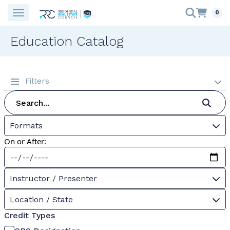
0
Education Catalog
Filters
Formats
On or After:
Instructor / Presenter
Location / State
Credit Types