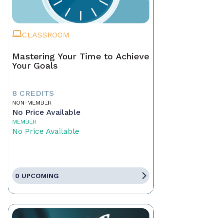
CLASSROOM
Mastering Your Time to Achieve
Your Goals
8 CREDITS
NON-MEMBER
No Price Available
MEMBER
No Price Available
0 UPCOMING