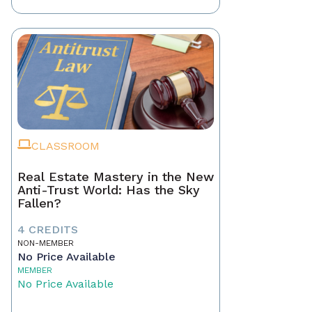
CLASSROOM
Real Estate Mastery in the New
Anti-Trust World: Has the Sky
Fallen?
4 CREDITS
NON-MEMBER
No Price Available
MEMBER
No Price Available