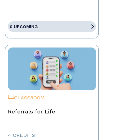
0 UPCOMING
CLASSROOM
Referrals for Life
4 CREDITS