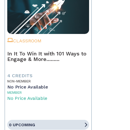
CLASSROOM
In It To Win It with 101 Ways to
Engage & More.........
4 CREDITS
NON-MEMBER
No Price Available
MEMBER
No Price Available
0 UPCOMING