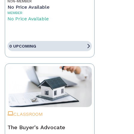
NON-MEMBER
No Price Available
MEMBER
No Price Available
0 UPCOMING
CLASSROOM
The Buyer's Advocate