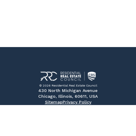
© 2026 Residential Real Estate Council
430 North Michigan Avenue
Chicago, Illinois, 60611, USA
Sitemap
Privacy Policy