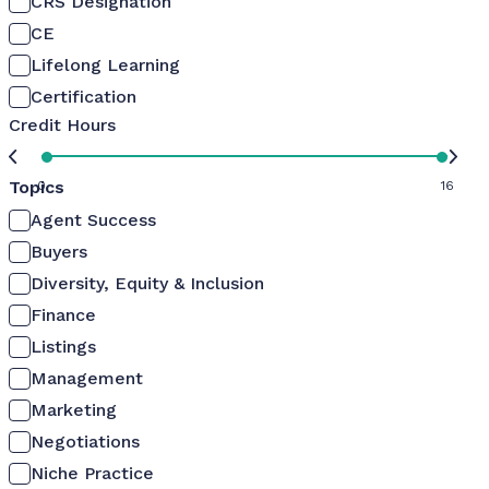
CRS Designation
CE
Lifelong Learning
Certification
Credit Hours
Topics
0
16
Agent Success
Buyers
Diversity, Equity & Inclusion
Finance
Listings
Management
Marketing
Negotiations
Niche Practice