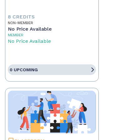
8 CREDITS
NON-MEMBER
No Price Available
MEMBER
No Price Available
0 UPCOMING