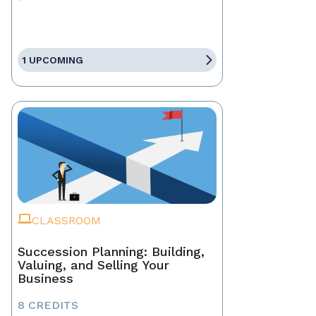
1 UPCOMING
CLASSROOM
Succession Planning: Building,
Valuing, and Selling Your
Business
8 CREDITS