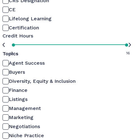
CRS Designation
CE
Lifelong Learning
Certification
Credit Hours
Topics
0
16
Agent Success
Buyers
Diversity, Equity & Inclusion
Finance
Listings
Management
Marketing
Negotiations
Niche Practice