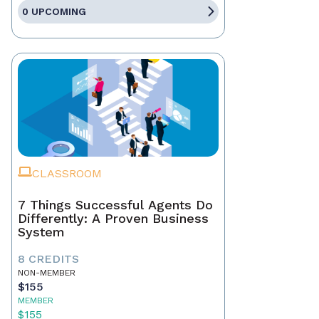
0 UPCOMING
CLASSROOM
7 Things Successful Agents Do
Differently: A Proven Business
System
8 CREDITS
NON-MEMBER
$155
MEMBER
$155