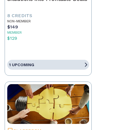
8 CREDITS
NON-MEMBER
$149
MEMBER
$129
1 UPCOMING