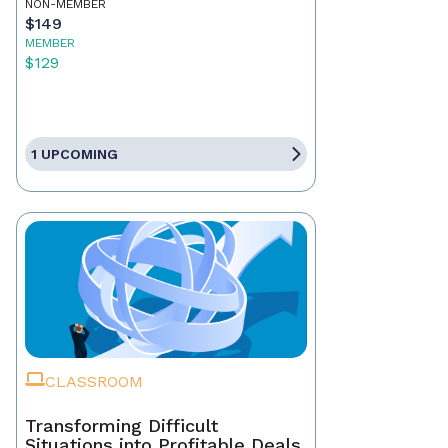
NON-MEMBER
$149
MEMBER
$129
1 UPCOMING
CLASSROOM
Transforming Difficult
Situations into Profitable Deals