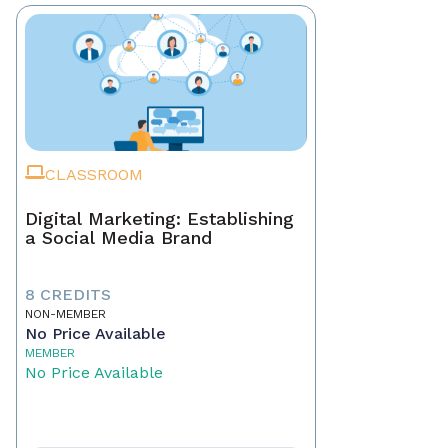
CLASSROOM
Digital Marketing: Establishing
a Social Media Brand
8 CREDITS
NON-MEMBER
No Price Available
MEMBER
No Price Available