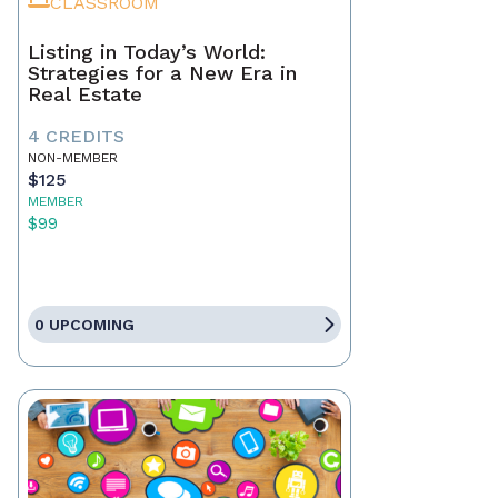
CLASSROOM
Listing in Today’s World:
Strategies for a New Era in
Real Estate
4 CREDITS
NON-MEMBER
$125
MEMBER
$99
0 UPCOMING