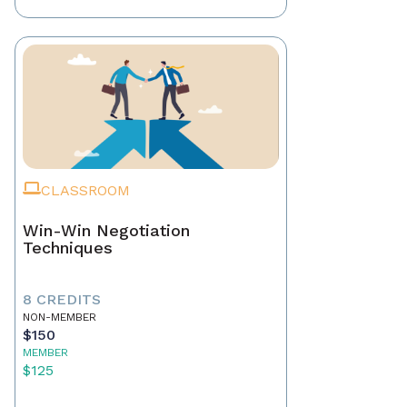
CLASSROOM
Win-Win Negotiation
Techniques
8 CREDITS
NON-MEMBER
$150
MEMBER
$125