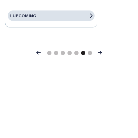
1 UPCOMING
Previous
Next