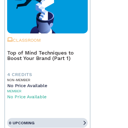
CLASSROOM
Top of Mind Techniques to
Boost Your Brand (Part 1)
4 CREDITS
NON-MEMBER
No Price Available
MEMBER
No Price Available
0 UPCOMING