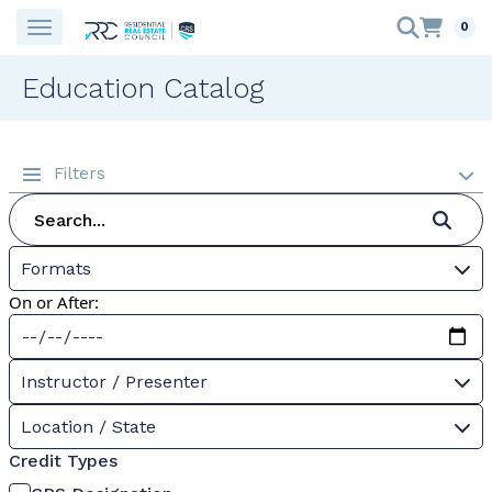
0
Education Catalog
Filters
Formats
On or After:
Instructor / Presenter
Location / State
Credit Types