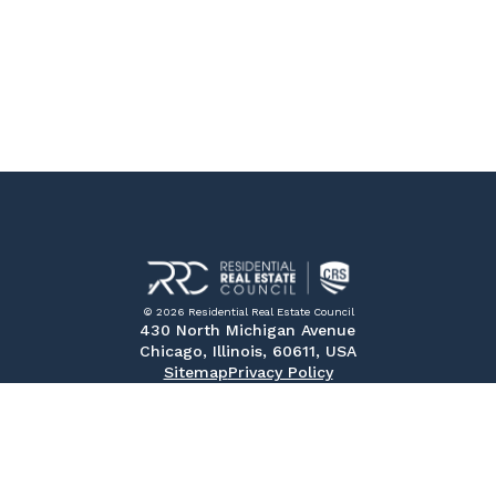
© 2026 Residential Real Estate Council
430 North Michigan Avenue
Chicago, Illinois, 60611, USA
Sitemap
Privacy Policy