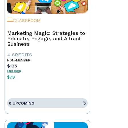
CLASSROOM
Marketing Magic: Strategies to
Educate, Engage, and Attract
Business
4 CREDITS
NON-MEMBER
$125
MEMBER
$99
0 UPCOMING