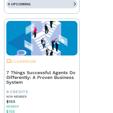
0 UPCOMING
CLASSROOM
7 Things Successful Agents Do
Differently: A Proven Business
System
8 CREDITS
NON-MEMBER
$155
MEMBER
$155