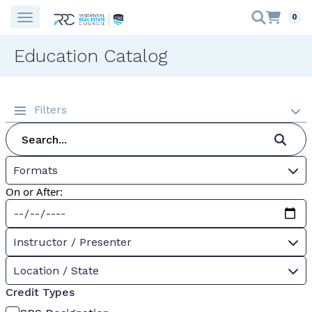
0
Education Catalog
Filters
Formats
On or After:
Instructor / Presenter
Location / State
Credit Types