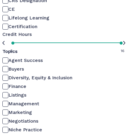
CRS Designation
CE
Lifelong Learning
Certification
Credit Hours
Topics
0
16
Agent Success
Buyers
Diversity, Equity & Inclusion
Finance
Listings
Management
Marketing
Negotiations
Niche Practice