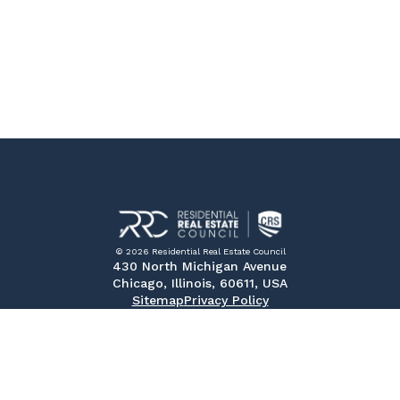
© 2026 Residential Real Estate Council
430 North Michigan Avenue
Chicago, Illinois, 60611, USA
Sitemap
Privacy Policy