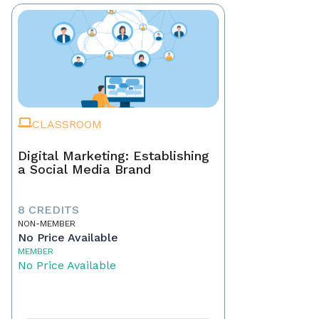
CLASSROOM
Digital Marketing: Establishing
a Social Media Brand
8 CREDITS
NON-MEMBER
No Price Available
MEMBER
No Price Available