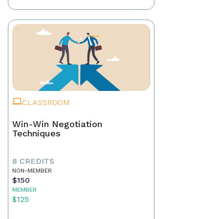
CLASSROOM
Win-Win Negotiation
Techniques
8 CREDITS
NON-MEMBER
$150
MEMBER
$125