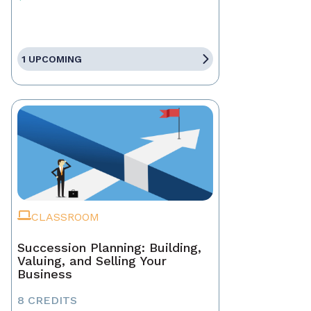
1 UPCOMING
CLASSROOM
Succession Planning: Building,
Valuing, and Selling Your
Business
8 CREDITS