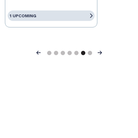
1 UPCOMING
Previous
Next