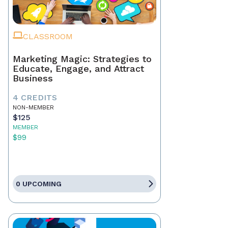
CLASSROOM
Marketing Magic: Strategies to
Educate, Engage, and Attract
Business
4 CREDITS
NON-MEMBER
$125
MEMBER
$99
0 UPCOMING