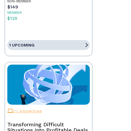
NON-MEMBER
$149
MEMBER
$129
1 UPCOMING
CLASSROOM
Transforming Difficult
Situations into Profitable Deals