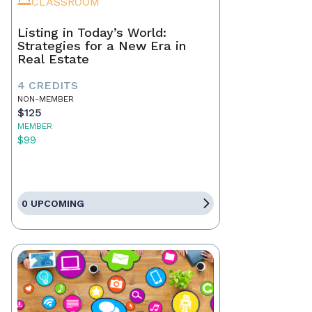
CLASSROOM
Listing in Today’s World:
Strategies for a New Era in
Real Estate
4 CREDITS
NON-MEMBER
$125
MEMBER
$99
0 UPCOMING