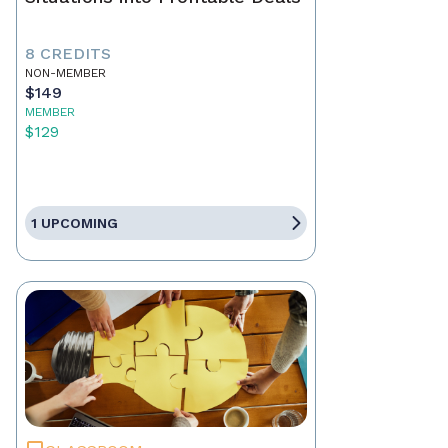
8 CREDITS
NON-MEMBER
$149
MEMBER
$129
1 UPCOMING