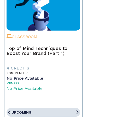
CLASSROOM
Top of Mind Techniques to
Boost Your Brand (Part 1)
4 CREDITS
NON-MEMBER
No Price Available
MEMBER
No Price Available
0 UPCOMING