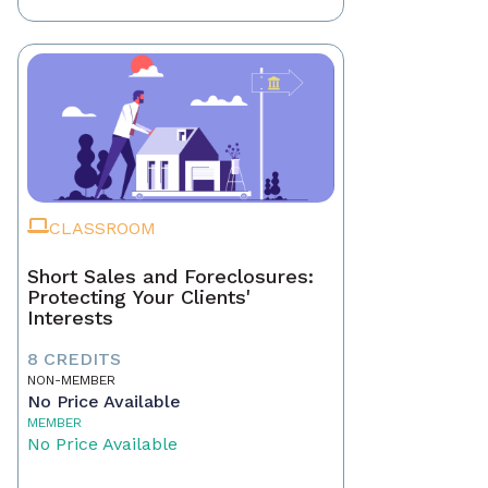
CLASSROOM
Short Sales and Foreclosures:
Protecting Your Clients'
Interests
8 CREDITS
NON-MEMBER
No Price Available
MEMBER
No Price Available