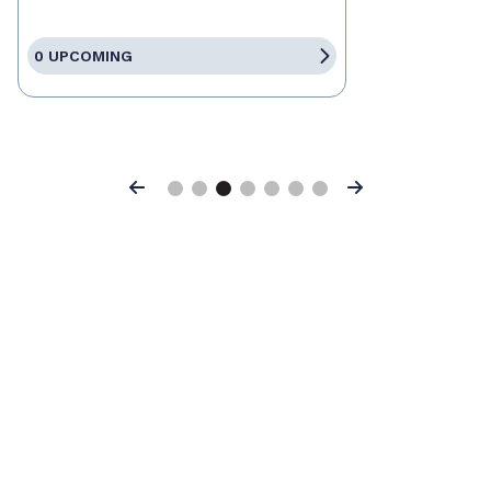
0 UPCOMING
Previous
Next