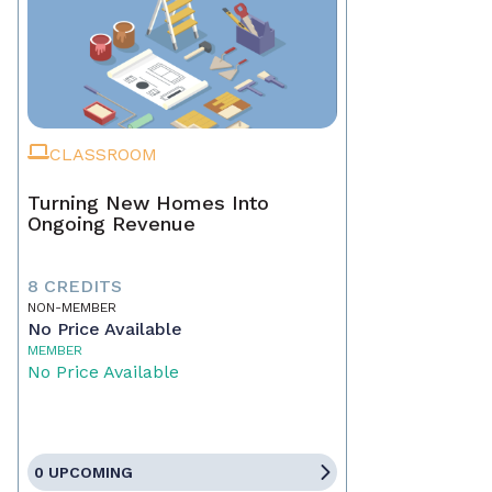
CLASSROOM
Turning New Homes Into
Ongoing Revenue
8 CREDITS
NON-MEMBER
No Price Available
MEMBER
No Price Available
0 UPCOMING