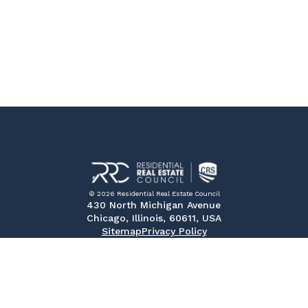
© 2026 Residential Real Estate Council
430 North Michigan Avenue
Chicago, Illinois, 60611, USA
Sitemap
Privacy Policy