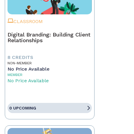
CLASSROOM
Digital Branding: Building Client
Relationships
8 CREDITS
NON-MEMBER
No Price Available
MEMBER
No Price Available
0 UPCOMING