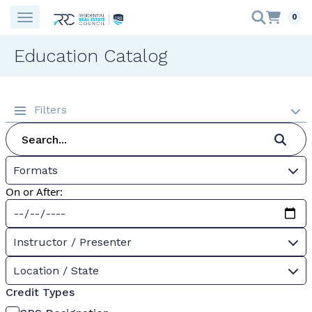
0
Education Catalog
Filters
Formats
On or After:
Instructor / Presenter
Location / State
Credit Types