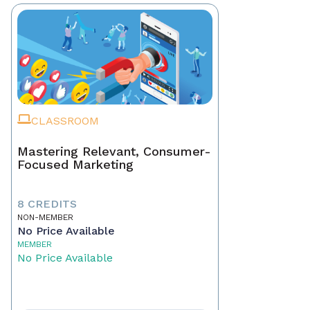
CLASSROOM
Mastering Relevant, Consumer-
Focused Marketing
8 CREDITS
NON-MEMBER
No Price Available
MEMBER
No Price Available