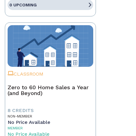
0 UPCOMING
CLASSROOM
Zero to 60 Home Sales a Year
(and Beyond)
8 CREDITS
NON-MEMBER
No Price Available
MEMBER
No Price Available