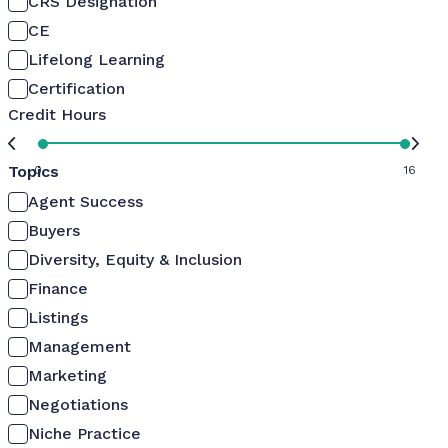
CRS Designation
CE
Lifelong Learning
Certification
Credit Hours
Topics
0
16
Agent Success
Buyers
Diversity, Equity & Inclusion
Finance
Listings
Management
Marketing
Negotiations
Niche Practice