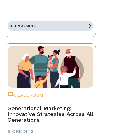
0 UPCOMING
CLASSROOM
Generational Marketing:
Innovative Strategies Across All
Generations
8 CREDITS