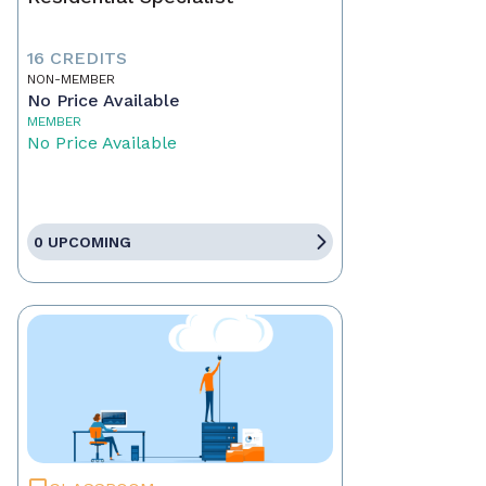
16 CREDITS
NON-MEMBER
No Price Available
MEMBER
No Price Available
0 UPCOMING