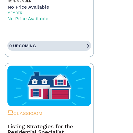
NON-MEMBER
No Price Available
MEMBER
No Price Available
0 UPCOMING
CLASSROOM
Listing Strategies for the
Residential Specialist