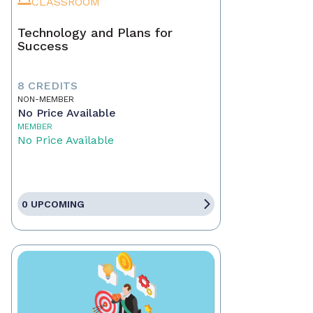
CLASSROOM
Technology and Plans for
Success
8 CREDITS
NON-MEMBER
No Price Available
MEMBER
No Price Available
0 UPCOMING