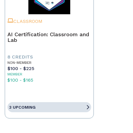
CLASSROOM
AI Certification: Classroom and
Lab
8 CREDITS
NON-MEMBER
$100 - $225
MEMBER
$100 - $165
3 UPCOMING