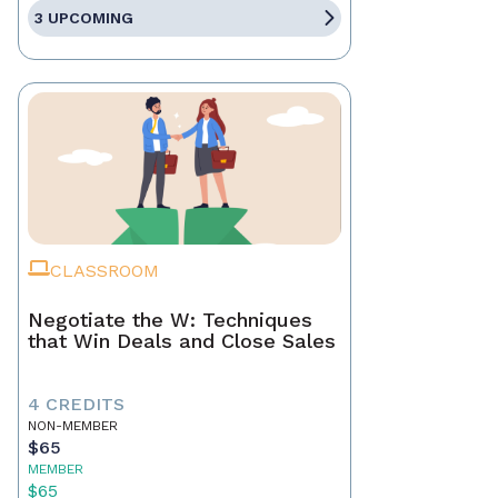
3 UPCOMING
CLASSROOM
Negotiate the W: Techniques
that Win Deals and Close Sales
4 CREDITS
NON-MEMBER
$65
MEMBER
$65