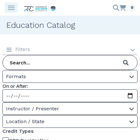
0
Education Catalog
Filters
Formats
On or After:
Instructor / Presenter
Location / State
Credit Types