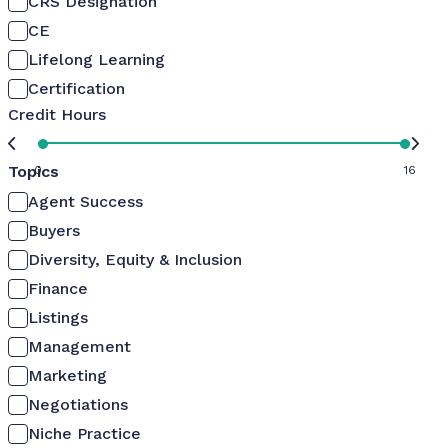
CRS Designation
CE
Lifelong Learning
Certification
Credit Hours
Topics
0
16
Agent Success
Buyers
Diversity, Equity & Inclusion
Finance
Listings
Management
Marketing
Negotiations
Niche Practice