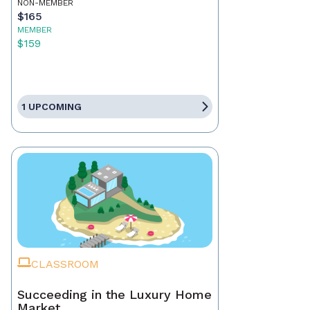
NON-MEMBER
$165
MEMBER
$159
1 UPCOMING
CLASSROOM
Succeeding in the Luxury Home
Market