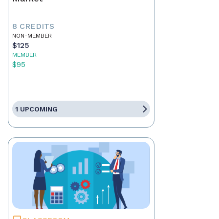
8 CREDITS
NON-MEMBER
$125
MEMBER
$95
1 UPCOMING