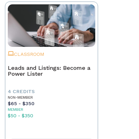
CLASSROOM
Leads and Listings: Become a
Power Lister
4 CREDITS
NON-MEMBER
$65 - $350
MEMBER
$50 - $350