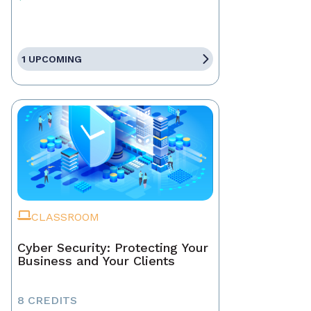
1 UPCOMING
CLASSROOM
Cyber Security: Protecting Your
Business and Your Clients
8 CREDITS