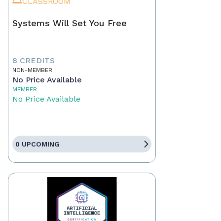
CLASSROOM
Systems Will Set You Free
8 CREDITS
NON-MEMBER
No Price Available
MEMBER
No Price Available
0 UPCOMING