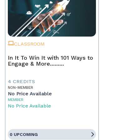
CLASSROOM
In It To Win It with 101 Ways to
Engage & More.........
4 CREDITS
NON-MEMBER
No Price Available
MEMBER
No Price Available
0 UPCOMING