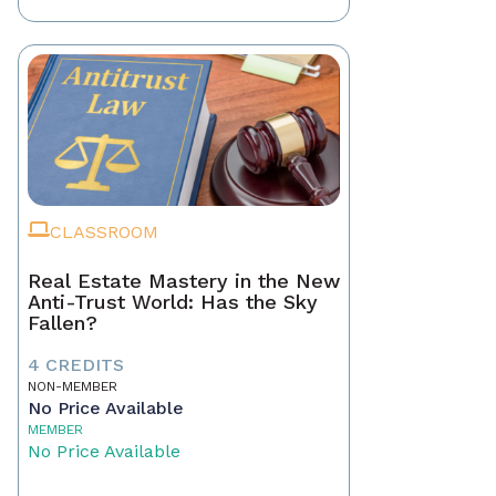
CLASSROOM
Real Estate Mastery in the New
Anti-Trust World: Has the Sky
Fallen?
4 CREDITS
NON-MEMBER
No Price Available
MEMBER
No Price Available