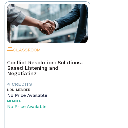
CLASSROOM
Conflict Resolution: Solutions-
Based Listening and
Negotiating
4 CREDITS
NON-MEMBER
No Price Available
MEMBER
No Price Available