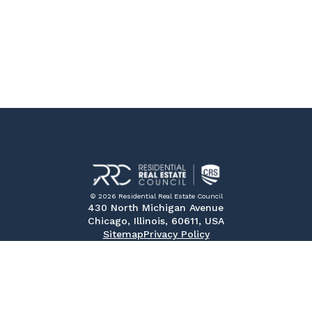
© 2026 Residential Real Estate Council
430 North Michigan Avenue
Chicago, Illinois, 60611, USA
Sitemap
Privacy Policy