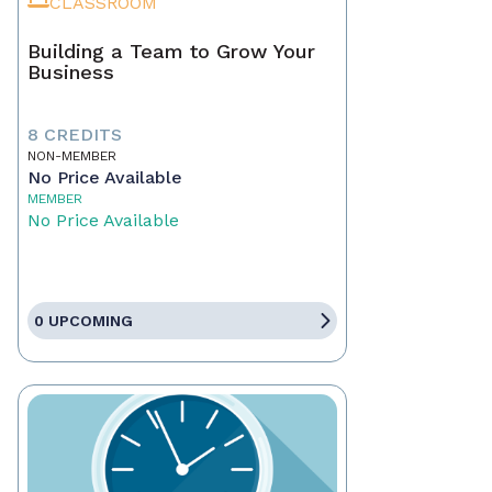
CLASSROOM
Building a Team to Grow Your
Business
8 CREDITS
NON-MEMBER
No Price Available
MEMBER
No Price Available
0 UPCOMING