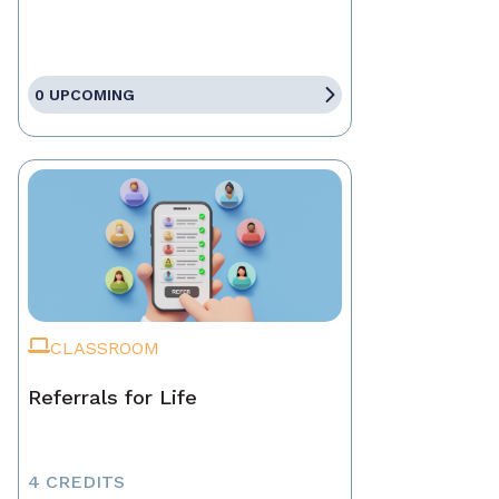
0 UPCOMING
CLASSROOM
Referrals for Life
4 CREDITS