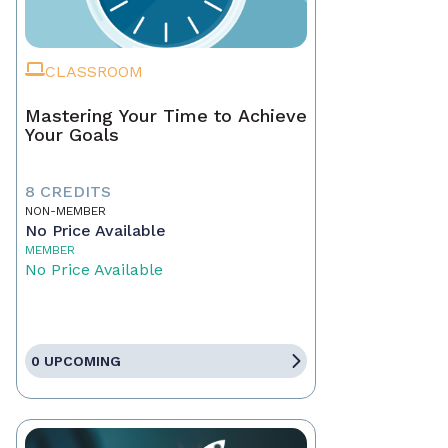
CLASSROOM
Mastering Your Time to Achieve
Your Goals
8 CREDITS
NON-MEMBER
No Price Available
MEMBER
No Price Available
0 UPCOMING