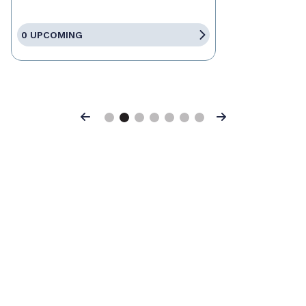
0 UPCOMING
Previous
Next