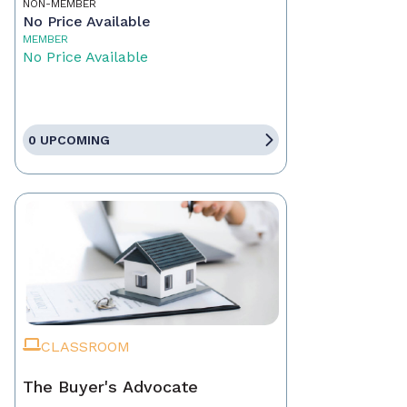
NON-MEMBER
No Price Available
MEMBER
No Price Available
0 UPCOMING
CLASSROOM
The Buyer's Advocate