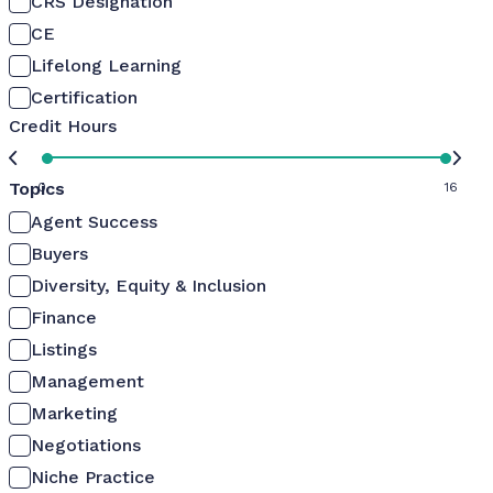
CRS Designation
CE
Lifelong Learning
Certification
Credit Hours
Topics
0
16
Agent Success
Buyers
Diversity, Equity & Inclusion
Finance
Listings
Management
Marketing
Negotiations
Niche Practice