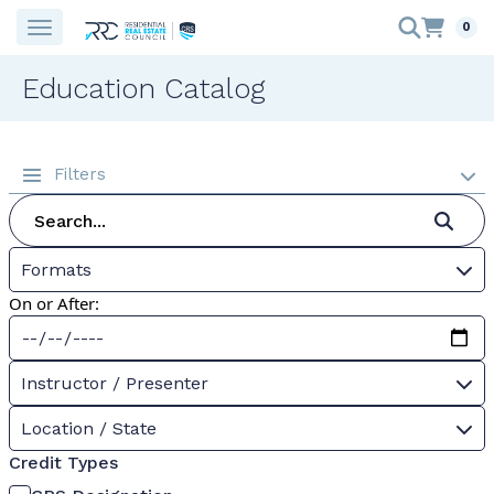
0
Education Catalog
Filters
Formats
On or After:
Instructor / Presenter
Location / State
Credit Types