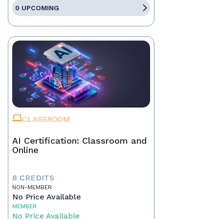
0 UPCOMING
CLASSROOM
AI Certification: Classroom and
Online
8 CREDITS
NON-MEMBER
No Price Available
MEMBER
No Price Available