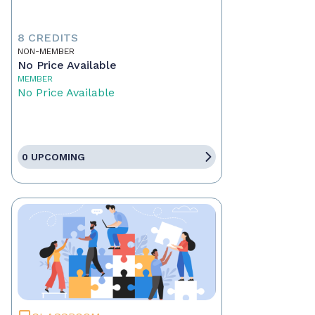
8 CREDITS
NON-MEMBER
No Price Available
MEMBER
No Price Available
0 UPCOMING