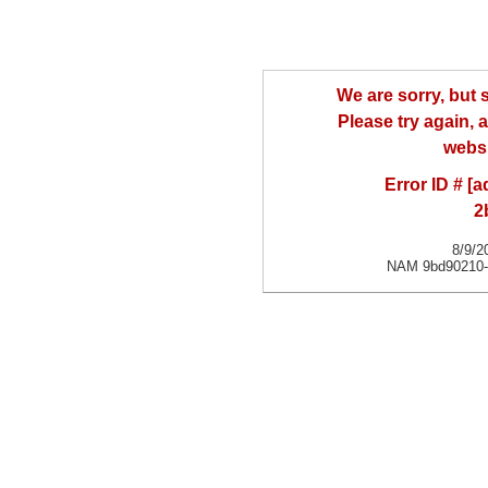
We are sorry, but
Please try again, a
websi
Error ID # [
2
8/9/2
NAM 9bd90210-